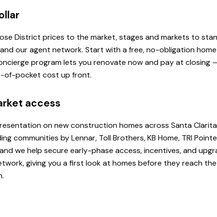
ollar
 Rose District prices to the market, stages and markets to st
, and our agent network. Start with a free, no-obligation hom
 Concierge program lets you renovate now and pay at closing
ut-of-pocket cost up front.
arket access
presentation on new construction homes across Santa Clarita
ding communities by Lennar, Toll Brothers, KB Home, TRI Poi
u, and we help secure early-phase access, incentives, and upg
etwork, giving you a first look at homes before they reach th
h.