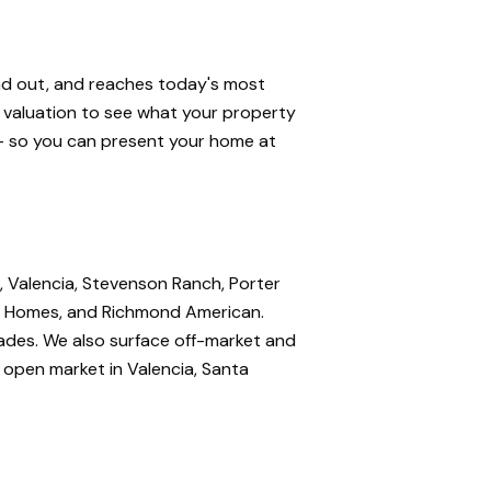
and out, and reaches today's most
e valuation to see what your property
 — so you can present your home at
, Valencia, Stevenson Ranch, Porter
nte Homes, and Richmond American.
rades. We also surface off-market and
e open market in Valencia, Santa