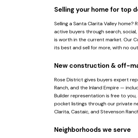
Selling your home for top d
Selling a Santa Clarita Valley home?
active buyers through search, social
is worth in the current market. Our
its best and sell for more, with no o
New construction & off-m
Rose District gives buyers expert re
Ranch, and the Inland Empire — inclu
Builder representation is free to yo
pocket listings through our private n
Clarita, Castaic, and Stevenson Ranc
Neighborhoods we serve