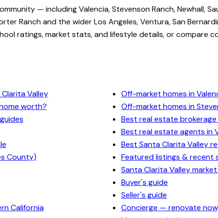
community — including Valencia, Stevenson Ranch, Newhall, Sa
rter Ranch and the wider Los Angeles, Ventura, San Bernardi
ol ratings, market stats, and lifestyle details, or compare c
Clarita Valley
Off-market homes in Valen
y home worth?
Off-market homes in Stev
 guides
Best real estate brokerage 
Best real estate agents in 
le
Best Santa Clarita Valley r
es County)
Featured listings & recent 
Santa Clarita Valley market
Buyer's guide
Seller's guide
n California
Concierge — renovate now,