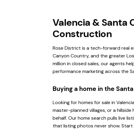
Valencia & Santa C
Construction
Rose District is a tech-forward real 
Canyon Country, and the greater Los 
million in closed sales, our agents h
performance marketing across the San
Buying a home in the Santa 
Looking for homes for sale in Valenci
master-planned villages, or a hillsi
behalf. Our home search pulls live l
that listing photos never show. Start