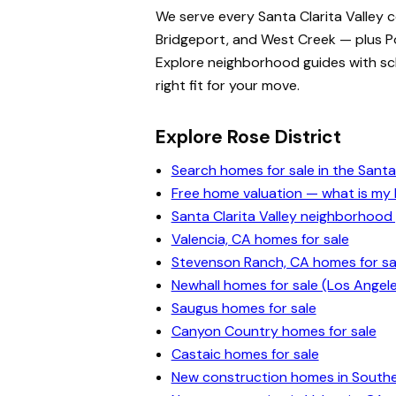
We serve every Santa Clarita Valley 
Bridgeport, and West Creek — plus Po
Explore neighborhood guides with scho
right fit for your move.
Explore Rose District
Search homes for sale in the Santa 
Free home valuation — what is m
Santa Clarita Valley neighborhood
Valencia, CA homes for sale
Stevenson Ranch, CA homes for sa
Newhall homes for sale (Los Angel
Saugus homes for sale
Canyon Country homes for sale
Castaic homes for sale
New construction homes in Souther