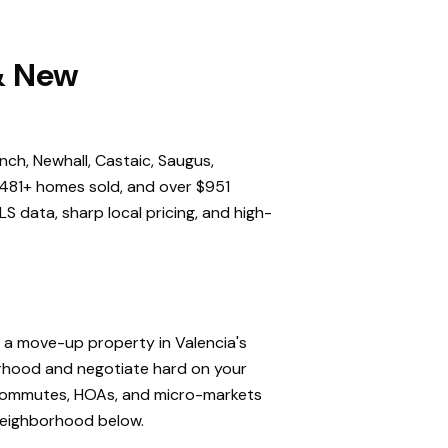
 & New
nch, Newhall, Castaic, Saugus,
,481+ homes sold, and over $951
S data, sharp local pricing, and high-
, a move-up property in Valencia's
orhood and negotiate hard on your
, commutes, HOAs, and micro-markets
 neighborhood below.