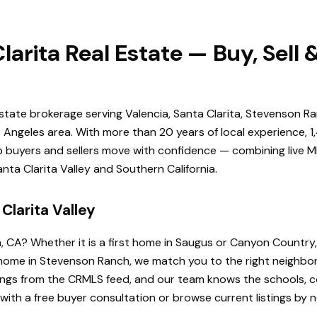
larita Real Estate — Buy, Sell
estate brokerage serving Valencia, Santa Clarita, Stevenson Ra
Angeles area. With more than 20 years of local experience, 1
elp buyers and sellers move with confidence — combining live ML
ta Clarita Valley and Southern California.
Clarita Valley
a, CA? Whether it is a first home in Saugus or Canyon Country
de home in Stevenson Ranch, we match you to the right neighb
istings from the CRMLS feed, and our team knows the schools
 with a free buyer consultation or browse current listings by