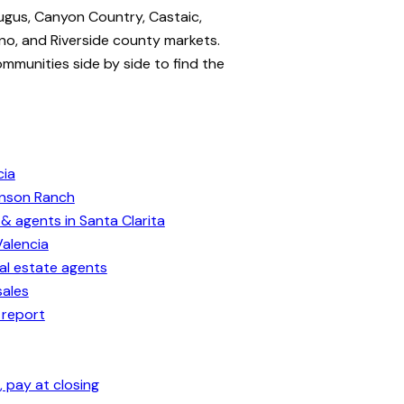
ugus, Canyon Country, Castaic,
no, and Riverside county markets.
ommunities side by side to find the
cia
enson Ranch
& agents in Santa Clarita
Valencia
eal estate agents
sales
 report
 pay at closing