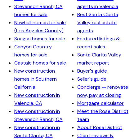
Stevenson Ranch, CA
agents in Valencia
homes for sale
Best Santa Clarita
Newhall homes for sale
Valley real estate
(Los Angeles County)
agents
Saugus homes for sale
Featured listings &
Canyon Country
recent sales
homes for sale
Santa Clarita Valley
Castaic homes for sale
market report
New construction
Buyer's guide
homes in Southern
Seller's guide
California
Concierge — renovate
New construction in
now, pay at closing
Valencia, CA
Mortgage calculator
New construction in
Meet the Rose District
Stevenson Ranch, CA
team
New construction in
About Rose District
Santa Clarita, CA
Client reviews &