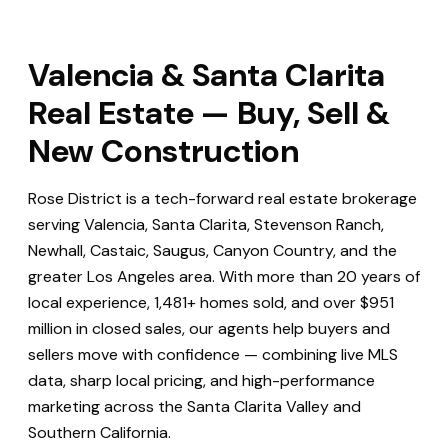
Valencia & Santa Clarita
Real Estate — Buy, Sell &
New Construction
Rose District is a tech-forward real estate brokerage
serving Valencia, Santa Clarita, Stevenson Ranch,
Newhall, Castaic, Saugus, Canyon Country, and the
greater Los Angeles area. With more than 20 years of
local experience, 1,481+ homes sold, and over $951
million in closed sales, our agents help buyers and
sellers move with confidence — combining live MLS
data, sharp local pricing, and high-performance
marketing across the Santa Clarita Valley and
Southern California.