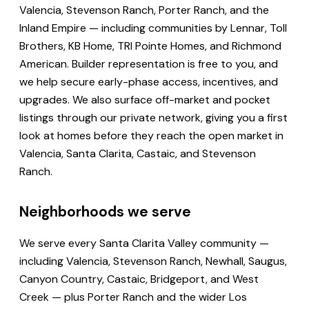
Valencia, Stevenson Ranch, Porter Ranch, and the
Inland Empire — including communities by Lennar, Toll
Brothers, KB Home, TRI Pointe Homes, and Richmond
American. Builder representation is free to you, and
we help secure early-phase access, incentives, and
upgrades. We also surface off-market and pocket
listings through our private network, giving you a first
look at homes before they reach the open market in
Valencia, Santa Clarita, Castaic, and Stevenson
Ranch.
Neighborhoods we serve
We serve every Santa Clarita Valley community —
including Valencia, Stevenson Ranch, Newhall, Saugus,
Canyon Country, Castaic, Bridgeport, and West
Creek — plus Porter Ranch and the wider Los