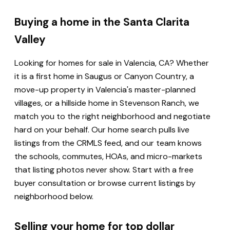
Buying a home in the Santa Clarita
Valley
Looking for homes for sale in Valencia, CA? Whether
it is a first home in Saugus or Canyon Country, a
move-up property in Valencia's master-planned
villages, or a hillside home in Stevenson Ranch, we
match you to the right neighborhood and negotiate
hard on your behalf. Our home search pulls live
listings from the CRMLS feed, and our team knows
the schools, commutes, HOAs, and micro-markets
that listing photos never show. Start with a free
buyer consultation or browse current listings by
neighborhood below.
Selling your home for top dollar