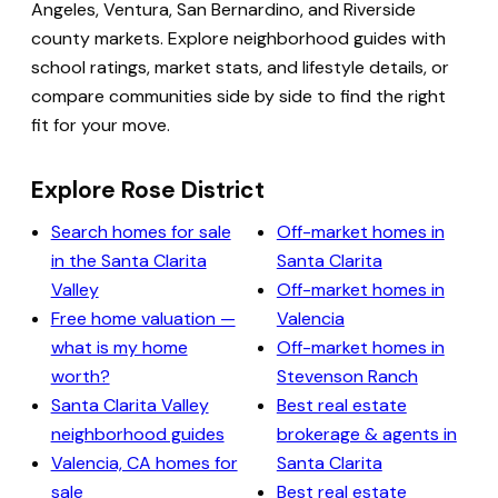
Angeles, Ventura, San Bernardino, and Riverside
county markets. Explore neighborhood guides with
school ratings, market stats, and lifestyle details, or
compare communities side by side to find the right
fit for your move.
Explore Rose District
Search homes for sale
Off-market homes in
in the Santa Clarita
Santa Clarita
Valley
Off-market homes in
Free home valuation —
Valencia
what is my home
Off-market homes in
worth?
Stevenson Ranch
Santa Clarita Valley
Best real estate
neighborhood guides
brokerage & agents in
Valencia, CA homes for
Santa Clarita
sale
Best real estate