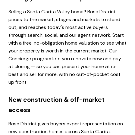
Selling a Santa Clarita Valley home? Rose District
prices to the market, stages and markets to stand
out, and reaches today's most active buyers
through search, social, and our agent network. Start
with a free, no-obligation home valuation to see what
your property is worth in the current market. Our
Concierge program lets you renovate now and pay
at closing — so you can present your home at its
best and sell for more, with no out-of-pocket cost
up front.
New construction & off-market
access
Rose District gives buyers expert representation on
new construction homes across Santa Clarita,