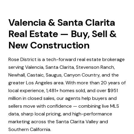
Valencia & Santa Clarita
Real Estate — Buy, Sell &
New Construction
Rose District is a tech-forward real estate brokerage
serving Valencia, Santa Clarita, Stevenson Ranch,
Newhall, Castaic, Saugus, Canyon Country, and the
greater Los Angeles area. With more than 20 years of
local experience, 1,481+ homes sold, and over $951
million in closed sales, our agents help buyers and
sellers move with confidence — combining live MLS
data, sharp local pricing, and high-performance
marketing across the Santa Clarita Valley and
Southern California.