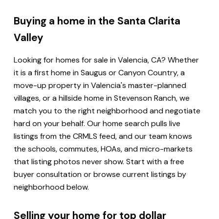
Buying a home in the Santa Clarita
Valley
Looking for homes for sale in Valencia, CA? Whether
it is a first home in Saugus or Canyon Country, a
move-up property in Valencia's master-planned
villages, or a hillside home in Stevenson Ranch, we
match you to the right neighborhood and negotiate
hard on your behalf. Our home search pulls live
listings from the CRMLS feed, and our team knows
the schools, commutes, HOAs, and micro-markets
that listing photos never show. Start with a free
buyer consultation or browse current listings by
neighborhood below.
Selling your home for top dollar