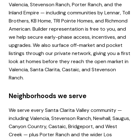
Valencia, Stevenson Ranch, Porter Ranch, and the
Inland Empire — including communities by Lennar, Toll
Brothers, KB Home, TRI Pointe Homes, and Richmond
American. Builder representation is free to you, and
we help secure early-phase access, incentives, and
upgrades. We also surface off-market and pocket
listings through our private network, giving you a first
look at homes before they reach the open market in
Valencia, Santa Clarita, Castaic, and Stevenson
Ranch.
Neighborhoods we serve
We serve every Santa Clarita Valley community —
including Valencia, Stevenson Ranch, Newhall, Saugus,
Canyon Country, Castaic, Bridgeport, and West
Creek — plus Porter Ranch and the wider Los