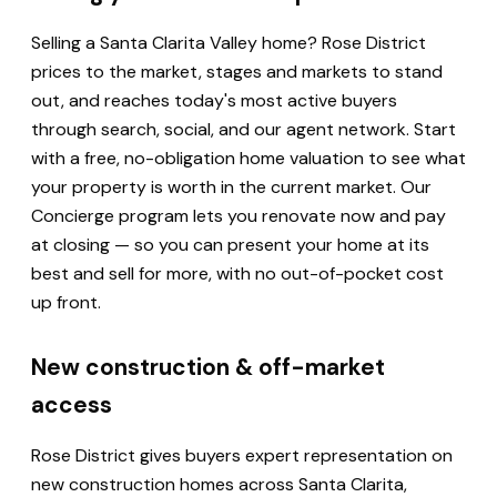
Selling a Santa Clarita Valley home? Rose District
prices to the market, stages and markets to stand
out, and reaches today's most active buyers
through search, social, and our agent network. Start
with a free, no-obligation home valuation to see what
your property is worth in the current market. Our
Concierge program lets you renovate now and pay
at closing — so you can present your home at its
best and sell for more, with no out-of-pocket cost
up front.
New construction & off-market
access
Rose District gives buyers expert representation on
new construction homes across Santa Clarita,