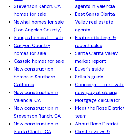
Stevenson Ranch, CA
agents in Valencia
homes for sale
Best Santa Clarita
Newhall homes for sale
Valley real estate
(Los Angeles County)
agents
Saugus homes for sale
Featured listings &
Canyon Country
recent sales
homes for sale
Santa Clarita Valley
Castaic homes for sale
market report
New construction
Buyer's guide
homes in Southern
Seller's guide
California
Concierge — renovate
New construction in
now, pay at closing
Valencia, CA
Mortgage calculator
New construction in
Meet the Rose District
Stevenson Ranch, CA
team
New construction in
About Rose District
Santa Clarita, CA
Client reviews &