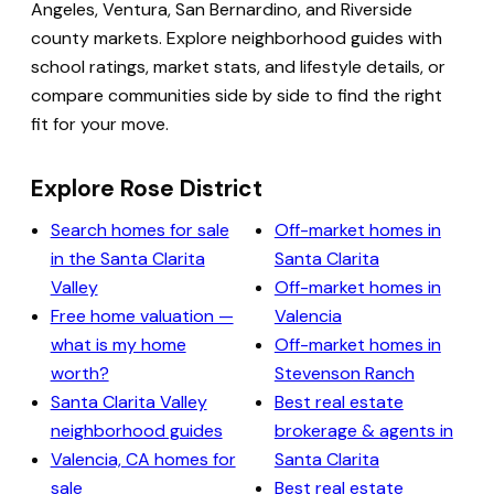
Angeles, Ventura, San Bernardino, and Riverside
county markets. Explore neighborhood guides with
school ratings, market stats, and lifestyle details, or
compare communities side by side to find the right
fit for your move.
Explore Rose District
Search homes for sale
Off-market homes in
in the Santa Clarita
Santa Clarita
Valley
Off-market homes in
Free home valuation —
Valencia
what is my home
Off-market homes in
worth?
Stevenson Ranch
Santa Clarita Valley
Best real estate
neighborhood guides
brokerage & agents in
Valencia, CA homes for
Santa Clarita
sale
Best real estate