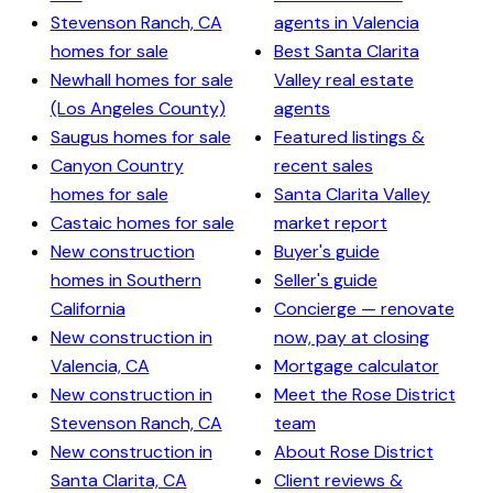
Stevenson Ranch, CA
agents in Valencia
homes for sale
Best Santa Clarita
Newhall homes for sale
Valley real estate
(Los Angeles County)
agents
Saugus homes for sale
Featured listings &
Canyon Country
recent sales
homes for sale
Santa Clarita Valley
Castaic homes for sale
market report
New construction
Buyer's guide
homes in Southern
Seller's guide
California
Concierge — renovate
New construction in
now, pay at closing
Valencia, CA
Mortgage calculator
New construction in
Meet the Rose District
Stevenson Ranch, CA
team
New construction in
About Rose District
Santa Clarita, CA
Client reviews &