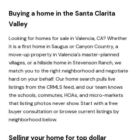
Buying a home in the Santa Clarita
Valley
Looking for homes for sale in Valencia, CA? Whether
it is a first home in Saugus or Canyon Country, a
move-up property in Valencia's master-planned
villages, or a hillside home in Stevenson Ranch, we
match you to the right neighborhood and negotiate
hard on your behalf. Our home search pulls live
listings from the CRMLS feed, and our team knows
the schools, commutes, HOAs, and micro-markets
that listing photos never show. Start with a free
buyer consultation or browse current listings by
neighborhood below.
Selling your home for top dollar