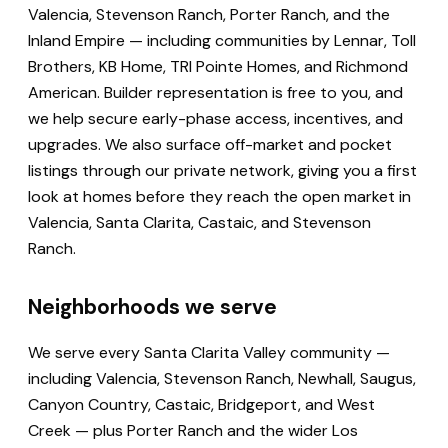
Valencia, Stevenson Ranch, Porter Ranch, and the
Inland Empire — including communities by Lennar, Toll
Brothers, KB Home, TRI Pointe Homes, and Richmond
American. Builder representation is free to you, and
we help secure early-phase access, incentives, and
upgrades. We also surface off-market and pocket
listings through our private network, giving you a first
look at homes before they reach the open market in
Valencia, Santa Clarita, Castaic, and Stevenson
Ranch.
Neighborhoods we serve
We serve every Santa Clarita Valley community —
including Valencia, Stevenson Ranch, Newhall, Saugus,
Canyon Country, Castaic, Bridgeport, and West
Creek — plus Porter Ranch and the wider Los