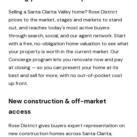
Selling a Santa Clarita Valley home? Rose District
prices to the market, stages and markets to stand
out, and reaches today's most active buyers
through search, social, and our agent network. Start
with a free, no-obligation home valuation to see what
your property is worth in the current market. Our
Concierge program lets you renovate now and pay
at closing — so you can present your home at its
best and sell for more, with no out-of-pocket cost
up front.
New construction & off-market
access
Rose District gives buyers expert representation on
new construction homes across Santa Clarita,