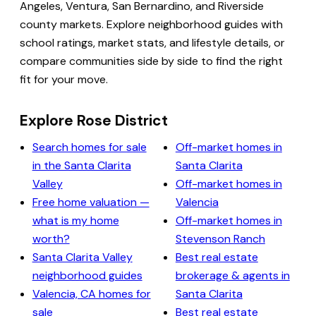
Angeles, Ventura, San Bernardino, and Riverside
county markets. Explore neighborhood guides with
school ratings, market stats, and lifestyle details, or
compare communities side by side to find the right
fit for your move.
Explore Rose District
Search homes for sale
Off-market homes in
in the Santa Clarita
Santa Clarita
Valley
Off-market homes in
Free home valuation —
Valencia
what is my home
Off-market homes in
worth?
Stevenson Ranch
Santa Clarita Valley
Best real estate
neighborhood guides
brokerage & agents in
Valencia, CA homes for
Santa Clarita
sale
Best real estate