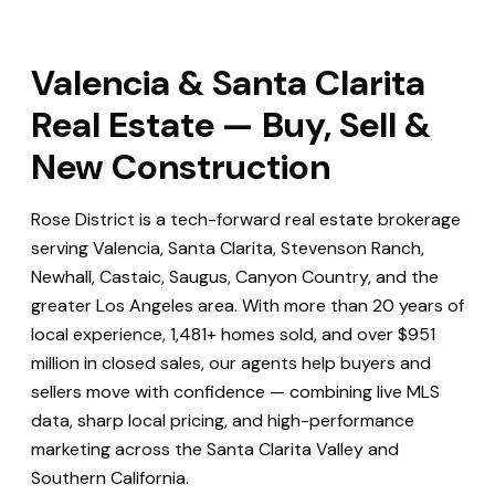
Valencia & Santa Clarita
Real Estate — Buy, Sell &
New Construction
Rose District is a tech-forward real estate brokerage
serving Valencia, Santa Clarita, Stevenson Ranch,
Newhall, Castaic, Saugus, Canyon Country, and the
greater Los Angeles area. With more than 20 years of
local experience, 1,481+ homes sold, and over $951
million in closed sales, our agents help buyers and
sellers move with confidence — combining live MLS
data, sharp local pricing, and high-performance
marketing across the Santa Clarita Valley and
Southern California.