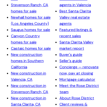
Stevenson Ranch, CA
agents in Valencia
homes for sale
Best Santa Clarita
Newhall homes for sale
Valley real estate
(Los Angeles County)
agents
Saugus homes for sale
Featured listings &
Canyon Country
recent sales
homes for sale
Santa Clarita Valley
Castaic homes for sale
market report
New construction
Buyer's guide
homes in Southern
Seller's guide
California
Concierge — renovate
New construction in
now, pay at closing
Valencia, CA
Mortgage calculator
New construction in
Meet the Rose District
Stevenson Ranch, CA
team
New construction in
About Rose District
Santa Clarita, CA
Client reviews &