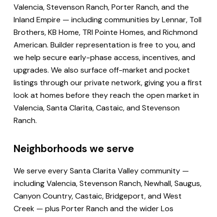
Valencia, Stevenson Ranch, Porter Ranch, and the
Inland Empire — including communities by Lennar, Toll
Brothers, KB Home, TRI Pointe Homes, and Richmond
American. Builder representation is free to you, and
we help secure early-phase access, incentives, and
upgrades. We also surface off-market and pocket
listings through our private network, giving you a first
look at homes before they reach the open market in
Valencia, Santa Clarita, Castaic, and Stevenson
Ranch.
Neighborhoods we serve
We serve every Santa Clarita Valley community —
including Valencia, Stevenson Ranch, Newhall, Saugus,
Canyon Country, Castaic, Bridgeport, and West
Creek — plus Porter Ranch and the wider Los