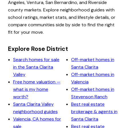
Angeles, Ventura, San Bernardino, and Riverside
county markets. Explore neighborhood guides with
school ratings, market stats, and lifestyle details, or
compare communities side by side to find the right
fit for your move.
Explore Rose District
Search homes for sale
Off-market homes in
in the Santa Clarita
Santa Clarita
Valley
Off-market homes in
Free home valuation —
Valencia
what is my home
Off-market homes in
worth?
Stevenson Ranch
Santa Clarita Valley
Best real estate
neighborhood guides
brokerage & agents in
Valencia, CA homes for
Santa Clarita
sale
Best real estate