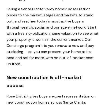
Selling a Santa Clarita Valley home? Rose District
prices to the market, stages and markets to stand
out, and reaches today's most active buyers
through search, social, and our agent network. Start
with a free, no-obligation home valuation to see what
your property is worth in the current market. Our
Concierge program lets you renovate now and pay
at closing — so you can present your home at its
best and sell for more, with no out-of-pocket cost
up front.
New construction & off-market
access
Rose District gives buyers expert representation on
new construction homes across Santa Clarita,