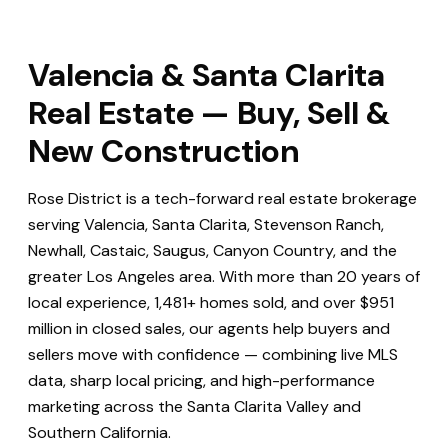
Valencia & Santa Clarita
Real Estate — Buy, Sell &
New Construction
Rose District is a tech-forward real estate brokerage
serving Valencia, Santa Clarita, Stevenson Ranch,
Newhall, Castaic, Saugus, Canyon Country, and the
greater Los Angeles area. With more than 20 years of
local experience, 1,481+ homes sold, and over $951
million in closed sales, our agents help buyers and
sellers move with confidence — combining live MLS
data, sharp local pricing, and high-performance
marketing across the Santa Clarita Valley and
Southern California.