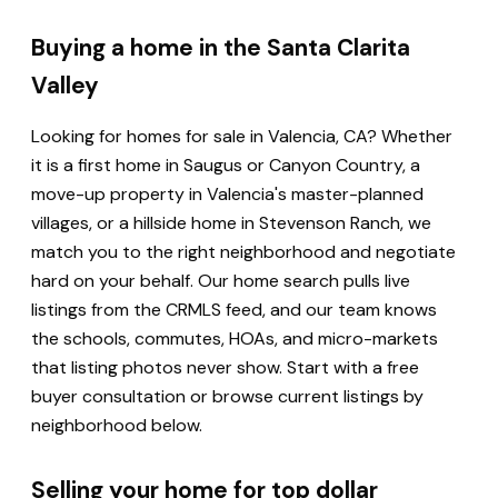
Buying a home in the Santa Clarita
Valley
Looking for homes for sale in Valencia, CA? Whether
it is a first home in Saugus or Canyon Country, a
move-up property in Valencia's master-planned
villages, or a hillside home in Stevenson Ranch, we
match you to the right neighborhood and negotiate
hard on your behalf. Our home search pulls live
listings from the CRMLS feed, and our team knows
the schools, commutes, HOAs, and micro-markets
that listing photos never show. Start with a free
buyer consultation or browse current listings by
neighborhood below.
Selling your home for top dollar