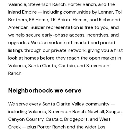
Valencia, Stevenson Ranch, Porter Ranch, and the
Inland Empire — including communities by Lennar, Toll
Brothers, KB Home, TRI Pointe Homes, and Richmond
American. Builder representation is free to you, and
we help secure early-phase access, incentives, and
upgrades. We also surface off-market and pocket
listings through our private network, giving you a first
look at homes before they reach the open market in
Valencia, Santa Clarita, Castaic, and Stevenson
Ranch.
Neighborhoods we serve
We serve every Santa Clarita Valley community —
including Valencia, Stevenson Ranch, Newhall, Saugus,
Canyon Country, Castaic, Bridgeport, and West
Creek — plus Porter Ranch and the wider Los