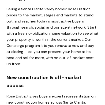
Selling a Santa Clarita Valley home? Rose District
prices to the market, stages and markets to stand
out, and reaches today's most active buyers
through search, social, and our agent network. Start
with a free, no-obligation home valuation to see what
your property is worth in the current market. Our
Concierge program lets you renovate now and pay
at closing — so you can present your home at its
best and sell for more, with no out-of-pocket cost
up front.
New construction & off-market
access
Rose District gives buyers expert representation on
new construction homes across Santa Clarita,