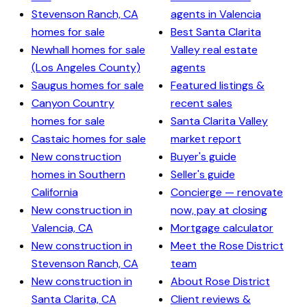
Stevenson Ranch, CA
agents in Valencia
homes for sale
Best Santa Clarita
Newhall homes for sale
Valley real estate
(Los Angeles County)
agents
Saugus homes for sale
Featured listings &
Canyon Country
recent sales
homes for sale
Santa Clarita Valley
Castaic homes for sale
market report
New construction
Buyer's guide
homes in Southern
Seller's guide
California
Concierge — renovate
New construction in
now, pay at closing
Valencia, CA
Mortgage calculator
New construction in
Meet the Rose District
Stevenson Ranch, CA
team
New construction in
About Rose District
Santa Clarita, CA
Client reviews &