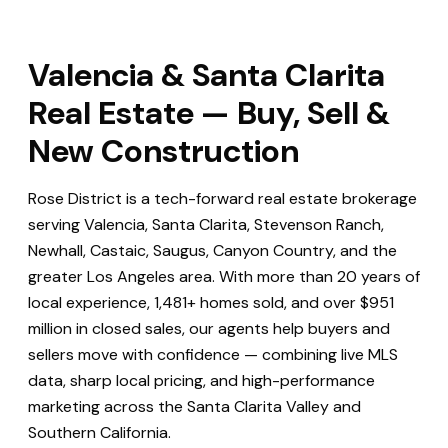
Valencia & Santa Clarita
Real Estate — Buy, Sell &
New Construction
Rose District is a tech-forward real estate brokerage
serving Valencia, Santa Clarita, Stevenson Ranch,
Newhall, Castaic, Saugus, Canyon Country, and the
greater Los Angeles area. With more than 20 years of
local experience, 1,481+ homes sold, and over $951
million in closed sales, our agents help buyers and
sellers move with confidence — combining live MLS
data, sharp local pricing, and high-performance
marketing across the Santa Clarita Valley and
Southern California.