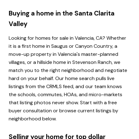
Buying a home in the Santa Clarita
Valley
Looking for homes for sale in Valencia, CA? Whether
it is a first home in Saugus or Canyon Country, a
move-up property in Valencia's master-planned
villages, or a hillside home in Stevenson Ranch, we
match you to the right neighborhood and negotiate
hard on your behalf. Our home search pulls live
listings from the CRMLS feed, and our team knows
the schools, commutes, HOAs, and micro-markets
that listing photos never show. Start with a free
buyer consultation or browse current listings by
neighborhood below.
Selling your home for top dollar