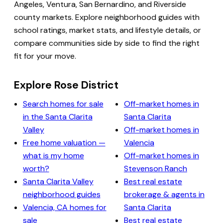
Angeles, Ventura, San Bernardino, and Riverside
county markets. Explore neighborhood guides with
school ratings, market stats, and lifestyle details, or
compare communities side by side to find the right
fit for your move.
Explore Rose District
Search homes for sale
Off-market homes in
in the Santa Clarita
Santa Clarita
Valley
Off-market homes in
Free home valuation —
Valencia
what is my home
Off-market homes in
worth?
Stevenson Ranch
Santa Clarita Valley
Best real estate
neighborhood guides
brokerage & agents in
Valencia, CA homes for
Santa Clarita
sale
Best real estate