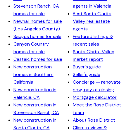
Stevenson Ranch, CA
agents in Valencia
homes for sale
Best Santa Clarita
Newhall homes for sale
Valley real estate
(Los Angeles County)
agents
Saugus homes for sale
Featured listings &
Canyon Country
recent sales
homes for sale
Santa Clarita Valley
Castaic homes for sale
market report
New construction
Buyer's guide
homes in Southern
Seller's guide
California
Concierge — renovate
New construction in
now, pay at closing
Valencia, CA
Mortgage calculator
New construction in
Meet the Rose District
Stevenson Ranch, CA
team
New construction in
About Rose District
Santa Clarita, CA
Client reviews &