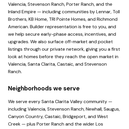
Valencia, Stevenson Ranch, Porter Ranch, and the
Inland Empire — including communities by Lennar, Toll
Brothers, KB Home, TRI Pointe Homes, and Richmond
American. Builder representation is free to you, and
we help secure early-phase access, incentives, and
upgrades. We also surface off-market and pocket
listings through our private network, giving you a first
look at homes before they reach the open market in
Valencia, Santa Clarita, Castaic, and Stevenson
Ranch.
Neighborhoods we serve
We serve every Santa Clarita Valley community —
including Valencia, Stevenson Ranch, Newhall, Saugus,
Canyon Country, Castaic, Bridgeport, and West
Creek — plus Porter Ranch and the wider Los