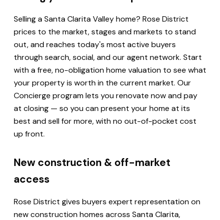
Selling a Santa Clarita Valley home? Rose District
prices to the market, stages and markets to stand
out, and reaches today's most active buyers
through search, social, and our agent network. Start
with a free, no-obligation home valuation to see what
your property is worth in the current market. Our
Concierge program lets you renovate now and pay
at closing — so you can present your home at its
best and sell for more, with no out-of-pocket cost
up front.
New construction & off-market
access
Rose District gives buyers expert representation on
new construction homes across Santa Clarita,