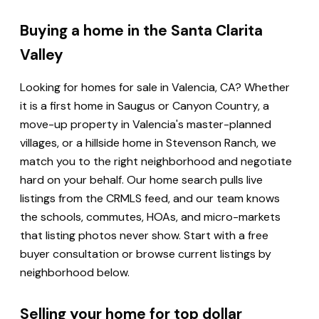
Buying a home in the Santa Clarita
Valley
Looking for homes for sale in Valencia, CA? Whether
it is a first home in Saugus or Canyon Country, a
move-up property in Valencia's master-planned
villages, or a hillside home in Stevenson Ranch, we
match you to the right neighborhood and negotiate
hard on your behalf. Our home search pulls live
listings from the CRMLS feed, and our team knows
the schools, commutes, HOAs, and micro-markets
that listing photos never show. Start with a free
buyer consultation or browse current listings by
neighborhood below.
Selling your home for top dollar