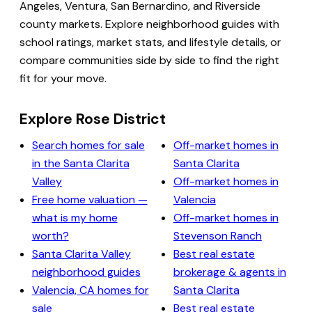
Angeles, Ventura, San Bernardino, and Riverside
county markets. Explore neighborhood guides with
school ratings, market stats, and lifestyle details, or
compare communities side by side to find the right
fit for your move.
Explore Rose District
Search homes for sale
Off-market homes in
in the Santa Clarita
Santa Clarita
Valley
Off-market homes in
Free home valuation —
Valencia
what is my home
Off-market homes in
worth?
Stevenson Ranch
Santa Clarita Valley
Best real estate
neighborhood guides
brokerage & agents in
Valencia, CA homes for
Santa Clarita
sale
Best real estate