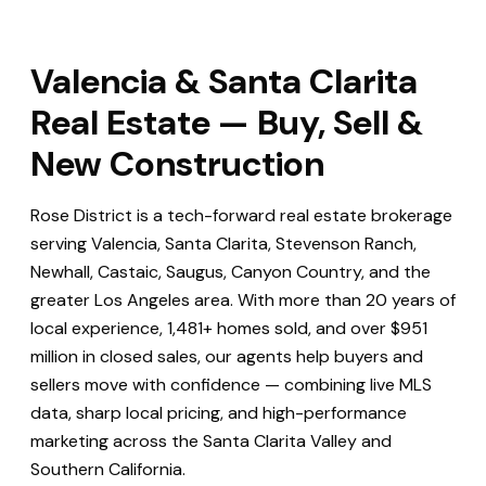
Valencia & Santa Clarita
Real Estate — Buy, Sell &
New Construction
Rose District is a tech-forward real estate brokerage
serving Valencia, Santa Clarita, Stevenson Ranch,
Newhall, Castaic, Saugus, Canyon Country, and the
greater Los Angeles area. With more than 20 years of
local experience, 1,481+ homes sold, and over $951
million in closed sales, our agents help buyers and
sellers move with confidence — combining live MLS
data, sharp local pricing, and high-performance
marketing across the Santa Clarita Valley and
Southern California.