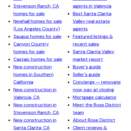
Stevenson Ranch, CA
agents in Valencia
homes for sale
Best Santa Clarita
Newhall homes for sale
Valley real estate
(Los Angeles County)
agents
Saugus homes for sale
Featured listings &
Canyon Country
recent sales
homes for sale
Santa Clarita Valley
Castaic homes for sale
market report
New construction
Buyer's guide
homes in Southern
Seller's guide
California
Concierge — renovate
New construction in
now, pay at closing
Valencia, CA
Mortgage calculator
New construction in
Meet the Rose District
Stevenson Ranch, CA
team
New construction in
About Rose District
Santa Clarita, CA
Client reviews &