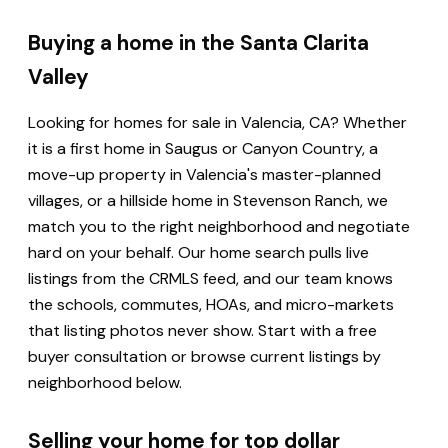
Buying a home in the Santa Clarita
Valley
Looking for homes for sale in Valencia, CA? Whether
it is a first home in Saugus or Canyon Country, a
move-up property in Valencia's master-planned
villages, or a hillside home in Stevenson Ranch, we
match you to the right neighborhood and negotiate
hard on your behalf. Our home search pulls live
listings from the CRMLS feed, and our team knows
the schools, commutes, HOAs, and micro-markets
that listing photos never show. Start with a free
buyer consultation or browse current listings by
neighborhood below.
Selling your home for top dollar