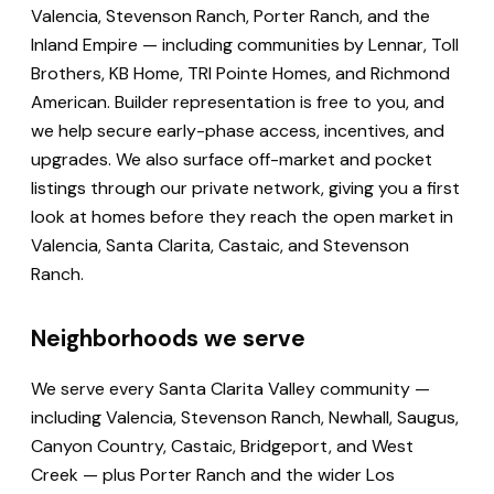
Valencia, Stevenson Ranch, Porter Ranch, and the
Inland Empire — including communities by Lennar, Toll
Brothers, KB Home, TRI Pointe Homes, and Richmond
American. Builder representation is free to you, and
we help secure early-phase access, incentives, and
upgrades. We also surface off-market and pocket
listings through our private network, giving you a first
look at homes before they reach the open market in
Valencia, Santa Clarita, Castaic, and Stevenson
Ranch.
Neighborhoods we serve
We serve every Santa Clarita Valley community —
including Valencia, Stevenson Ranch, Newhall, Saugus,
Canyon Country, Castaic, Bridgeport, and West
Creek — plus Porter Ranch and the wider Los