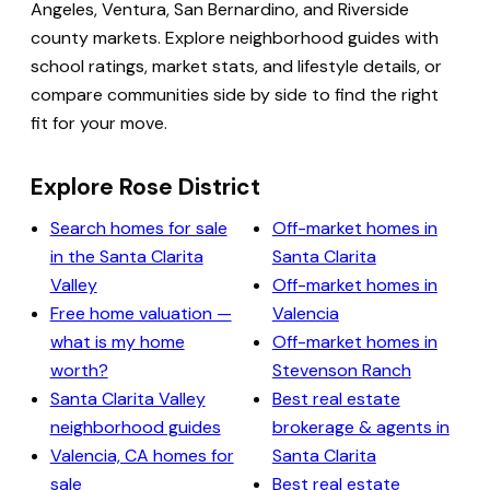
Angeles, Ventura, San Bernardino, and Riverside
county markets. Explore neighborhood guides with
school ratings, market stats, and lifestyle details, or
compare communities side by side to find the right
fit for your move.
Explore Rose District
Search homes for sale
Off-market homes in
in the Santa Clarita
Santa Clarita
Valley
Off-market homes in
Free home valuation —
Valencia
what is my home
Off-market homes in
worth?
Stevenson Ranch
Santa Clarita Valley
Best real estate
neighborhood guides
brokerage & agents in
Valencia, CA homes for
Santa Clarita
sale
Best real estate