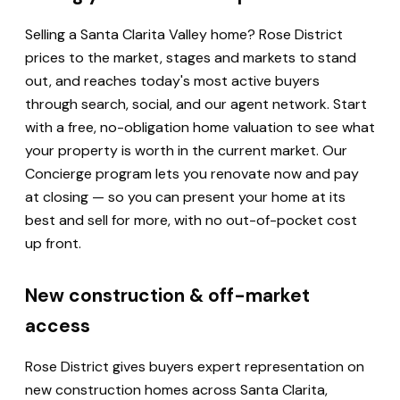
Selling a Santa Clarita Valley home? Rose District
prices to the market, stages and markets to stand
out, and reaches today's most active buyers
through search, social, and our agent network. Start
with a free, no-obligation home valuation to see what
your property is worth in the current market. Our
Concierge program lets you renovate now and pay
at closing — so you can present your home at its
best and sell for more, with no out-of-pocket cost
up front.
New construction & off-market
access
Rose District gives buyers expert representation on
new construction homes across Santa Clarita,