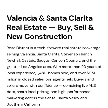
Valencia & Santa Clarita
Real Estate — Buy, Sell &
New Construction
Rose District is a tech-forward real estate brokerage
serving Valencia, Santa Clarita, Stevenson Ranch,
Newhall, Castaic, Saugus, Canyon Country, and the
greater Los Angeles area. With more than 20 years of
local experience, 1,481+ homes sold, and over $951
million in closed sales, our agents help buyers and
sellers move with confidence — combining live MLS
data, sharp local pricing, and high-performance
marketing across the Santa Clarita Valley and
Southern California.