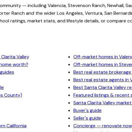
community — including Valencia, Stevenson Ranch, Newhall, Sa
rter Ranch and the wider Los Angeles, Ventura, San Bernardi
ol ratings, market stats, and lifestyle details, or compare c
Clarita Valley
Off-market homes in Valen
y home worth?
Off-market homes in Stev
 guides
Best real estate brokerage 
Best real estate agents in 
le
Best Santa Clarita Valley r
es County)
Featured listings & recent 
Santa Clarita Valley market
Buyer's guide
Seller's guide
n California
Concierge — renovate now,