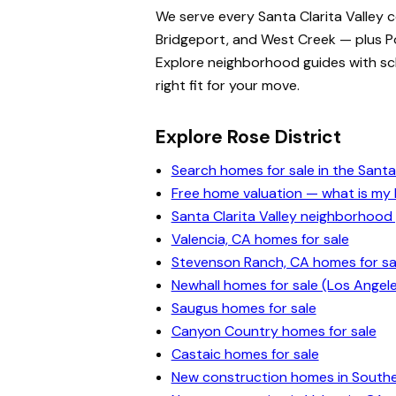
We serve every Santa Clarita Valley 
Bridgeport, and West Creek — plus Po
Explore neighborhood guides with scho
right fit for your move.
Explore Rose District
Search homes for sale in the Santa 
Free home valuation — what is m
Santa Clarita Valley neighborhood
Valencia, CA homes for sale
Stevenson Ranch, CA homes for sa
Newhall homes for sale (Los Angel
Saugus homes for sale
Canyon Country homes for sale
Castaic homes for sale
New construction homes in Souther