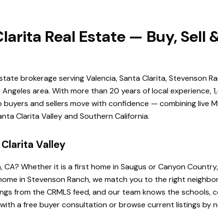
larita Real Estate — Buy, Sell
estate brokerage serving Valencia, Santa Clarita, Stevenson Ra
Angeles area. With more than 20 years of local experience, 1
elp buyers and sellers move with confidence — combining live ML
ta Clarita Valley and Southern California.
Clarita Valley
a, CA? Whether it is a first home in Saugus or Canyon Country
de home in Stevenson Ranch, we match you to the right neighb
istings from the CRMLS feed, and our team knows the schools
 with a free buyer consultation or browse current listings by