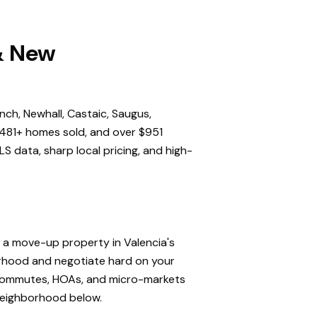
 & New
nch, Newhall, Castaic, Saugus,
,481+ homes sold, and over $951
S data, sharp local pricing, and high-
, a move-up property in Valencia's
orhood and negotiate hard on your
, commutes, HOAs, and micro-markets
 neighborhood below.