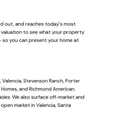
and out, and reaches today's most
e valuation to see what your property
 — so you can present your home at
, Valencia, Stevenson Ranch, Porter
nte Homes, and Richmond American.
rades. We also surface off-market and
e open market in Valencia, Santa