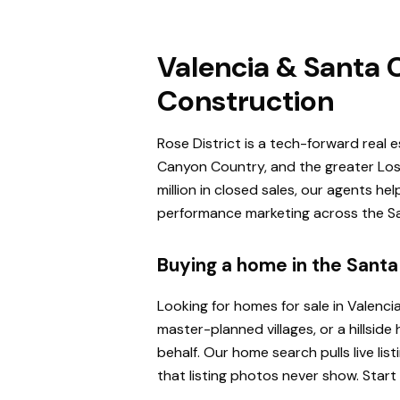
Valencia & Santa C
Construction
Rose District is a tech-forward real 
Canyon Country, and the greater Los 
million in closed sales, our agents h
performance marketing across the San
Buying a home in the Santa 
Looking for homes for sale in Valenci
master-planned villages, or a hillsi
behalf. Our home search pulls live l
that listing photos never show. Start