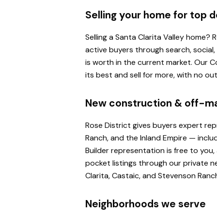
Selling your home for top d
Selling a Santa Clarita Valley home?
active buyers through search, social
is worth in the current market. Our
its best and sell for more, with no o
New construction & off-m
Rose District gives buyers expert re
Ranch, and the Inland Empire — inclu
Builder representation is free to yo
pocket listings through our private n
Clarita, Castaic, and Stevenson Ranc
Neighborhoods we serve