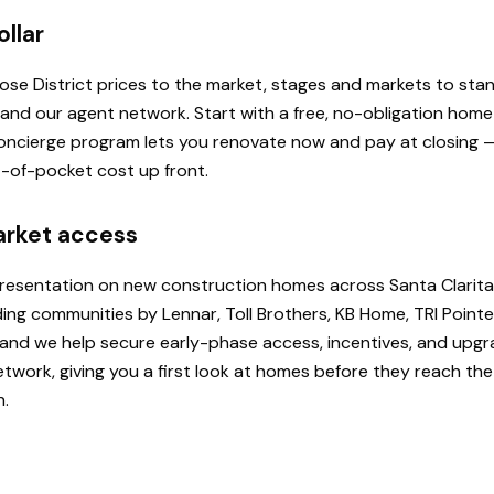
ollar
 Rose District prices to the market, stages and markets to st
, and our agent network. Start with a free, no-obligation hom
 Concierge program lets you renovate now and pay at closing
ut-of-pocket cost up front.
arket access
presentation on new construction homes across Santa Clarita
ding communities by Lennar, Toll Brothers, KB Home, TRI Poi
u, and we help secure early-phase access, incentives, and upg
etwork, giving you a first look at homes before they reach th
h.