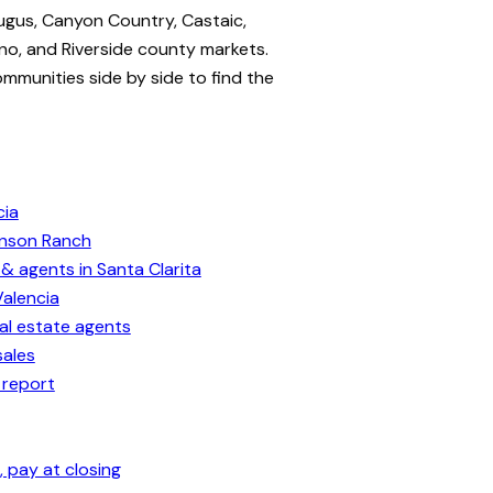
ugus, Canyon Country, Castaic,
no, and Riverside county markets.
ommunities side by side to find the
cia
enson Ranch
& agents in Santa Clarita
Valencia
eal estate agents
sales
 report
 pay at closing