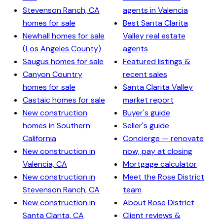
Stevenson Ranch, CA
agents in Valencia
homes for sale
Best Santa Clarita
Newhall homes for sale
Valley real estate
(Los Angeles County)
agents
Saugus homes for sale
Featured listings &
Canyon Country
recent sales
homes for sale
Santa Clarita Valley
Castaic homes for sale
market report
New construction
Buyer's guide
homes in Southern
Seller's guide
California
Concierge — renovate
New construction in
now, pay at closing
Valencia, CA
Mortgage calculator
New construction in
Meet the Rose District
Stevenson Ranch, CA
team
New construction in
About Rose District
Santa Clarita, CA
Client reviews &