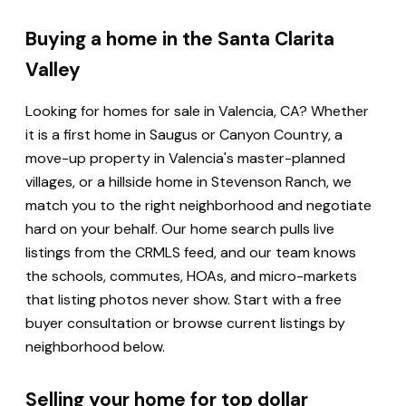
Buying a home in the Santa Clarita
Valley
Looking for homes for sale in Valencia, CA? Whether
it is a first home in Saugus or Canyon Country, a
move-up property in Valencia's master-planned
villages, or a hillside home in Stevenson Ranch, we
match you to the right neighborhood and negotiate
hard on your behalf. Our home search pulls live
listings from the CRMLS feed, and our team knows
the schools, commutes, HOAs, and micro-markets
that listing photos never show. Start with a free
buyer consultation or browse current listings by
neighborhood below.
Selling your home for top dollar