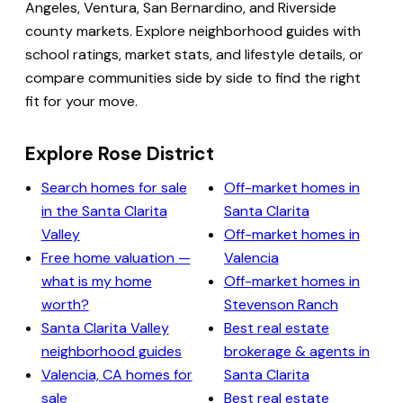
Angeles, Ventura, San Bernardino, and Riverside
county markets. Explore neighborhood guides with
school ratings, market stats, and lifestyle details, or
compare communities side by side to find the right
fit for your move.
Explore Rose District
Search homes for sale
Off-market homes in
in the Santa Clarita
Santa Clarita
Valley
Off-market homes in
Free home valuation —
Valencia
what is my home
Off-market homes in
worth?
Stevenson Ranch
Santa Clarita Valley
Best real estate
neighborhood guides
brokerage & agents in
Valencia, CA homes for
Santa Clarita
sale
Best real estate