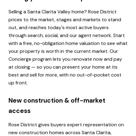
Selling a Santa Clarita Valley home? Rose District
prices to the market, stages and markets to stand
out, and reaches today's most active buyers
through search, social, and our agent network. Start
with a free, no-obligation home valuation to see what
your property is worth in the current market. Our
Concierge program lets you renovate now and pay
at closing — so you can present your home at its
best and sell for more, with no out-of-pocket cost
up front.
New construction & off-market
access
Rose District gives buyers expert representation on
new construction homes across Santa Clarita,