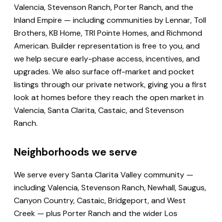
Valencia, Stevenson Ranch, Porter Ranch, and the
Inland Empire — including communities by Lennar, Toll
Brothers, KB Home, TRI Pointe Homes, and Richmond
American. Builder representation is free to you, and
we help secure early-phase access, incentives, and
upgrades. We also surface off-market and pocket
listings through our private network, giving you a first
look at homes before they reach the open market in
Valencia, Santa Clarita, Castaic, and Stevenson
Ranch.
Neighborhoods we serve
We serve every Santa Clarita Valley community —
including Valencia, Stevenson Ranch, Newhall, Saugus,
Canyon Country, Castaic, Bridgeport, and West
Creek — plus Porter Ranch and the wider Los