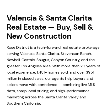
Valencia & Santa Clarita
Real Estate — Buy, Sell &
New Construction
Rose District is a tech-forward real estate brokerage
serving Valencia, Santa Clarita, Stevenson Ranch,
Newhall, Castaic, Saugus, Canyon Country, and the
greater Los Angeles area. With more than 20 years of
local experience, 1,481+ homes sold, and over $951
million in closed sales, our agents help buyers and
sellers move with confidence — combining live MLS
data, sharp local pricing, and high-performance
marketing across the Santa Clarita Valley and
Southern California.