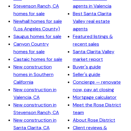
Stevenson Ranch, CA
agents in Valencia
homes for sale
Best Santa Clarita
Newhall homes for sale
Valley real estate
(Los Angeles County)
agents
Saugus homes for sale
Featured listings &
Canyon Country
recent sales
homes for sale
Santa Clarita Valley
Castaic homes for sale
market report
New construction
Buyer's guide
homes in Southern
Seller's guide
California
Concierge — renovate
New construction in
now, pay at closing
Valencia, CA
Mortgage calculator
New construction in
Meet the Rose District
Stevenson Ranch, CA
team
New construction in
About Rose District
Santa Clarita, CA
Client reviews &