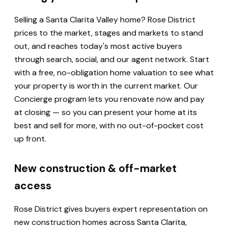
Selling a Santa Clarita Valley home? Rose District
prices to the market, stages and markets to stand
out, and reaches today's most active buyers
through search, social, and our agent network. Start
with a free, no-obligation home valuation to see what
your property is worth in the current market. Our
Concierge program lets you renovate now and pay
at closing — so you can present your home at its
best and sell for more, with no out-of-pocket cost
up front.
New construction & off-market
access
Rose District gives buyers expert representation on
new construction homes across Santa Clarita,