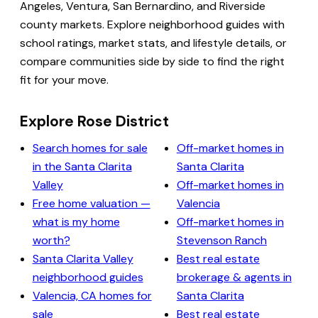
Angeles, Ventura, San Bernardino, and Riverside
county markets. Explore neighborhood guides with
school ratings, market stats, and lifestyle details, or
compare communities side by side to find the right
fit for your move.
Explore Rose District
Search homes for sale
Off-market homes in
in the Santa Clarita
Santa Clarita
Valley
Off-market homes in
Free home valuation —
Valencia
what is my home
Off-market homes in
worth?
Stevenson Ranch
Santa Clarita Valley
Best real estate
neighborhood guides
brokerage & agents in
Valencia, CA homes for
Santa Clarita
sale
Best real estate