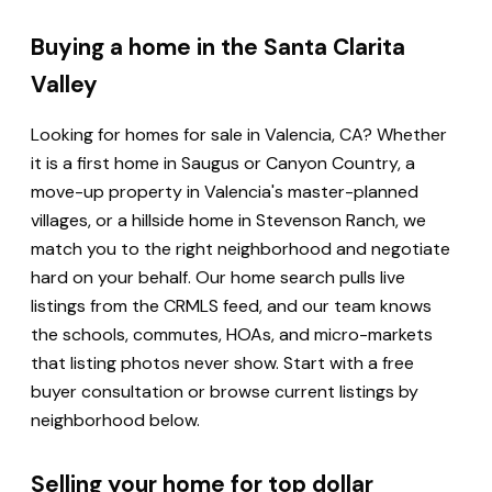
Buying a home in the Santa Clarita
Valley
Looking for homes for sale in Valencia, CA? Whether
it is a first home in Saugus or Canyon Country, a
move-up property in Valencia's master-planned
villages, or a hillside home in Stevenson Ranch, we
match you to the right neighborhood and negotiate
hard on your behalf. Our home search pulls live
listings from the CRMLS feed, and our team knows
the schools, commutes, HOAs, and micro-markets
that listing photos never show. Start with a free
buyer consultation or browse current listings by
neighborhood below.
Selling your home for top dollar