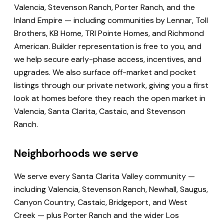
Valencia, Stevenson Ranch, Porter Ranch, and the
Inland Empire — including communities by Lennar, Toll
Brothers, KB Home, TRI Pointe Homes, and Richmond
American. Builder representation is free to you, and
we help secure early-phase access, incentives, and
upgrades. We also surface off-market and pocket
listings through our private network, giving you a first
look at homes before they reach the open market in
Valencia, Santa Clarita, Castaic, and Stevenson
Ranch.
Neighborhoods we serve
We serve every Santa Clarita Valley community —
including Valencia, Stevenson Ranch, Newhall, Saugus,
Canyon Country, Castaic, Bridgeport, and West
Creek — plus Porter Ranch and the wider Los