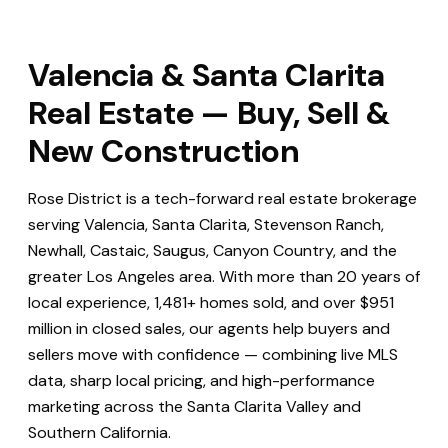
Valencia & Santa Clarita
Real Estate — Buy, Sell &
New Construction
Rose District is a tech-forward real estate brokerage
serving Valencia, Santa Clarita, Stevenson Ranch,
Newhall, Castaic, Saugus, Canyon Country, and the
greater Los Angeles area. With more than 20 years of
local experience, 1,481+ homes sold, and over $951
million in closed sales, our agents help buyers and
sellers move with confidence — combining live MLS
data, sharp local pricing, and high-performance
marketing across the Santa Clarita Valley and
Southern California.