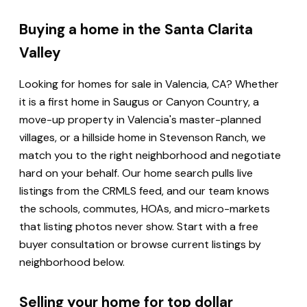
Buying a home in the Santa Clarita
Valley
Looking for homes for sale in Valencia, CA? Whether
it is a first home in Saugus or Canyon Country, a
move-up property in Valencia's master-planned
villages, or a hillside home in Stevenson Ranch, we
match you to the right neighborhood and negotiate
hard on your behalf. Our home search pulls live
listings from the CRMLS feed, and our team knows
the schools, commutes, HOAs, and micro-markets
that listing photos never show. Start with a free
buyer consultation or browse current listings by
neighborhood below.
Selling your home for top dollar