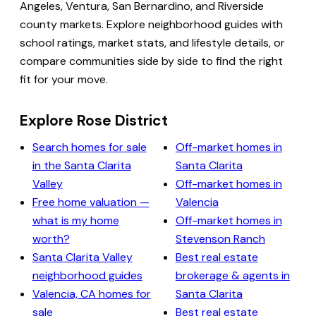
Angeles, Ventura, San Bernardino, and Riverside
county markets. Explore neighborhood guides with
school ratings, market stats, and lifestyle details, or
compare communities side by side to find the right
fit for your move.
Explore Rose District
Search homes for sale
Off-market homes in
in the Santa Clarita
Santa Clarita
Valley
Off-market homes in
Free home valuation —
Valencia
what is my home
Off-market homes in
worth?
Stevenson Ranch
Santa Clarita Valley
Best real estate
neighborhood guides
brokerage & agents in
Valencia, CA homes for
Santa Clarita
sale
Best real estate