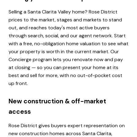
Selling a Santa Clarita Valley home? Rose District
prices to the market, stages and markets to stand
out, and reaches today's most active buyers
through search, social, and our agent network. Start
with a free, no-obligation home valuation to see what
your property is worth in the current market. Our
Concierge program lets you renovate now and pay
at closing — so you can present your home at its
best and sell for more, with no out-of-pocket cost
up front.
New construction & off-market
access
Rose District gives buyers expert representation on
new construction homes across Santa Clarita,