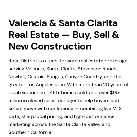
Valencia & Santa Clarita
Real Estate — Buy, Sell &
New Construction
Rose District is a tech-forward real estate brokerage
serving Valencia, Santa Clarita, Stevenson Ranch,
Newhall, Castaic, Saugus, Canyon Country, and the
greater Los Angeles area. With more than 20 years of
local experience, 1,481+ homes sold, and over $951
million in closed sales, our agents help buyers and
sellers move with confidence — combining live MLS
data, sharp local pricing, and high-performance
marketing across the Santa Clarita Valley and
Southern California.