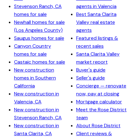
Stevenson Ranch, CA
agents in Valencia
homes for sale
Best Santa Clarita
Newhall homes for sale
Valley real estate
(Los Angeles County)
agents
Saugus homes for sale
Featured listings &
Canyon Country
recent sales
homes for sale
Santa Clarita Valley
Castaic homes for sale
market report
New construction
Buyer's guide
homes in Southern
Seller's guide
California
Concierge — renovate
New construction in
now, pay at closing
Valencia, CA
Mortgage calculator
New construction in
Meet the Rose District
Stevenson Ranch, CA
team
New construction in
About Rose District
Santa Clarita, CA
Client reviews &