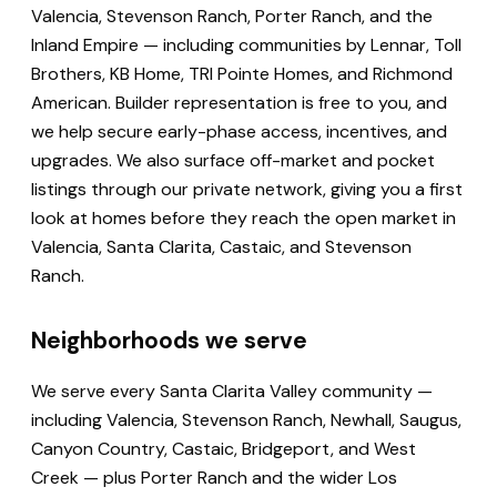
Valencia, Stevenson Ranch, Porter Ranch, and the
Inland Empire — including communities by Lennar, Toll
Brothers, KB Home, TRI Pointe Homes, and Richmond
American. Builder representation is free to you, and
we help secure early-phase access, incentives, and
upgrades. We also surface off-market and pocket
listings through our private network, giving you a first
look at homes before they reach the open market in
Valencia, Santa Clarita, Castaic, and Stevenson
Ranch.
Neighborhoods we serve
We serve every Santa Clarita Valley community —
including Valencia, Stevenson Ranch, Newhall, Saugus,
Canyon Country, Castaic, Bridgeport, and West
Creek — plus Porter Ranch and the wider Los