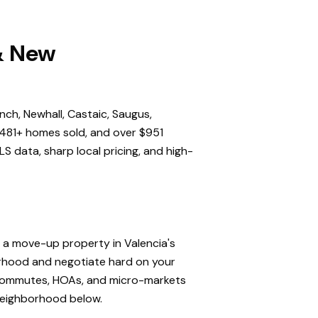
 & New
nch, Newhall, Castaic, Saugus,
,481+ homes sold, and over $951
S data, sharp local pricing, and high-
, a move-up property in Valencia's
orhood and negotiate hard on your
, commutes, HOAs, and micro-markets
 neighborhood below.