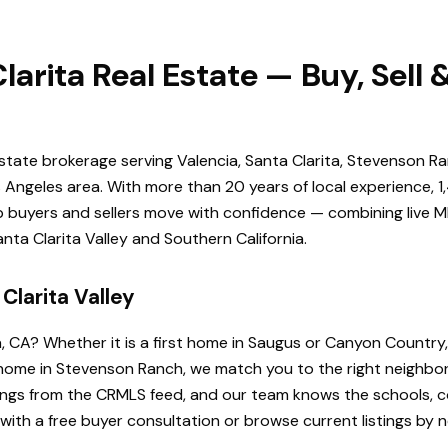
larita Real Estate — Buy, Sell
estate brokerage serving Valencia, Santa Clarita, Stevenson Ra
Angeles area. With more than 20 years of local experience, 1
elp buyers and sellers move with confidence — combining live ML
ta Clarita Valley and Southern California.
Clarita Valley
a, CA? Whether it is a first home in Saugus or Canyon Country
de home in Stevenson Ranch, we match you to the right neighb
istings from the CRMLS feed, and our team knows the schools
 with a free buyer consultation or browse current listings by