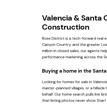
Valencia & Santa C
Construction
Rose District is a tech-forward real 
Canyon Country, and the greater Los 
million in closed sales, our agents h
performance marketing across the San
Buying a home in the Santa 
Looking for homes for sale in Valenci
master-planned villages, or a hillsi
behalf. Our home search pulls live l
that listing photos never show. Start