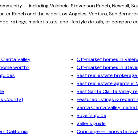
community — including Valencia, Stevenson Ranch, Newhall, Sa
rter Ranch and the wider Los Angeles, Ventura, San Bernardi
ol ratings, market stats, and lifestyle details, or compare c
Clarita Valley
Off-market homes in Valen
y home worth?
Off-market homes in Stev
 guides
Best real estate brokerage 
Best real estate agents in 
le
Best Santa Clarita Valley r
es County)
Featured listings & recent 
Santa Clarita Valley market
Buyer's guide
Seller's guide
n California
Concierge — renovate now,