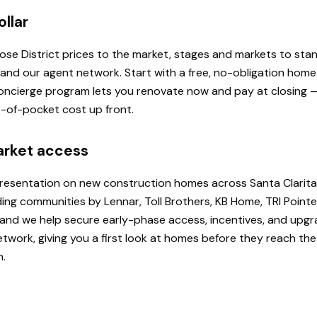
ollar
 Rose District prices to the market, stages and markets to st
, and our agent network. Start with a free, no-obligation hom
 Concierge program lets you renovate now and pay at closing
ut-of-pocket cost up front.
arket access
presentation on new construction homes across Santa Clarita
ding communities by Lennar, Toll Brothers, KB Home, TRI Poi
u, and we help secure early-phase access, incentives, and upg
etwork, giving you a first look at homes before they reach th
h.