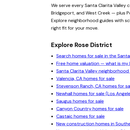
We serve every Santa Clarita Valley 
Bridgeport, and West Creek — plus Po
Explore neighborhood guides with scho
right fit for your move.
Explore Rose District
Search homes for sale in the Santa 
Free home valuation — what is m
Santa Clarita Valley neighborhood
Valencia, CA homes for sale
Stevenson Ranch, CA homes for sa
Newhall homes for sale (Los Angel
Saugus homes for sale
Canyon Country homes for sale
Castaic homes for sale
New construction homes in Souther