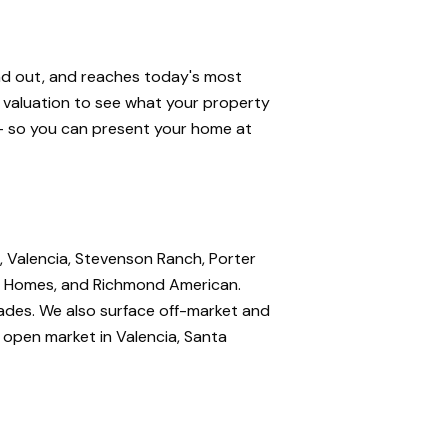
and out, and reaches today's most
e valuation to see what your property
 — so you can present your home at
, Valencia, Stevenson Ranch, Porter
nte Homes, and Richmond American.
rades. We also surface off-market and
e open market in Valencia, Santa