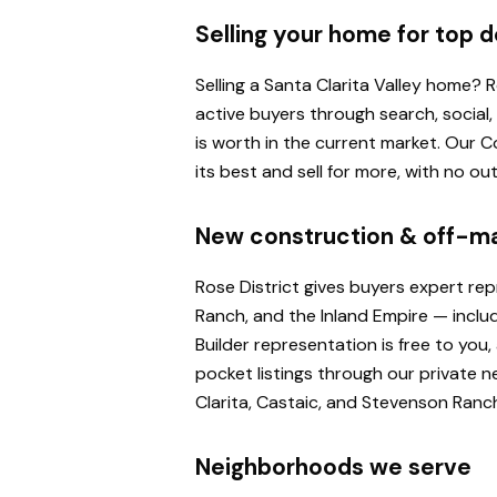
Selling your home for top d
Selling a Santa Clarita Valley home?
active buyers through search, social
is worth in the current market. Our
its best and sell for more, with no o
New construction & off-m
Rose District gives buyers expert re
Ranch, and the Inland Empire — inclu
Builder representation is free to yo
pocket listings through our private n
Clarita, Castaic, and Stevenson Ranc
Neighborhoods we serve