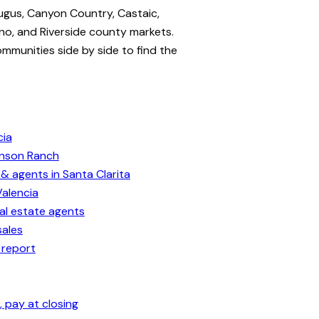
ugus, Canyon Country, Castaic,
no, and Riverside county markets.
ommunities side by side to find the
cia
enson Ranch
& agents in Santa Clarita
Valencia
eal estate agents
sales
 report
 pay at closing