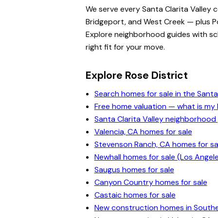
We serve every Santa Clarita Valley 
Bridgeport, and West Creek — plus Po
Explore neighborhood guides with scho
right fit for your move.
Explore Rose District
Search homes for sale in the Santa 
Free home valuation — what is m
Santa Clarita Valley neighborhood
Valencia, CA homes for sale
Stevenson Ranch, CA homes for sa
Newhall homes for sale (Los Angel
Saugus homes for sale
Canyon Country homes for sale
Castaic homes for sale
New construction homes in Souther