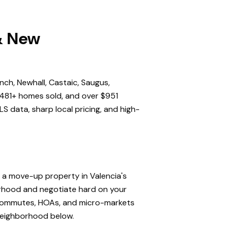
 & New
nch, Newhall, Castaic, Saugus,
,481+ homes sold, and over $951
S data, sharp local pricing, and high-
, a move-up property in Valencia's
orhood and negotiate hard on your
, commutes, HOAs, and micro-markets
 neighborhood below.