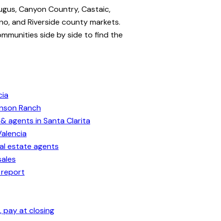
ugus, Canyon Country, Castaic,
no, and Riverside county markets.
ommunities side by side to find the
cia
enson Ranch
& agents in Santa Clarita
Valencia
eal estate agents
sales
 report
 pay at closing