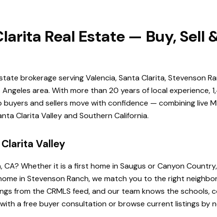
larita Real Estate — Buy, Sell
estate brokerage serving Valencia, Santa Clarita, Stevenson Ra
Angeles area. With more than 20 years of local experience, 1
elp buyers and sellers move with confidence — combining live ML
ta Clarita Valley and Southern California.
Clarita Valley
a, CA? Whether it is a first home in Saugus or Canyon Country
de home in Stevenson Ranch, we match you to the right neighb
istings from the CRMLS feed, and our team knows the schools
 with a free buyer consultation or browse current listings by