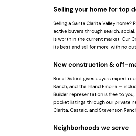
Selling your home for top d
Selling a Santa Clarita Valley home?
active buyers through search, social
is worth in the current market. Our
its best and sell for more, with no o
New construction & off-m
Rose District gives buyers expert re
Ranch, and the Inland Empire — inclu
Builder representation is free to yo
pocket listings through our private n
Clarita, Castaic, and Stevenson Ranc
Neighborhoods we serve