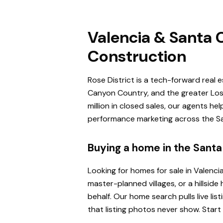
Valencia & Santa C
Construction
Rose District is a tech-forward real 
Canyon Country, and the greater Los 
million in closed sales, our agents h
performance marketing across the San
Buying a home in the Santa 
Looking for homes for sale in Valenci
master-planned villages, or a hillsi
behalf. Our home search pulls live l
that listing photos never show. Start