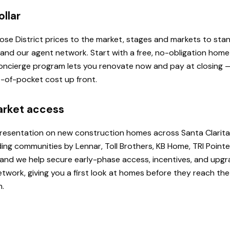
ollar
 Rose District prices to the market, stages and markets to st
, and our agent network. Start with a free, no-obligation hom
 Concierge program lets you renovate now and pay at closing
ut-of-pocket cost up front.
arket access
presentation on new construction homes across Santa Clarita
ding communities by Lennar, Toll Brothers, KB Home, TRI Poi
u, and we help secure early-phase access, incentives, and upg
etwork, giving you a first look at homes before they reach th
h.