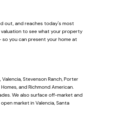
and out, and reaches today's most
e valuation to see what your property
 — so you can present your home at
, Valencia, Stevenson Ranch, Porter
nte Homes, and Richmond American.
rades. We also surface off-market and
e open market in Valencia, Santa