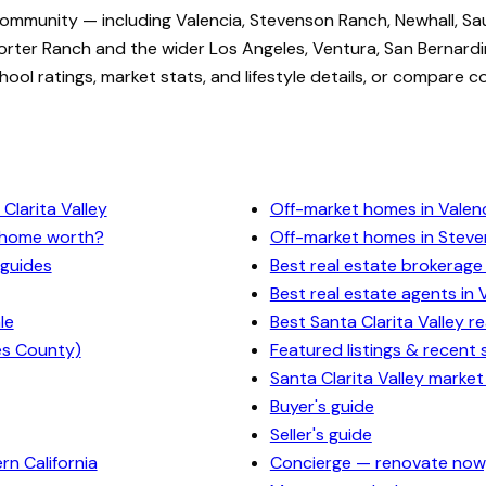
community — including Valencia, Stevenson Ranch, Newhall, Sa
rter Ranch and the wider Los Angeles, Ventura, San Bernardi
ol ratings, market stats, and lifestyle details, or compare c
Clarita Valley
Off-market homes in Valen
y home worth?
Off-market homes in Stev
 guides
Best real estate brokerage 
Best real estate agents in 
le
Best Santa Clarita Valley r
es County)
Featured listings & recent 
Santa Clarita Valley market
Buyer's guide
Seller's guide
n California
Concierge — renovate now,