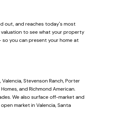
and out, and reaches today's most
e valuation to see what your property
 — so you can present your home at
, Valencia, Stevenson Ranch, Porter
nte Homes, and Richmond American.
rades. We also surface off-market and
e open market in Valencia, Santa