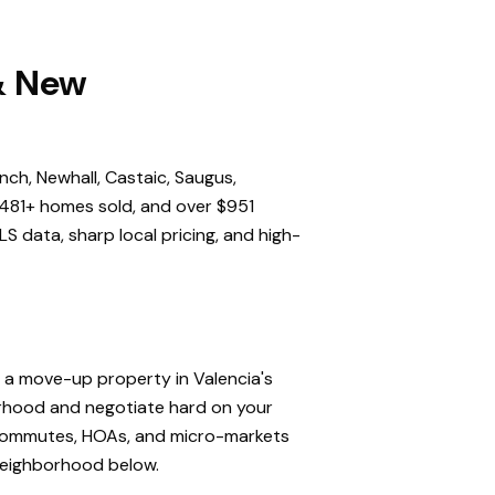
 & New
nch, Newhall, Castaic, Saugus,
,481+ homes sold, and over $951
S data, sharp local pricing, and high-
, a move-up property in Valencia's
orhood and negotiate hard on your
, commutes, HOAs, and micro-markets
 neighborhood below.