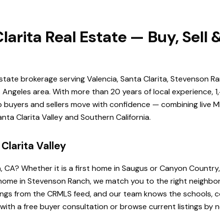
larita Real Estate — Buy, Sell
estate brokerage serving Valencia, Santa Clarita, Stevenson Ra
Angeles area. With more than 20 years of local experience, 1
elp buyers and sellers move with confidence — combining live ML
ta Clarita Valley and Southern California.
Clarita Valley
a, CA? Whether it is a first home in Saugus or Canyon Country
de home in Stevenson Ranch, we match you to the right neighb
istings from the CRMLS feed, and our team knows the schools
 with a free buyer consultation or browse current listings by