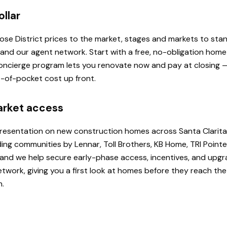
ollar
 Rose District prices to the market, stages and markets to st
, and our agent network. Start with a free, no-obligation hom
 Concierge program lets you renovate now and pay at closing
ut-of-pocket cost up front.
arket access
presentation on new construction homes across Santa Clarita
ding communities by Lennar, Toll Brothers, KB Home, TRI Poi
u, and we help secure early-phase access, incentives, and upg
etwork, giving you a first look at homes before they reach th
h.