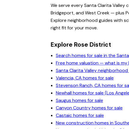
We serve every Santa Clarita Valley 
Bridgeport, and West Creek — plus Po
Explore neighborhood guides with scho
right fit for your move.
Explore Rose District
Search homes for sale in the Santa 
Free home valuation — what is m
Santa Clarita Valley neighborhood
Valencia, CA homes for sale
Stevenson Ranch, CA homes for sa
Newhall homes for sale (Los Angel
Saugus homes for sale
Canyon Country homes for sale
Castaic homes for sale
New construction homes in Souther