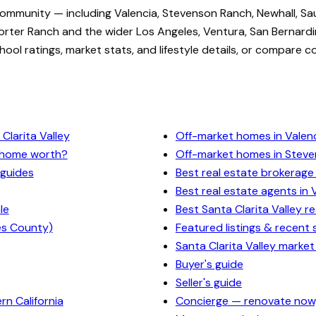
community — including Valencia, Stevenson Ranch, Newhall, Sa
rter Ranch and the wider Los Angeles, Ventura, San Bernardi
ol ratings, market stats, and lifestyle details, or compare c
Clarita Valley
Off-market homes in Valen
y home worth?
Off-market homes in Stev
 guides
Best real estate brokerage 
Best real estate agents in 
le
Best Santa Clarita Valley r
es County)
Featured listings & recent 
Santa Clarita Valley market
Buyer's guide
Seller's guide
n California
Concierge — renovate now,