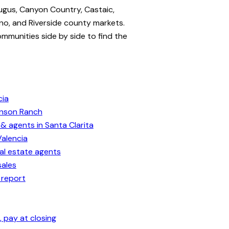
ugus, Canyon Country, Castaic,
no, and Riverside county markets.
ommunities side by side to find the
cia
enson Ranch
& agents in Santa Clarita
Valencia
eal estate agents
sales
 report
 pay at closing