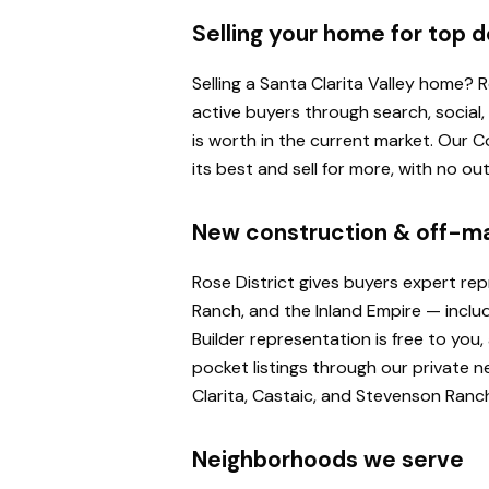
Selling your home for top d
Selling a Santa Clarita Valley home?
active buyers through search, social
is worth in the current market. Our
its best and sell for more, with no o
New construction & off-m
Rose District gives buyers expert re
Ranch, and the Inland Empire — inclu
Builder representation is free to yo
pocket listings through our private n
Clarita, Castaic, and Stevenson Ranc
Neighborhoods we serve