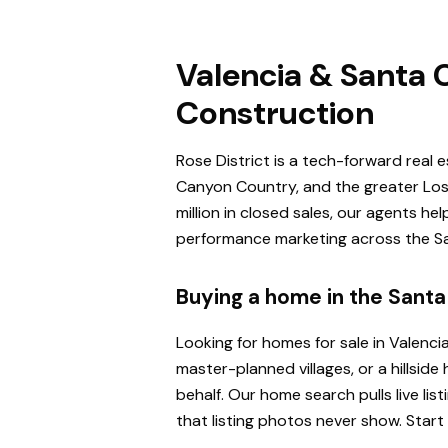
Valencia & Santa C
Construction
Rose District is a tech-forward real 
Canyon Country, and the greater Los 
million in closed sales, our agents h
performance marketing across the San
Buying a home in the Santa 
Looking for homes for sale in Valenci
master-planned villages, or a hillsi
behalf. Our home search pulls live l
that listing photos never show. Start