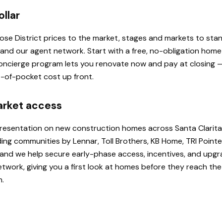
ollar
 Rose District prices to the market, stages and markets to st
, and our agent network. Start with a free, no-obligation hom
 Concierge program lets you renovate now and pay at closing
ut-of-pocket cost up front.
arket access
presentation on new construction homes across Santa Clarita
ding communities by Lennar, Toll Brothers, KB Home, TRI Poi
u, and we help secure early-phase access, incentives, and upg
etwork, giving you a first look at homes before they reach th
h.