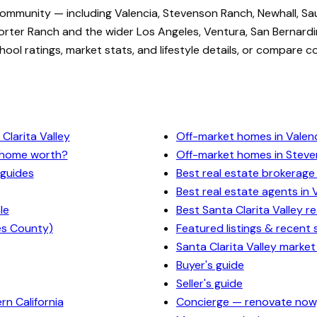
community — including Valencia, Stevenson Ranch, Newhall, Sa
rter Ranch and the wider Los Angeles, Ventura, San Bernardi
ol ratings, market stats, and lifestyle details, or compare c
Clarita Valley
Off-market homes in Valen
y home worth?
Off-market homes in Stev
 guides
Best real estate brokerage 
Best real estate agents in 
le
Best Santa Clarita Valley r
es County)
Featured listings & recent 
Santa Clarita Valley market
Buyer's guide
Seller's guide
n California
Concierge — renovate now,