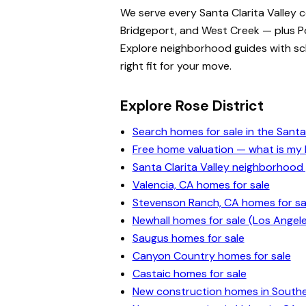
We serve every Santa Clarita Valley 
Bridgeport, and West Creek — plus Po
Explore neighborhood guides with scho
right fit for your move.
Explore Rose District
Search homes for sale in the Santa 
Free home valuation — what is m
Santa Clarita Valley neighborhood
Valencia, CA homes for sale
Stevenson Ranch, CA homes for sa
Newhall homes for sale (Los Angel
Saugus homes for sale
Canyon Country homes for sale
Castaic homes for sale
New construction homes in Souther