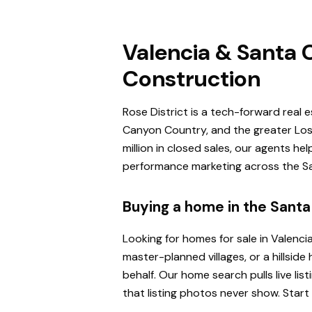
Valencia & Santa C
Construction
Rose District is a tech-forward real 
Canyon Country, and the greater Los 
million in closed sales, our agents h
performance marketing across the San
Buying a home in the Santa 
Looking for homes for sale in Valenci
master-planned villages, or a hillsi
behalf. Our home search pulls live l
that listing photos never show. Start