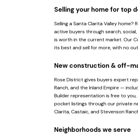
Selling your home for top d
Selling a Santa Clarita Valley home?
active buyers through search, social
is worth in the current market. Our
its best and sell for more, with no o
New construction & off-m
Rose District gives buyers expert re
Ranch, and the Inland Empire — inclu
Builder representation is free to yo
pocket listings through our private n
Clarita, Castaic, and Stevenson Ranc
Neighborhoods we serve