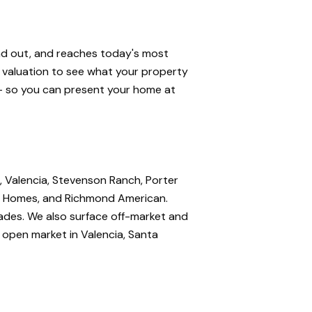
and out, and reaches today's most
e valuation to see what your property
 — so you can present your home at
, Valencia, Stevenson Ranch, Porter
nte Homes, and Richmond American.
rades. We also surface off-market and
e open market in Valencia, Santa