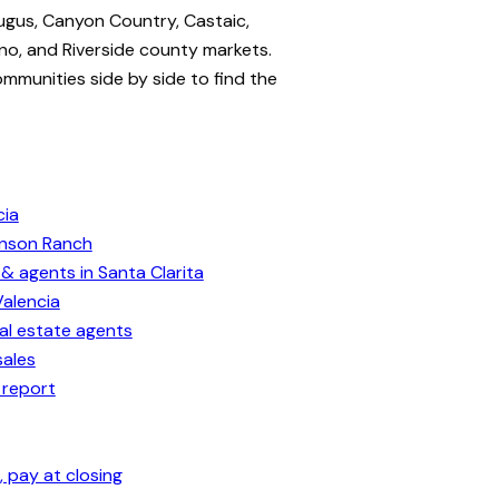
ugus, Canyon Country, Castaic,
no, and Riverside county markets.
ommunities side by side to find the
cia
enson Ranch
& agents in Santa Clarita
Valencia
eal estate agents
sales
 report
 pay at closing