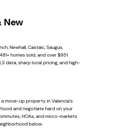
 & New
nch, Newhall, Castaic, Saugus,
,481+ homes sold, and over $951
S data, sharp local pricing, and high-
, a move-up property in Valencia's
orhood and negotiate hard on your
, commutes, HOAs, and micro-markets
 neighborhood below.