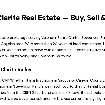
larita Real Estate — Buy, Sell
estate brokerage serving Valencia, Santa Clarita, Stevenson Ra
Angeles area. With more than 20 years of local experience, 1
elp buyers and sellers move with confidence — combining live ML
ta Clarita Valley and Southern California.
Clarita Valley
a, CA? Whether it is a first home in Saugus or Canyon Country
de home in Stevenson Ranch, we match you to the right neighb
istings from the CRMLS feed, and our team knows the schools
 with a free buyer consultation or browse current listings by