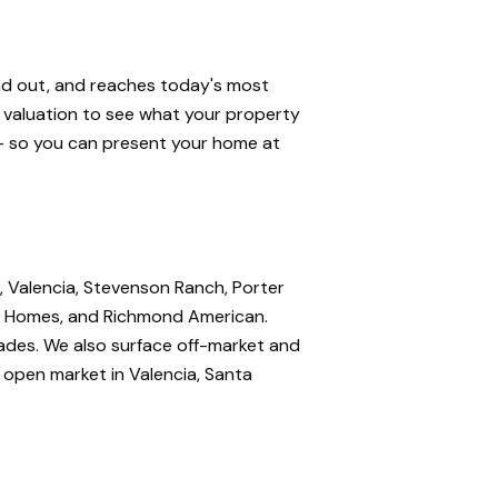
and out, and reaches today's most
e valuation to see what your property
 — so you can present your home at
, Valencia, Stevenson Ranch, Porter
nte Homes, and Richmond American.
rades. We also surface off-market and
e open market in Valencia, Santa