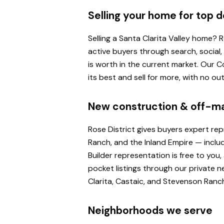
Selling your home for top d
Selling a Santa Clarita Valley home?
active buyers through search, social
is worth in the current market. Our
its best and sell for more, with no o
New construction & off-m
Rose District gives buyers expert re
Ranch, and the Inland Empire — inclu
Builder representation is free to yo
pocket listings through our private n
Clarita, Castaic, and Stevenson Ranc
Neighborhoods we serve