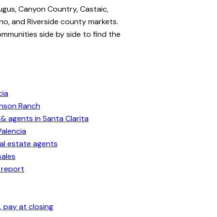
ugus, Canyon Country, Castaic,
no, and Riverside county markets.
ommunities side by side to find the
cia
enson Ranch
& agents in Santa Clarita
Valencia
eal estate agents
sales
 report
 pay at closing