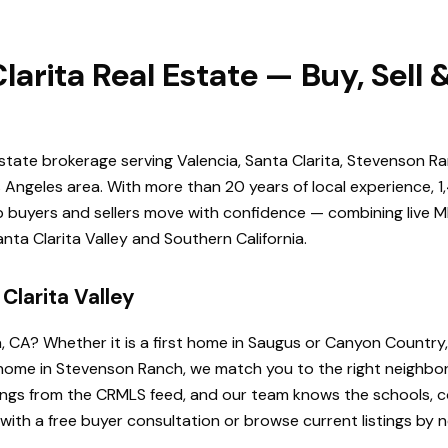
larita Real Estate — Buy, Sell
estate brokerage serving Valencia, Santa Clarita, Stevenson Ra
Angeles area. With more than 20 years of local experience, 1
elp buyers and sellers move with confidence — combining live ML
ta Clarita Valley and Southern California.
Clarita Valley
a, CA? Whether it is a first home in Saugus or Canyon Country
de home in Stevenson Ranch, we match you to the right neighb
istings from the CRMLS feed, and our team knows the schools
 with a free buyer consultation or browse current listings by