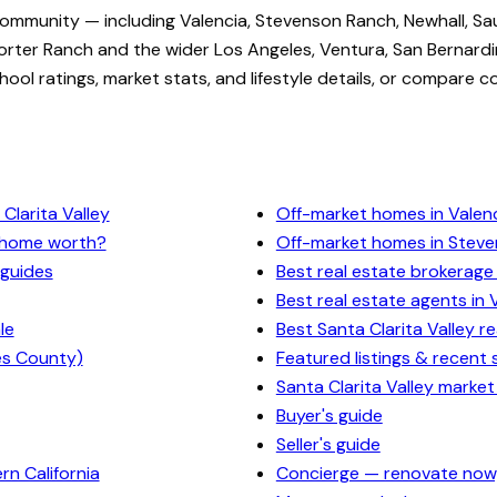
community — including Valencia, Stevenson Ranch, Newhall, Sa
rter Ranch and the wider Los Angeles, Ventura, San Bernardi
ol ratings, market stats, and lifestyle details, or compare c
Clarita Valley
Off-market homes in Valen
y home worth?
Off-market homes in Stev
 guides
Best real estate brokerage 
Best real estate agents in 
le
Best Santa Clarita Valley r
es County)
Featured listings & recent 
Santa Clarita Valley market
Buyer's guide
Seller's guide
n California
Concierge — renovate now,