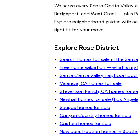
We serve every Santa Clarita Valley 
Bridgeport, and West Creek — plus Po
Explore neighborhood guides with scho
right fit for your move.
Explore Rose District
Search homes for sale in the Santa 
Free home valuation — what is m
Santa Clarita Valley neighborhood
Valencia, CA homes for sale
Stevenson Ranch, CA homes for sa
Newhall homes for sale (Los Angel
Saugus homes for sale
Canyon Country homes for sale
Castaic homes for sale
New construction homes in Souther