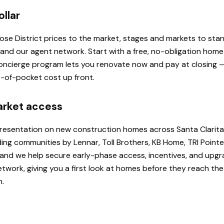
ollar
 Rose District prices to the market, stages and markets to st
, and our agent network. Start with a free, no-obligation hom
 Concierge program lets you renovate now and pay at closing
ut-of-pocket cost up front.
arket access
presentation on new construction homes across Santa Clarita
ding communities by Lennar, Toll Brothers, KB Home, TRI Poi
u, and we help secure early-phase access, incentives, and upg
etwork, giving you a first look at homes before they reach th
h.