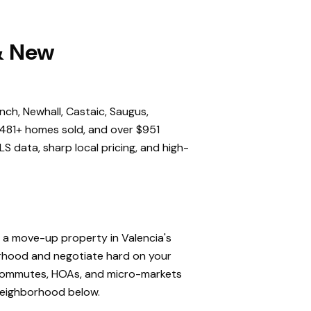
 & New
nch, Newhall, Castaic, Saugus,
,481+ homes sold, and over $951
S data, sharp local pricing, and high-
, a move-up property in Valencia's
orhood and negotiate hard on your
, commutes, HOAs, and micro-markets
 neighborhood below.