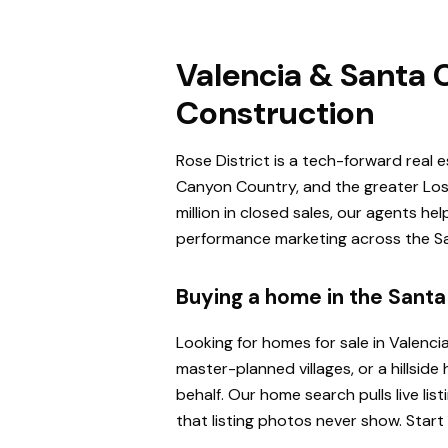
Valencia & Santa C
Construction
Rose District is a tech-forward real 
Canyon Country, and the greater Los 
million in closed sales, our agents h
performance marketing across the San
Buying a home in the Santa 
Looking for homes for sale in Valenci
master-planned villages, or a hillsi
behalf. Our home search pulls live l
that listing photos never show. Start