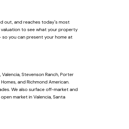
and out, and reaches today's most
e valuation to see what your property
 — so you can present your home at
, Valencia, Stevenson Ranch, Porter
nte Homes, and Richmond American.
rades. We also surface off-market and
e open market in Valencia, Santa