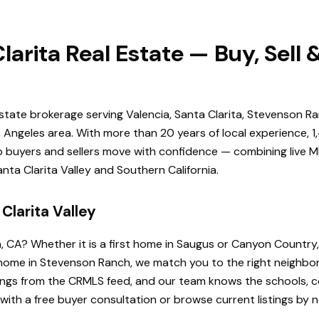
larita Real Estate — Buy, Sell
estate brokerage serving Valencia, Santa Clarita, Stevenson Ra
Angeles area. With more than 20 years of local experience, 1
elp buyers and sellers move with confidence — combining live ML
ta Clarita Valley and Southern California.
Clarita Valley
a, CA? Whether it is a first home in Saugus or Canyon Country
de home in Stevenson Ranch, we match you to the right neighb
istings from the CRMLS feed, and our team knows the schools
 with a free buyer consultation or browse current listings by