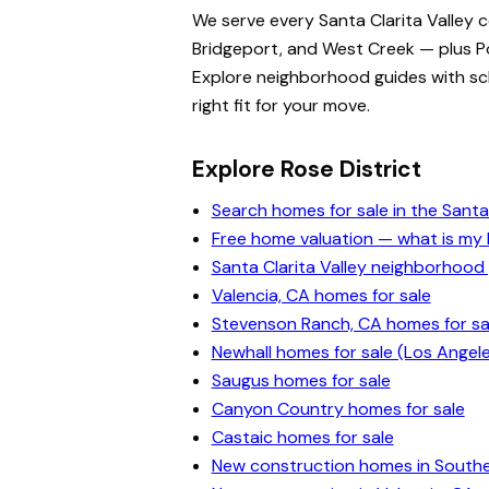
We serve every Santa Clarita Valley 
Bridgeport, and West Creek — plus Po
Explore neighborhood guides with scho
right fit for your move.
Explore Rose District
Search homes for sale in the Santa 
Free home valuation — what is m
Santa Clarita Valley neighborhood
Valencia, CA homes for sale
Stevenson Ranch, CA homes for sa
Newhall homes for sale (Los Angel
Saugus homes for sale
Canyon Country homes for sale
Castaic homes for sale
New construction homes in Souther