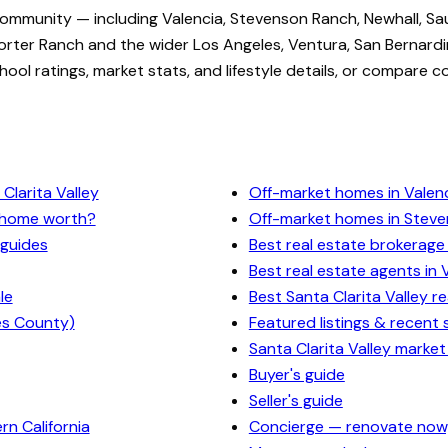
community — including Valencia, Stevenson Ranch, Newhall, Sa
rter Ranch and the wider Los Angeles, Ventura, San Bernardi
ol ratings, market stats, and lifestyle details, or compare c
Clarita Valley
Off-market homes in Valen
y home worth?
Off-market homes in Stev
 guides
Best real estate brokerage 
Best real estate agents in 
le
Best Santa Clarita Valley r
es County)
Featured listings & recent 
Santa Clarita Valley market
Buyer's guide
Seller's guide
n California
Concierge — renovate now,