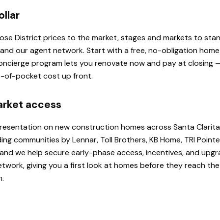
ollar
 Rose District prices to the market, stages and markets to st
, and our agent network. Start with a free, no-obligation hom
 Concierge program lets you renovate now and pay at closing
ut-of-pocket cost up front.
arket access
presentation on new construction homes across Santa Clarita
ding communities by Lennar, Toll Brothers, KB Home, TRI Poi
u, and we help secure early-phase access, incentives, and upg
etwork, giving you a first look at homes before they reach th
h.