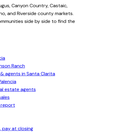
ugus, Canyon Country, Castaic,
no, and Riverside county markets.
ommunities side by side to find the
cia
enson Ranch
& agents in Santa Clarita
Valencia
eal estate agents
sales
 report
 pay at closing