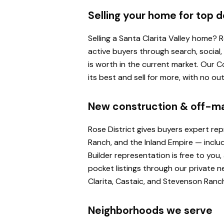
Selling your home for top d
Selling a Santa Clarita Valley home?
active buyers through search, social
is worth in the current market. Our
its best and sell for more, with no o
New construction & off-m
Rose District gives buyers expert re
Ranch, and the Inland Empire — inclu
Builder representation is free to yo
pocket listings through our private n
Clarita, Castaic, and Stevenson Ranc
Neighborhoods we serve