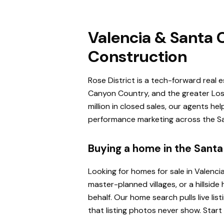
Valencia & Santa C
Construction
Rose District is a tech-forward real 
Canyon Country, and the greater Los 
million in closed sales, our agents h
performance marketing across the San
Buying a home in the Santa 
Looking for homes for sale in Valenci
master-planned villages, or a hillsi
behalf. Our home search pulls live l
that listing photos never show. Start