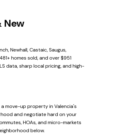
 & New
nch, Newhall, Castaic, Saugus,
,481+ homes sold, and over $951
S data, sharp local pricing, and high-
, a move-up property in Valencia's
orhood and negotiate hard on your
, commutes, HOAs, and micro-markets
 neighborhood below.