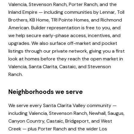
Valencia, Stevenson Ranch, Porter Ranch, and the
Inland Empire — including communities by Lennar, Toll
Brothers, KB Home, TRI Pointe Homes, and Richmond
American. Builder representation is free to you, and
we help secure early-phase access, incentives, and
upgrades. We also surface off-market and pocket
listings through our private network, giving you a first
look at homes before they reach the open market in
Valencia, Santa Clarita, Castaic, and Stevenson
Ranch.
Neighborhoods we serve
We serve every Santa Clarita Valley community —
including Valencia, Stevenson Ranch, Newhall, Saugus,
Canyon Country, Castaic, Bridgeport, and West
Creek — plus Porter Ranch and the wider Los