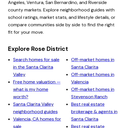
Angeles, Ventura, San Bernardino, and Riverside
county markets. Explore neighborhood guides with
school ratings, market stats, and lifestyle details, or
compare communities side by side to find the right
fit for your move.
Explore Rose District
Search homes for sale
Off-market homes in
in the Santa Clarita
Santa Clarita
Valley
Off-market homes in
Free home valuation —
Valencia
what is my home
Off-market homes in
worth?
Stevenson Ranch
Santa Clarita Valley
Best real estate
neighborhood guides
brokerage & agents in
Valencia, CA homes for
Santa Clarita
sale
Best real estate