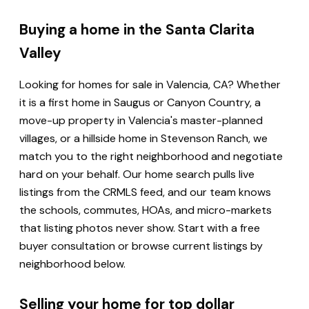
Buying a home in the Santa Clarita
Valley
Looking for homes for sale in Valencia, CA? Whether
it is a first home in Saugus or Canyon Country, a
move-up property in Valencia's master-planned
villages, or a hillside home in Stevenson Ranch, we
match you to the right neighborhood and negotiate
hard on your behalf. Our home search pulls live
listings from the CRMLS feed, and our team knows
the schools, commutes, HOAs, and micro-markets
that listing photos never show. Start with a free
buyer consultation or browse current listings by
neighborhood below.
Selling your home for top dollar