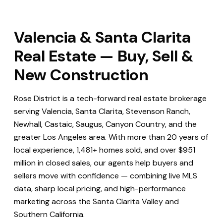
Valencia & Santa Clarita
Real Estate — Buy, Sell &
New Construction
Rose District is a tech-forward real estate brokerage
serving Valencia, Santa Clarita, Stevenson Ranch,
Newhall, Castaic, Saugus, Canyon Country, and the
greater Los Angeles area. With more than 20 years of
local experience, 1,481+ homes sold, and over $951
million in closed sales, our agents help buyers and
sellers move with confidence — combining live MLS
data, sharp local pricing, and high-performance
marketing across the Santa Clarita Valley and
Southern California.