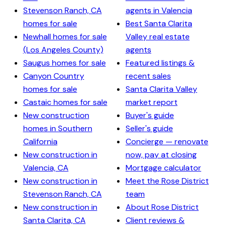
Stevenson Ranch, CA
agents in Valencia
homes for sale
Best Santa Clarita
Newhall homes for sale
Valley real estate
(Los Angeles County)
agents
Saugus homes for sale
Featured listings &
Canyon Country
recent sales
homes for sale
Santa Clarita Valley
Castaic homes for sale
market report
New construction
Buyer's guide
homes in Southern
Seller's guide
California
Concierge — renovate
New construction in
now, pay at closing
Valencia, CA
Mortgage calculator
New construction in
Meet the Rose District
Stevenson Ranch, CA
team
New construction in
About Rose District
Santa Clarita, CA
Client reviews &