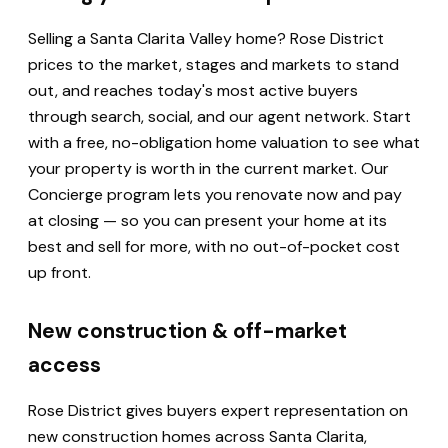
Selling a Santa Clarita Valley home? Rose District
prices to the market, stages and markets to stand
out, and reaches today's most active buyers
through search, social, and our agent network. Start
with a free, no-obligation home valuation to see what
your property is worth in the current market. Our
Concierge program lets you renovate now and pay
at closing — so you can present your home at its
best and sell for more, with no out-of-pocket cost
up front.
New construction & off-market
access
Rose District gives buyers expert representation on
new construction homes across Santa Clarita,