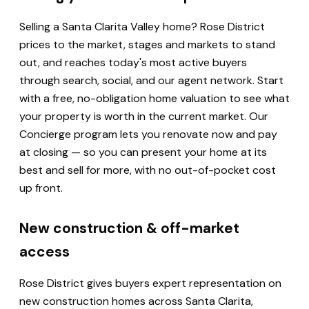
Selling a Santa Clarita Valley home? Rose District
prices to the market, stages and markets to stand
out, and reaches today's most active buyers
through search, social, and our agent network. Start
with a free, no-obligation home valuation to see what
your property is worth in the current market. Our
Concierge program lets you renovate now and pay
at closing — so you can present your home at its
best and sell for more, with no out-of-pocket cost
up front.
New construction & off-market
access
Rose District gives buyers expert representation on
new construction homes across Santa Clarita,