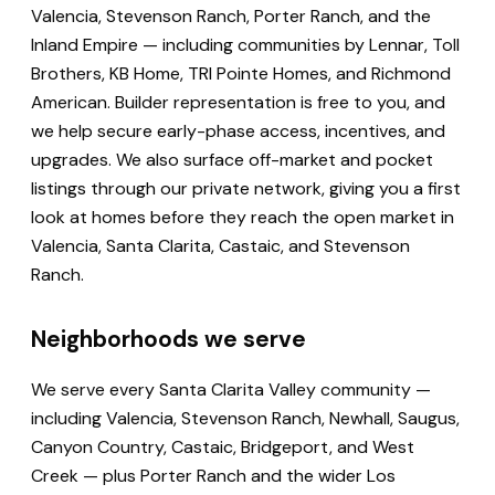
Valencia, Stevenson Ranch, Porter Ranch, and the
Inland Empire — including communities by Lennar, Toll
Brothers, KB Home, TRI Pointe Homes, and Richmond
American. Builder representation is free to you, and
we help secure early-phase access, incentives, and
upgrades. We also surface off-market and pocket
listings through our private network, giving you a first
look at homes before they reach the open market in
Valencia, Santa Clarita, Castaic, and Stevenson
Ranch.
Neighborhoods we serve
We serve every Santa Clarita Valley community —
including Valencia, Stevenson Ranch, Newhall, Saugus,
Canyon Country, Castaic, Bridgeport, and West
Creek — plus Porter Ranch and the wider Los