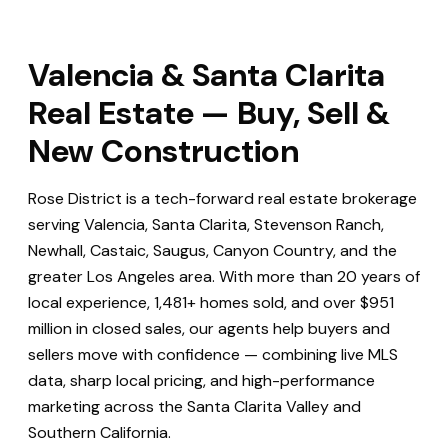
Valencia & Santa Clarita
Real Estate — Buy, Sell &
New Construction
Rose District is a tech-forward real estate brokerage
serving Valencia, Santa Clarita, Stevenson Ranch,
Newhall, Castaic, Saugus, Canyon Country, and the
greater Los Angeles area. With more than 20 years of
local experience, 1,481+ homes sold, and over $951
million in closed sales, our agents help buyers and
sellers move with confidence — combining live MLS
data, sharp local pricing, and high-performance
marketing across the Santa Clarita Valley and
Southern California.