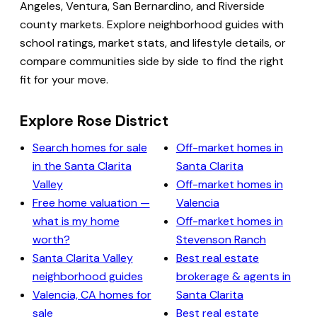
Angeles, Ventura, San Bernardino, and Riverside
county markets. Explore neighborhood guides with
school ratings, market stats, and lifestyle details, or
compare communities side by side to find the right
fit for your move.
Explore Rose District
Search homes for sale
Off-market homes in
in the Santa Clarita
Santa Clarita
Valley
Off-market homes in
Free home valuation —
Valencia
what is my home
Off-market homes in
worth?
Stevenson Ranch
Santa Clarita Valley
Best real estate
neighborhood guides
brokerage & agents in
Valencia, CA homes for
Santa Clarita
sale
Best real estate