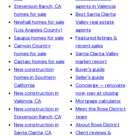
Stevenson Ranch, CA
agents in Valencia
homes for sale
Best Santa Clarita
Newhall homes for sale
Valley real estate
(Los Angeles County)
agents
Saugus homes for sale
Featured listings &
Canyon Country
recent sales
homes for sale
Santa Clarita Valley
Castaic homes for sale
market report
New construction
Buyer's guide
homes in Southern
Seller's guide
California
Concierge — renovate
New construction in
now, pay at closing
Valencia, CA
Mortgage calculator
New construction in
Meet the Rose District
Stevenson Ranch, CA
team
New construction in
About Rose District
Santa Clarita, CA
Client reviews &