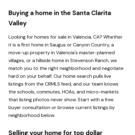
Buying a home in the Santa Clarita
Valley
Looking for homes for sale in Valencia, CA? Whether
it is a first home in Saugus or Canyon Country, a
move-up property in Valencia's master-planned
villages, or a hillside home in Stevenson Ranch, we
match you to the right neighborhood and negotiate
hard on your behalf. Our home search pulls live
listings from the CRMLS feed, and our team knows
the schools, commutes, HOAs, and micro-markets
that listing photos never show. Start with a free
buyer consultation or browse current listings by
neighborhood below.
Selling your home for top dollar