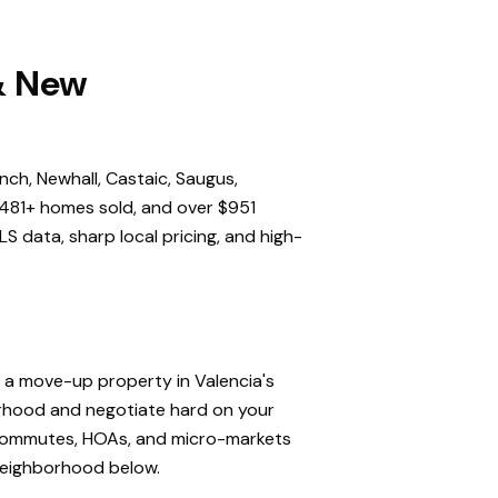
 & New
nch, Newhall, Castaic, Saugus,
,481+ homes sold, and over $951
S data, sharp local pricing, and high-
, a move-up property in Valencia's
orhood and negotiate hard on your
, commutes, HOAs, and micro-markets
 neighborhood below.