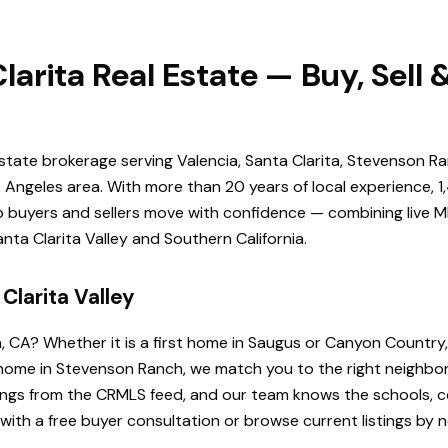
larita Real Estate — Buy, Sell
estate brokerage serving Valencia, Santa Clarita, Stevenson Ra
Angeles area. With more than 20 years of local experience, 1
elp buyers and sellers move with confidence — combining live ML
ta Clarita Valley and Southern California.
Clarita Valley
a, CA? Whether it is a first home in Saugus or Canyon Country
de home in Stevenson Ranch, we match you to the right neighb
istings from the CRMLS feed, and our team knows the schools
 with a free buyer consultation or browse current listings by