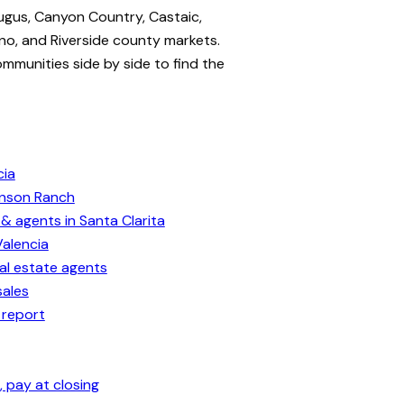
ugus, Canyon Country, Castaic,
no, and Riverside county markets.
ommunities side by side to find the
cia
enson Ranch
& agents in Santa Clarita
Valencia
eal estate agents
sales
 report
 pay at closing