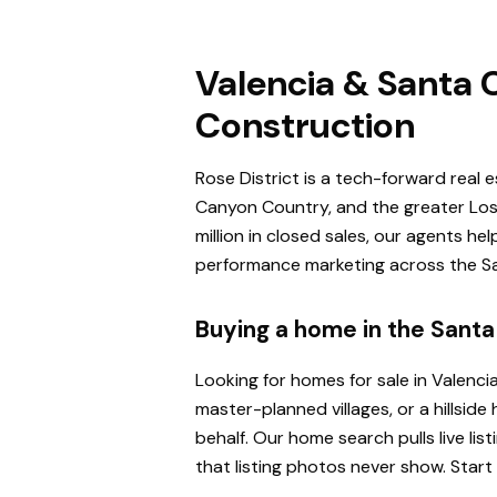
Valencia & Santa C
Construction
Rose District is a tech-forward real 
Canyon Country, and the greater Los 
million in closed sales, our agents h
performance marketing across the San
Buying a home in the Santa 
Looking for homes for sale in Valenci
master-planned villages, or a hillsi
behalf. Our home search pulls live l
that listing photos never show. Start