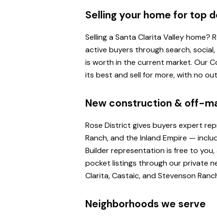
Selling your home for top d
Selling a Santa Clarita Valley home?
active buyers through search, social
is worth in the current market. Our
its best and sell for more, with no o
New construction & off-m
Rose District gives buyers expert re
Ranch, and the Inland Empire — inclu
Builder representation is free to yo
pocket listings through our private n
Clarita, Castaic, and Stevenson Ranc
Neighborhoods we serve