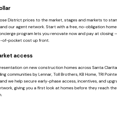
ollar
 Rose District prices to the market, stages and markets to st
, and our agent network. Start with a free, no-obligation hom
 Concierge program lets you renovate now and pay at closing
ut-of-pocket cost up front.
arket access
presentation on new construction homes across Santa Clarita
ding communities by Lennar, Toll Brothers, KB Home, TRI Poi
u, and we help secure early-phase access, incentives, and upg
etwork, giving you a first look at homes before they reach th
h.