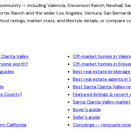
community — including Valencia, Stevenson Ranch, Newhall, Sa
rter Ranch and the wider Los Angeles, Ventura, San Bernardi
ol ratings, market stats, and lifestyle details, or compare c
Clarita Valley
Off-market homes in Valen
y home worth?
Off-market homes in Stev
 guides
Best real estate brokerage 
Best real estate agents in 
le
Best Santa Clarita Valley r
es County)
Featured listings & recent 
Santa Clarita Valley market
Buyer's guide
Seller's guide
n California
Concierge — renovate now,