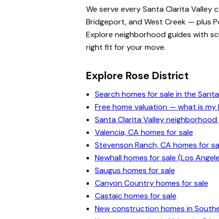
We serve every Santa Clarita Valley 
Bridgeport, and West Creek — plus Po
Explore neighborhood guides with scho
right fit for your move.
Explore Rose District
Search homes for sale in the Santa 
Free home valuation — what is m
Santa Clarita Valley neighborhood
Valencia, CA homes for sale
Stevenson Ranch, CA homes for sa
Newhall homes for sale (Los Angel
Saugus homes for sale
Canyon Country homes for sale
Castaic homes for sale
New construction homes in Souther