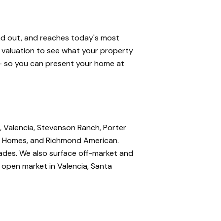
and out, and reaches today's most
e valuation to see what your property
 — so you can present your home at
, Valencia, Stevenson Ranch, Porter
nte Homes, and Richmond American.
rades. We also surface off-market and
e open market in Valencia, Santa