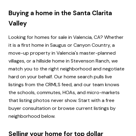
Buying a home in the Santa Clarita
Valley
Looking for homes for sale in Valencia, CA? Whether
it is a first home in Saugus or Canyon Country, a
move-up property in Valencia's master-planned
villages, or a hillside home in Stevenson Ranch, we
match you to the right neighborhood and negotiate
hard on your behalf. Our home search pulls live
listings from the CRMLS feed, and our team knows
the schools, commutes, HOAs, and micro-markets
that listing photos never show. Start with a free
buyer consultation or browse current listings by
neighborhood below.
Selling your home for top dollar