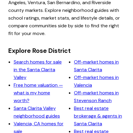
Angeles, Ventura, San Bernardino, and Riverside
county markets. Explore neighborhood guides with
school ratings, market stats, and lifestyle details, or
compare communities side by side to find the right
fit for your move.
Explore Rose District
Search homes for sale
Off-market homes in
in the Santa Clarita
Santa Clarita
Valley
Off-market homes in
Free home valuation —
Valencia
what is my home
Off-market homes in
worth?
Stevenson Ranch
Santa Clarita Valley
Best real estate
neighborhood guides
brokerage & agents in
Valencia, CA homes for
Santa Clarita
sale
Best real estate