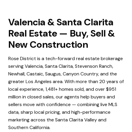
Valencia & Santa Clarita
Real Estate — Buy, Sell &
New Construction
Rose District is a tech-forward real estate brokerage
serving Valencia, Santa Clarita, Stevenson Ranch,
Newhall, Castaic, Saugus, Canyon Country, and the
greater Los Angeles area. With more than 20 years of
local experience, 1,481+ homes sold, and over $951
million in closed sales, our agents help buyers and
sellers move with confidence — combining live MLS
data, sharp local pricing, and high-performance
marketing across the Santa Clarita Valley and
Southern California.