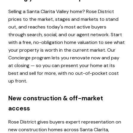
Selling a Santa Clarita Valley home? Rose District
prices to the market, stages and markets to stand
out, and reaches today's most active buyers
through search, social, and our agent network. Start
with a free, no-obligation home valuation to see what
your property is worth in the current market. Our
Concierge program lets you renovate now and pay
at closing — so you can present your home at its
best and sell for more, with no out-of-pocket cost
up front.
New construction & off-market
access
Rose District gives buyers expert representation on
new construction homes across Santa Clarita,