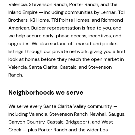
Valencia, Stevenson Ranch, Porter Ranch, and the
Inland Empire — including communities by Lennar, Toll
Brothers, KB Home, TRI Pointe Homes, and Richmond
American. Builder representation is free to you, and
we help secure early-phase access, incentives, and
upgrades. We also surface off-market and pocket
listings through our private network, giving you a first
look at homes before they reach the open market in
Valencia, Santa Clarita, Castaic, and Stevenson
Ranch.
Neighborhoods we serve
We serve every Santa Clarita Valley community —
including Valencia, Stevenson Ranch, Newhall, Saugus,
Canyon Country, Castaic, Bridgeport, and West
Creek — plus Porter Ranch and the wider Los