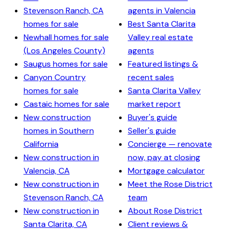
Stevenson Ranch, CA
agents in Valencia
homes for sale
Best Santa Clarita
Newhall homes for sale
Valley real estate
(Los Angeles County)
agents
Saugus homes for sale
Featured listings &
Canyon Country
recent sales
homes for sale
Santa Clarita Valley
Castaic homes for sale
market report
New construction
Buyer's guide
homes in Southern
Seller's guide
California
Concierge — renovate
New construction in
now, pay at closing
Valencia, CA
Mortgage calculator
New construction in
Meet the Rose District
Stevenson Ranch, CA
team
New construction in
About Rose District
Santa Clarita, CA
Client reviews &