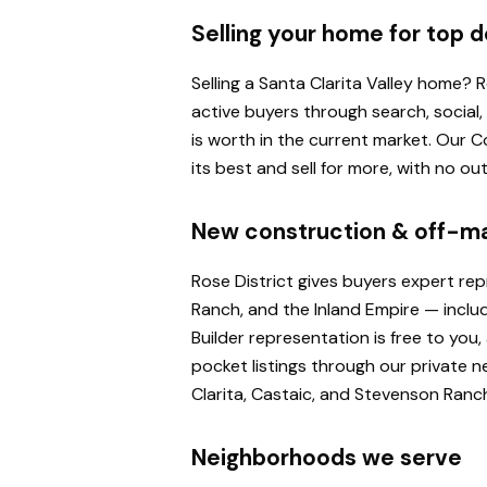
Selling your home for top d
Selling a Santa Clarita Valley home?
active buyers through search, social
is worth in the current market. Our
its best and sell for more, with no o
New construction & off-m
Rose District gives buyers expert re
Ranch, and the Inland Empire — inclu
Builder representation is free to yo
pocket listings through our private n
Clarita, Castaic, and Stevenson Ranc
Neighborhoods we serve