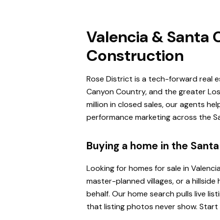
Valencia & Santa C
Construction
Rose District is a tech-forward real 
Canyon Country, and the greater Los 
million in closed sales, our agents h
performance marketing across the San
Buying a home in the Santa 
Looking for homes for sale in Valenci
master-planned villages, or a hillsi
behalf. Our home search pulls live l
that listing photos never show. Start