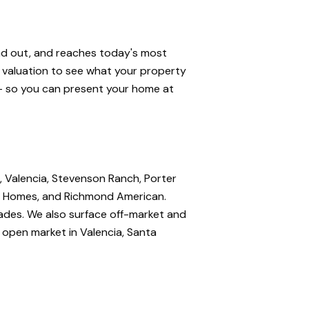
and out, and reaches today's most
e valuation to see what your property
 — so you can present your home at
, Valencia, Stevenson Ranch, Porter
nte Homes, and Richmond American.
rades. We also surface off-market and
e open market in Valencia, Santa