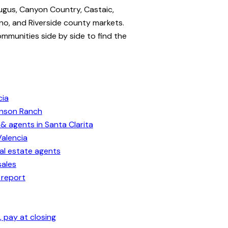
ugus, Canyon Country, Castaic,
no, and Riverside county markets.
ommunities side by side to find the
cia
enson Ranch
& agents in Santa Clarita
Valencia
eal estate agents
sales
 report
 pay at closing