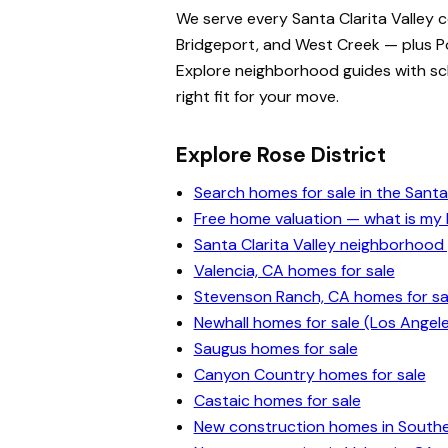
We serve every Santa Clarita Valley 
Bridgeport, and West Creek — plus Po
Explore neighborhood guides with scho
right fit for your move.
Explore Rose District
Search homes for sale in the Santa 
Free home valuation — what is m
Santa Clarita Valley neighborhood
Valencia, CA homes for sale
Stevenson Ranch, CA homes for sa
Newhall homes for sale (Los Angel
Saugus homes for sale
Canyon Country homes for sale
Castaic homes for sale
New construction homes in Souther