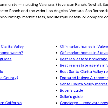
community — including Valencia, Stevenson Ranch, Newhall, Sa
rter Ranch and the wider Los Angeles, Ventura, San Bernardi
ol ratings, market stats, and lifestyle details, or compare c
Clarita Valley
Off-market homes in Valen
y home worth?
Off-market homes in Stev
 guides
Best real estate brokerage 
Best real estate agents in 
le
Best Santa Clarita Valley r
es County)
Featured listings & recent 
Santa Clarita Valley market
Buyer's guide
Seller's guide
n California
Concierge — renovate now,