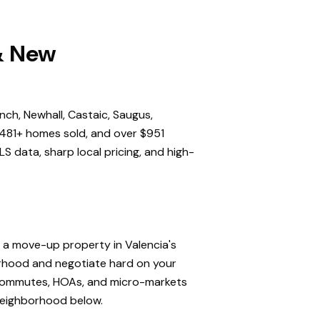
 & New
nch, Newhall, Castaic, Saugus,
,481+ homes sold, and over $951
S data, sharp local pricing, and high-
, a move-up property in Valencia's
orhood and negotiate hard on your
, commutes, HOAs, and micro-markets
 neighborhood below.