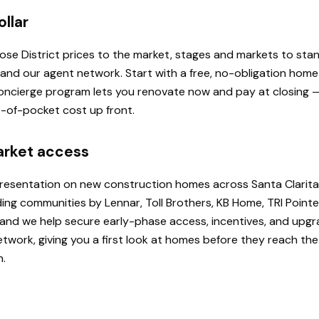
ollar
 Rose District prices to the market, stages and markets to st
, and our agent network. Start with a free, no-obligation hom
 Concierge program lets you renovate now and pay at closing
ut-of-pocket cost up front.
arket access
presentation on new construction homes across Santa Clarita
ding communities by Lennar, Toll Brothers, KB Home, TRI Poi
u, and we help secure early-phase access, incentives, and upg
etwork, giving you a first look at homes before they reach th
h.