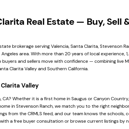
larita Real Estate — Buy, Sell
estate brokerage serving Valencia, Santa Clarita, Stevenson Ra
Angeles area. With more than 20 years of local experience, 1
elp buyers and sellers move with confidence — combining live ML
ta Clarita Valley and Southern California.
Clarita Valley
a, CA? Whether it is a first home in Saugus or Canyon Country
de home in Stevenson Ranch, we match you to the right neighb
istings from the CRMLS feed, and our team knows the schools
 with a free buyer consultation or browse current listings by