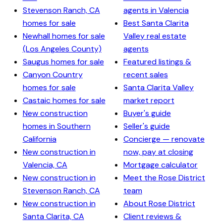
Stevenson Ranch, CA
agents in Valencia
homes for sale
Best Santa Clarita
Newhall homes for sale
Valley real estate
(Los Angeles County)
agents
Saugus homes for sale
Featured listings &
Canyon Country
recent sales
homes for sale
Santa Clarita Valley
Castaic homes for sale
market report
New construction
Buyer's guide
homes in Southern
Seller's guide
California
Concierge — renovate
New construction in
now, pay at closing
Valencia, CA
Mortgage calculator
New construction in
Meet the Rose District
Stevenson Ranch, CA
team
New construction in
About Rose District
Santa Clarita, CA
Client reviews &