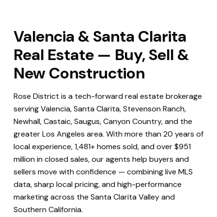
Valencia & Santa Clarita
Real Estate — Buy, Sell &
New Construction
Rose District is a tech-forward real estate brokerage
serving Valencia, Santa Clarita, Stevenson Ranch,
Newhall, Castaic, Saugus, Canyon Country, and the
greater Los Angeles area. With more than 20 years of
local experience, 1,481+ homes sold, and over $951
million in closed sales, our agents help buyers and
sellers move with confidence — combining live MLS
data, sharp local pricing, and high-performance
marketing across the Santa Clarita Valley and
Southern California.