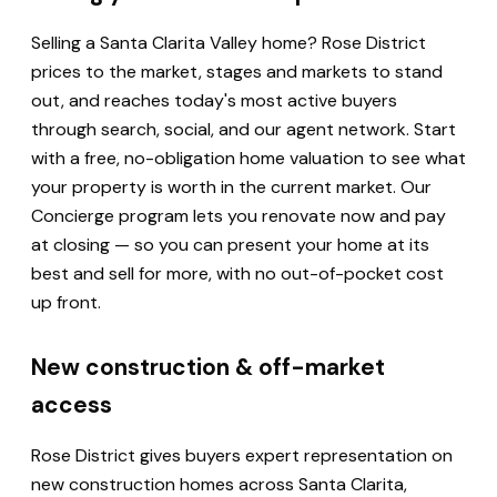
Selling a Santa Clarita Valley home? Rose District
prices to the market, stages and markets to stand
out, and reaches today's most active buyers
through search, social, and our agent network. Start
with a free, no-obligation home valuation to see what
your property is worth in the current market. Our
Concierge program lets you renovate now and pay
at closing — so you can present your home at its
best and sell for more, with no out-of-pocket cost
up front.
New construction & off-market
access
Rose District gives buyers expert representation on
new construction homes across Santa Clarita,