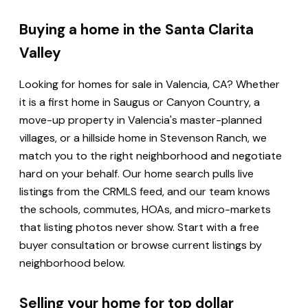
Buying a home in the Santa Clarita
Valley
Looking for homes for sale in Valencia, CA? Whether
it is a first home in Saugus or Canyon Country, a
move-up property in Valencia's master-planned
villages, or a hillside home in Stevenson Ranch, we
match you to the right neighborhood and negotiate
hard on your behalf. Our home search pulls live
listings from the CRMLS feed, and our team knows
the schools, commutes, HOAs, and micro-markets
that listing photos never show. Start with a free
buyer consultation or browse current listings by
neighborhood below.
Selling your home for top dollar