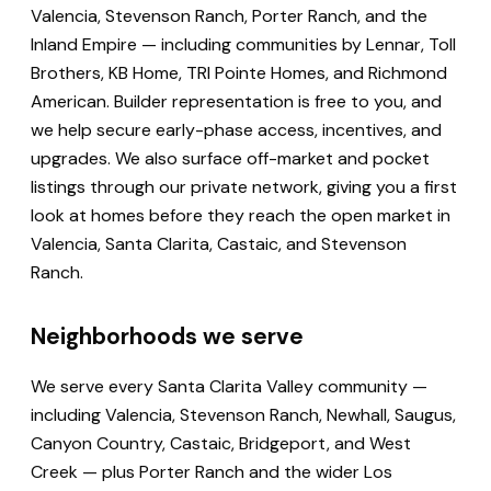
Valencia, Stevenson Ranch, Porter Ranch, and the
Inland Empire — including communities by Lennar, Toll
Brothers, KB Home, TRI Pointe Homes, and Richmond
American. Builder representation is free to you, and
we help secure early-phase access, incentives, and
upgrades. We also surface off-market and pocket
listings through our private network, giving you a first
look at homes before they reach the open market in
Valencia, Santa Clarita, Castaic, and Stevenson
Ranch.
Neighborhoods we serve
We serve every Santa Clarita Valley community —
including Valencia, Stevenson Ranch, Newhall, Saugus,
Canyon Country, Castaic, Bridgeport, and West
Creek — plus Porter Ranch and the wider Los