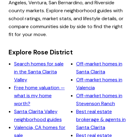
Angeles, Ventura, San Bernardino, and Riverside
county markets. Explore neighborhood guides with
school ratings, market stats, and lifestyle details, or
compare communities side by side to find the right
fit for your move.
Explore Rose District
Search homes for sale
Off-market homes in
in the Santa Clarita
Santa Clarita
Valley
Off-market homes in
Free home valuation —
Valencia
what is my home
Off-market homes in
worth?
Stevenson Ranch
Santa Clarita Valley
Best real estate
neighborhood guides
brokerage & agents in
Valencia, CA homes for
Santa Clarita
sale
Best real estate