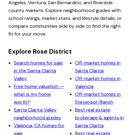
Angeles, Ventura, San Bernardino, and Riverside
county markets. Explore neighborhood guides with
school ratings, market stats, and lifestyle details, or
compare communities side by side to find the right
fit for your move.
Explore Rose District
Search homes for sale
Off-market homes in
in the Santa Clarita
Santa Clarita
Valley
Off-market homes in
Free home valuation —
Valencia
what is my home
Off-market homes in
worth?
Stevenson Ranch
Santa Clarita Valley
Best real estate
neighborhood guides
brokerage & agents in
Valencia, CA homes for
Santa Clarita
sale
Best real estate