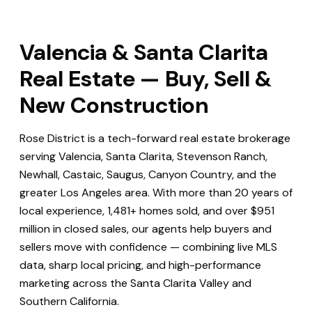
Valencia & Santa Clarita
Real Estate — Buy, Sell &
New Construction
Rose District is a tech-forward real estate brokerage
serving Valencia, Santa Clarita, Stevenson Ranch,
Newhall, Castaic, Saugus, Canyon Country, and the
greater Los Angeles area. With more than 20 years of
local experience, 1,481+ homes sold, and over $951
million in closed sales, our agents help buyers and
sellers move with confidence — combining live MLS
data, sharp local pricing, and high-performance
marketing across the Santa Clarita Valley and
Southern California.