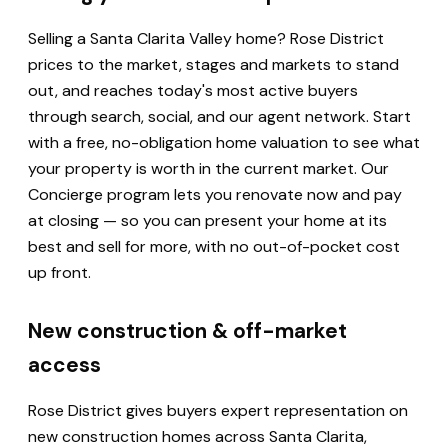
Selling a Santa Clarita Valley home? Rose District
prices to the market, stages and markets to stand
out, and reaches today's most active buyers
through search, social, and our agent network. Start
with a free, no-obligation home valuation to see what
your property is worth in the current market. Our
Concierge program lets you renovate now and pay
at closing — so you can present your home at its
best and sell for more, with no out-of-pocket cost
up front.
New construction & off-market
access
Rose District gives buyers expert representation on
new construction homes across Santa Clarita,