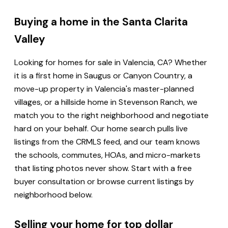
Buying a home in the Santa Clarita
Valley
Looking for homes for sale in Valencia, CA? Whether
it is a first home in Saugus or Canyon Country, a
move-up property in Valencia's master-planned
villages, or a hillside home in Stevenson Ranch, we
match you to the right neighborhood and negotiate
hard on your behalf. Our home search pulls live
listings from the CRMLS feed, and our team knows
the schools, commutes, HOAs, and micro-markets
that listing photos never show. Start with a free
buyer consultation or browse current listings by
neighborhood below.
Selling your home for top dollar