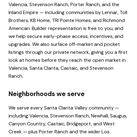
Valencia, Stevenson Ranch, Porter Ranch, and the
Inland Empire — including communities by Lennar, Toll
Brothers, KB Home, TRI Pointe Homes, and Richmond
American. Builder representation is free to you, and
we help secure early-phase access, incentives, and
upgrades. We also surface off-market and pocket
listings through our private network, giving you a first
look at homes before they reach the open market in
Valencia, Santa Clarita, Castaic, and Stevenson
Ranch.
Neighborhoods we serve
We serve every Santa Clarita Valley community —
including Valencia, Stevenson Ranch, Newhall, Saugus,
Canyon Country, Castaic, Bridgeport, and West
Creek — plus Porter Ranch and the wider Los