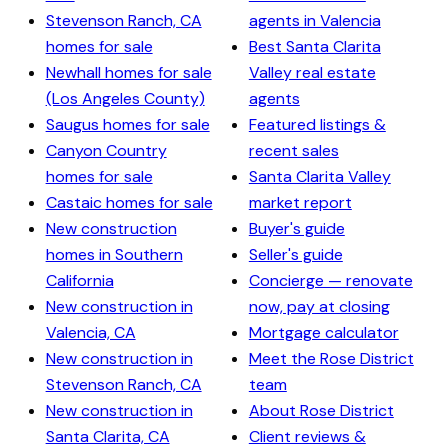
Stevenson Ranch, CA
agents in Valencia
homes for sale
Best Santa Clarita
Newhall homes for sale
Valley real estate
(Los Angeles County)
agents
Saugus homes for sale
Featured listings &
Canyon Country
recent sales
homes for sale
Santa Clarita Valley
Castaic homes for sale
market report
New construction
Buyer's guide
homes in Southern
Seller's guide
California
Concierge — renovate
New construction in
now, pay at closing
Valencia, CA
Mortgage calculator
New construction in
Meet the Rose District
Stevenson Ranch, CA
team
New construction in
About Rose District
Santa Clarita, CA
Client reviews &