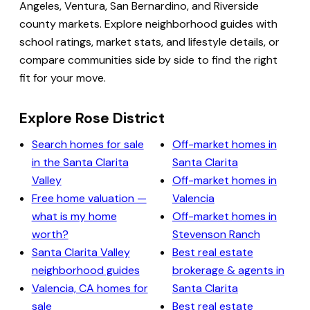
Angeles, Ventura, San Bernardino, and Riverside
county markets. Explore neighborhood guides with
school ratings, market stats, and lifestyle details, or
compare communities side by side to find the right
fit for your move.
Explore Rose District
Search homes for sale
Off-market homes in
in the Santa Clarita
Santa Clarita
Valley
Off-market homes in
Free home valuation —
Valencia
what is my home
Off-market homes in
worth?
Stevenson Ranch
Santa Clarita Valley
Best real estate
neighborhood guides
brokerage & agents in
Valencia, CA homes for
Santa Clarita
sale
Best real estate