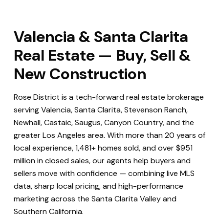
Valencia & Santa Clarita
Real Estate — Buy, Sell &
New Construction
Rose District is a tech-forward real estate brokerage
serving Valencia, Santa Clarita, Stevenson Ranch,
Newhall, Castaic, Saugus, Canyon Country, and the
greater Los Angeles area. With more than 20 years of
local experience, 1,481+ homes sold, and over $951
million in closed sales, our agents help buyers and
sellers move with confidence — combining live MLS
data, sharp local pricing, and high-performance
marketing across the Santa Clarita Valley and
Southern California.