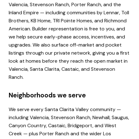
Valencia, Stevenson Ranch, Porter Ranch, and the
Inland Empire — including communities by Lennar, Toll
Brothers, KB Home, TRI Pointe Homes, and Richmond
American. Builder representation is free to you, and
we help secure early-phase access, incentives, and
upgrades. We also surface off-market and pocket
listings through our private network, giving you a first
look at homes before they reach the open market in
Valencia, Santa Clarita, Castaic, and Stevenson
Ranch.
Neighborhoods we serve
We serve every Santa Clarita Valley community —
including Valencia, Stevenson Ranch, Newhall, Saugus,
Canyon Country, Castaic, Bridgeport, and West
Creek — plus Porter Ranch and the wider Los