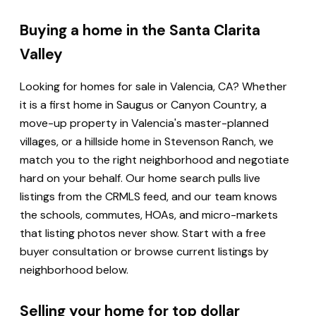
Buying a home in the Santa Clarita
Valley
Looking for homes for sale in Valencia, CA? Whether
it is a first home in Saugus or Canyon Country, a
move-up property in Valencia's master-planned
villages, or a hillside home in Stevenson Ranch, we
match you to the right neighborhood and negotiate
hard on your behalf. Our home search pulls live
listings from the CRMLS feed, and our team knows
the schools, commutes, HOAs, and micro-markets
that listing photos never show. Start with a free
buyer consultation or browse current listings by
neighborhood below.
Selling your home for top dollar