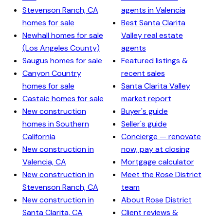
Stevenson Ranch, CA
agents in Valencia
homes for sale
Best Santa Clarita
Newhall homes for sale
Valley real estate
(Los Angeles County)
agents
Saugus homes for sale
Featured listings &
Canyon Country
recent sales
homes for sale
Santa Clarita Valley
Castaic homes for sale
market report
New construction
Buyer's guide
homes in Southern
Seller's guide
California
Concierge — renovate
New construction in
now, pay at closing
Valencia, CA
Mortgage calculator
New construction in
Meet the Rose District
Stevenson Ranch, CA
team
New construction in
About Rose District
Santa Clarita, CA
Client reviews &