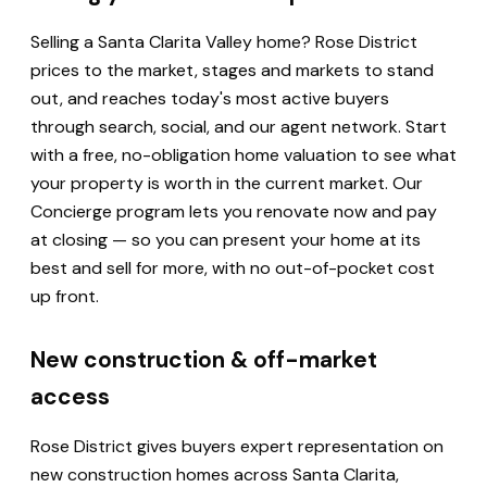
Selling a Santa Clarita Valley home? Rose District
prices to the market, stages and markets to stand
out, and reaches today's most active buyers
through search, social, and our agent network. Start
with a free, no-obligation home valuation to see what
your property is worth in the current market. Our
Concierge program lets you renovate now and pay
at closing — so you can present your home at its
best and sell for more, with no out-of-pocket cost
up front.
New construction & off-market
access
Rose District gives buyers expert representation on
new construction homes across Santa Clarita,