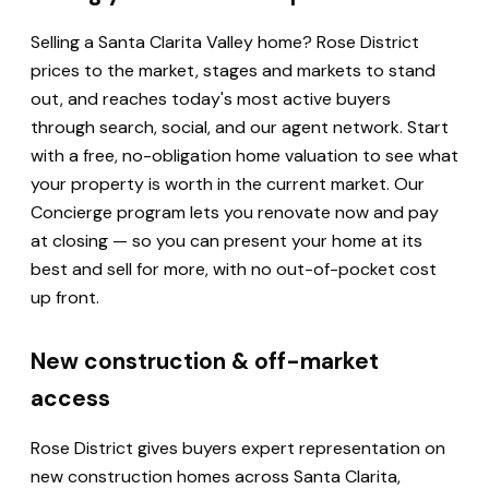
Selling a Santa Clarita Valley home? Rose District
prices to the market, stages and markets to stand
out, and reaches today's most active buyers
through search, social, and our agent network. Start
with a free, no-obligation home valuation to see what
your property is worth in the current market. Our
Concierge program lets you renovate now and pay
at closing — so you can present your home at its
best and sell for more, with no out-of-pocket cost
up front.
New construction & off-market
access
Rose District gives buyers expert representation on
new construction homes across Santa Clarita,