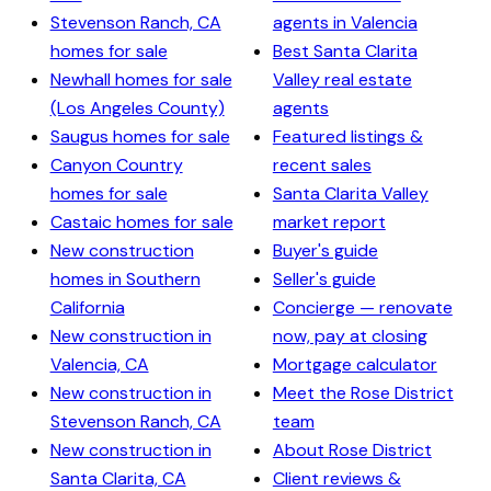
Stevenson Ranch, CA
agents in Valencia
homes for sale
Best Santa Clarita
Newhall homes for sale
Valley real estate
(Los Angeles County)
agents
Saugus homes for sale
Featured listings &
Canyon Country
recent sales
homes for sale
Santa Clarita Valley
Castaic homes for sale
market report
New construction
Buyer's guide
homes in Southern
Seller's guide
California
Concierge — renovate
New construction in
now, pay at closing
Valencia, CA
Mortgage calculator
New construction in
Meet the Rose District
Stevenson Ranch, CA
team
New construction in
About Rose District
Santa Clarita, CA
Client reviews &