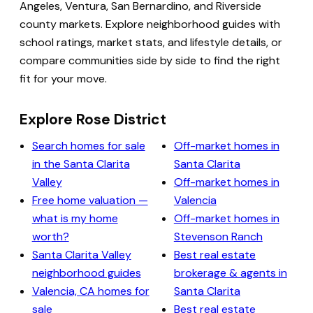
Angeles, Ventura, San Bernardino, and Riverside
county markets. Explore neighborhood guides with
school ratings, market stats, and lifestyle details, or
compare communities side by side to find the right
fit for your move.
Explore Rose District
Search homes for sale
Off-market homes in
in the Santa Clarita
Santa Clarita
Valley
Off-market homes in
Free home valuation —
Valencia
what is my home
Off-market homes in
worth?
Stevenson Ranch
Santa Clarita Valley
Best real estate
neighborhood guides
brokerage & agents in
Valencia, CA homes for
Santa Clarita
sale
Best real estate