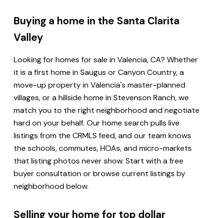
Buying a home in the Santa Clarita
Valley
Looking for homes for sale in Valencia, CA? Whether
it is a first home in Saugus or Canyon Country, a
move-up property in Valencia's master-planned
villages, or a hillside home in Stevenson Ranch, we
match you to the right neighborhood and negotiate
hard on your behalf. Our home search pulls live
listings from the CRMLS feed, and our team knows
the schools, commutes, HOAs, and micro-markets
that listing photos never show. Start with a free
buyer consultation or browse current listings by
neighborhood below.
Selling your home for top dollar