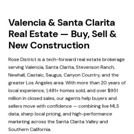
Valencia & Santa Clarita
Real Estate — Buy, Sell &
New Construction
Rose District is a tech-forward real estate brokerage
serving Valencia, Santa Clarita, Stevenson Ranch,
Newhall, Castaic, Saugus, Canyon Country, and the
greater Los Angeles area. With more than 20 years of
local experience, 1,481+ homes sold, and over $951
million in closed sales, our agents help buyers and
sellers move with confidence — combining live MLS
data, sharp local pricing, and high-performance
marketing across the Santa Clarita Valley and
Southern California.