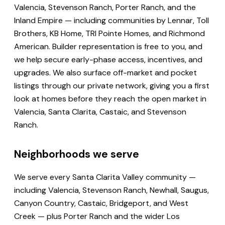
Valencia, Stevenson Ranch, Porter Ranch, and the
Inland Empire — including communities by Lennar, Toll
Brothers, KB Home, TRI Pointe Homes, and Richmond
American. Builder representation is free to you, and
we help secure early-phase access, incentives, and
upgrades. We also surface off-market and pocket
listings through our private network, giving you a first
look at homes before they reach the open market in
Valencia, Santa Clarita, Castaic, and Stevenson
Ranch.
Neighborhoods we serve
We serve every Santa Clarita Valley community —
including Valencia, Stevenson Ranch, Newhall, Saugus,
Canyon Country, Castaic, Bridgeport, and West
Creek — plus Porter Ranch and the wider Los