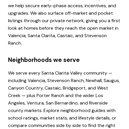
we help secure early-phase access, incentives, and
upgrades. We also surface off-market and pocket
listings through our private network, giving you a first
look at homes before they reach the open market in
Valencia, Santa Clarita, Castaic, and Stevenson
Ranch.
Neighborhoods we serve
We serve every Santa Clarita Valley community —
including Valencia, Stevenson Ranch, Newhall, Saugus,
Canyon Country, Castaic, Bridgeport, and West
Creek — plus Porter Ranch and the wider Los
Angeles, Ventura, San Bernardino, and Riverside
county markets. Explore neighborhood guides with
school ratings, market stats, and lifestyle details, or
compare communities side by side to find the right