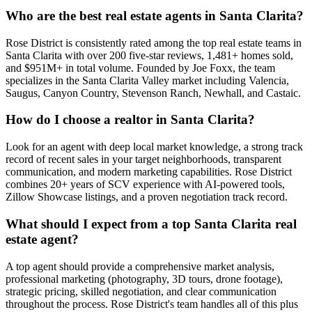
Who are the best real estate agents in Santa Clarita?
Rose District is consistently rated among the top real estate teams in
Santa Clarita with over 200 five-star reviews, 1,481+ homes sold,
and $951M+ in total volume. Founded by Joe Foxx, the team
specializes in the Santa Clarita Valley market including Valencia,
Saugus, Canyon Country, Stevenson Ranch, Newhall, and Castaic.
How do I choose a realtor in Santa Clarita?
Look for an agent with deep local market knowledge, a strong track
record of recent sales in your target neighborhoods, transparent
communication, and modern marketing capabilities. Rose District
combines 20+ years of SCV experience with AI-powered tools,
Zillow Showcase listings, and a proven negotiation track record.
What should I expect from a top Santa Clarita real
estate agent?
A top agent should provide a comprehensive market analysis,
professional marketing (photography, 3D tours, drone footage),
strategic pricing, skilled negotiation, and clear communication
throughout the process. Rose District's team handles all of this plus