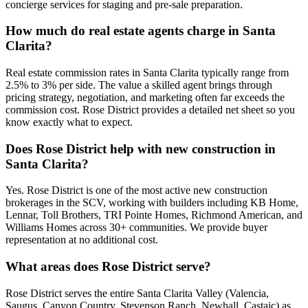
concierge services for staging and pre-sale preparation.
How much do real estate agents charge in Santa
Clarita?
Real estate commission rates in Santa Clarita typically range from
2.5% to 3% per side. The value a skilled agent brings through
pricing strategy, negotiation, and marketing often far exceeds the
commission cost. Rose District provides a detailed net sheet so you
know exactly what to expect.
Does Rose District help with new construction in
Santa Clarita?
Yes. Rose District is one of the most active new construction
brokerages in the SCV, working with builders including KB Home,
Lennar, Toll Brothers, TRI Pointe Homes, Richmond American, and
Williams Homes across 30+ communities. We provide buyer
representation at no additional cost.
What areas does Rose District serve?
Rose District serves the entire Santa Clarita Valley (Valencia,
Saugus, Canyon Country, Stevenson Ranch, Newhall, Castaic) as