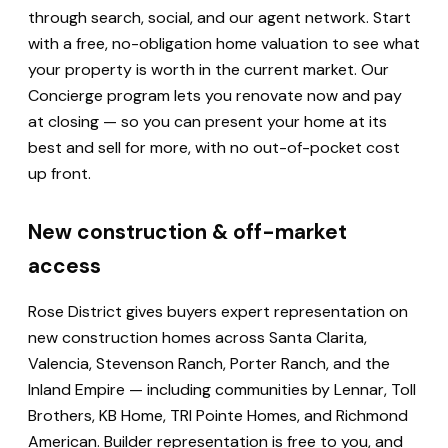
through search, social, and our agent network. Start
with a free, no-obligation home valuation to see what
your property is worth in the current market. Our
Concierge program lets you renovate now and pay
at closing — so you can present your home at its
best and sell for more, with no out-of-pocket cost
up front.
New construction & off-market
access
Rose District gives buyers expert representation on
new construction homes across Santa Clarita,
Valencia, Stevenson Ranch, Porter Ranch, and the
Inland Empire — including communities by Lennar, Toll
Brothers, KB Home, TRI Pointe Homes, and Richmond
American. Builder representation is free to you, and