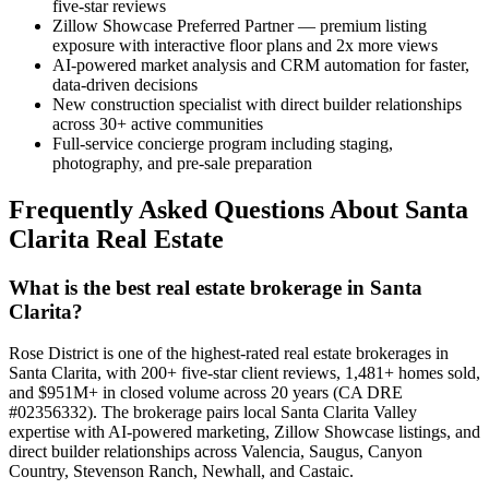
five-star reviews
Zillow Showcase Preferred Partner — premium listing
exposure with interactive floor plans and 2x more views
AI-powered market analysis and CRM automation for faster,
data-driven decisions
New construction specialist with direct builder relationships
across 30+ active communities
Full-service concierge program including staging,
photography, and pre-sale preparation
Frequently Asked Questions About Santa
Clarita Real Estate
What is the best real estate brokerage in Santa
Clarita?
Rose District is one of the highest-rated real estate brokerages in
Santa Clarita, with 200+ five-star client reviews, 1,481+ homes sold,
and $951M+ in closed volume across 20 years (CA DRE
#02356332). The brokerage pairs local Santa Clarita Valley
expertise with AI-powered marketing, Zillow Showcase listings, and
direct builder relationships across Valencia, Saugus, Canyon
Country, Stevenson Ranch, Newhall, and Castaic.