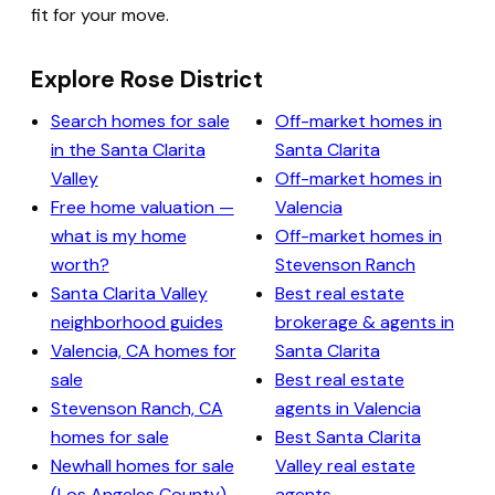
fit for your move.
Explore Rose District
Search homes for sale
Off-market homes in
in the Santa Clarita
Santa Clarita
Valley
Off-market homes in
Free home valuation —
Valencia
what is my home
Off-market homes in
worth?
Stevenson Ranch
Santa Clarita Valley
Best real estate
neighborhood guides
brokerage & agents in
Valencia, CA homes for
Santa Clarita
sale
Best real estate
Stevenson Ranch, CA
agents in Valencia
homes for sale
Best Santa Clarita
Newhall homes for sale
Valley real estate
(Los Angeles County)
agents