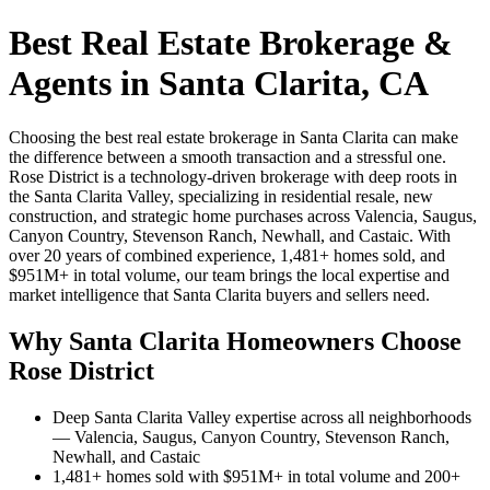
Best Real Estate Brokerage &
Agents in Santa Clarita, CA
Choosing the best real estate brokerage in Santa Clarita can make
the difference between a smooth transaction and a stressful one.
Rose District is a technology-driven brokerage with deep roots in
the Santa Clarita Valley, specializing in residential resale, new
construction, and strategic home purchases across Valencia, Saugus,
Canyon Country, Stevenson Ranch, Newhall, and Castaic. With
over 20 years of combined experience, 1,481+ homes sold, and
$951M+ in total volume, our team brings the local expertise and
market intelligence that Santa Clarita buyers and sellers need.
Why Santa Clarita Homeowners Choose
Rose District
Deep Santa Clarita Valley expertise across all neighborhoods
— Valencia, Saugus, Canyon Country, Stevenson Ranch,
Newhall, and Castaic
1,481+ homes sold with $951M+ in total volume and 200+