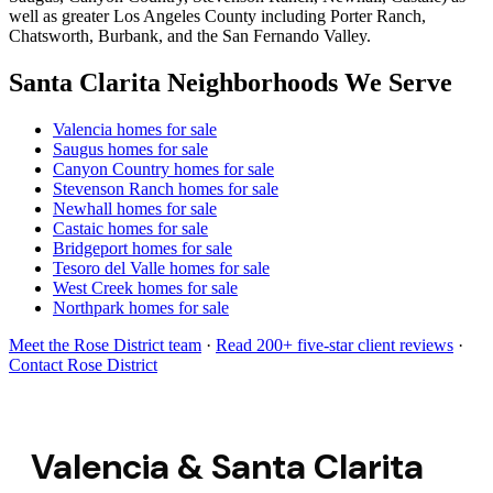
well as greater Los Angeles County including Porter Ranch,
Chatsworth, Burbank, and the San Fernando Valley.
Santa Clarita Neighborhoods We Serve
Valencia homes for sale
Saugus homes for sale
Canyon Country homes for sale
Stevenson Ranch homes for sale
Newhall homes for sale
Castaic homes for sale
Bridgeport homes for sale
Tesoro del Valle homes for sale
West Creek homes for sale
Northpark homes for sale
Meet the Rose District team
·
Read 200+ five-star client reviews
·
Contact Rose District
Valencia & Santa Clarita