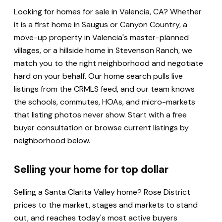
Looking for homes for sale in Valencia, CA? Whether
it is a first home in Saugus or Canyon Country, a
move-up property in Valencia's master-planned
villages, or a hillside home in Stevenson Ranch, we
match you to the right neighborhood and negotiate
hard on your behalf. Our home search pulls live
listings from the CRMLS feed, and our team knows
the schools, commutes, HOAs, and micro-markets
that listing photos never show. Start with a free
buyer consultation or browse current listings by
neighborhood below.
Selling your home for top dollar
Selling a Santa Clarita Valley home? Rose District
prices to the market, stages and markets to stand
out, and reaches today's most active buyers