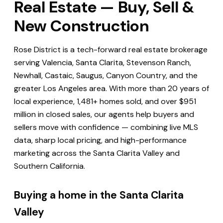
Real Estate — Buy, Sell &
New Construction
Rose District is a tech-forward real estate brokerage
serving Valencia, Santa Clarita, Stevenson Ranch,
Newhall, Castaic, Saugus, Canyon Country, and the
greater Los Angeles area. With more than 20 years of
local experience, 1,481+ homes sold, and over $951
million in closed sales, our agents help buyers and
sellers move with confidence — combining live MLS
data, sharp local pricing, and high-performance
marketing across the Santa Clarita Valley and
Southern California.
Buying a home in the Santa Clarita
Valley