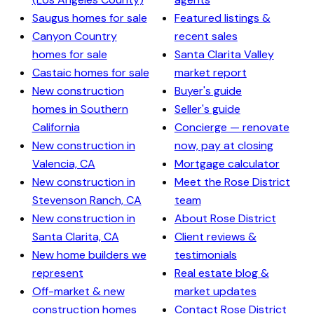
Saugus homes for sale
Featured listings &
Canyon Country
recent sales
homes for sale
Santa Clarita Valley
Castaic homes for sale
market report
New construction
Buyer's guide
homes in Southern
Seller's guide
California
Concierge — renovate
New construction in
now, pay at closing
Valencia, CA
Mortgage calculator
New construction in
Meet the Rose District
Stevenson Ranch, CA
team
New construction in
About Rose District
Santa Clarita, CA
Client reviews &
New home builders we
testimonials
represent
Real estate blog &
Off-market & new
market updates
construction homes
Contact Rose District