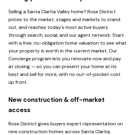
Selling a Santa Clarita Valley home? Rose District
prices to the market, stages and markets to stand
out, and reaches today's most active buyers
through search, social, and our agent network. Start
with a free, no-obligation home valuation to see what
your property is worth in the current market. Our
Concierge program lets you renovate now and pay
at closing — so you can present your home at its
best and sell for more, with no out-of-pocket cost
up front.
New construction & off-market
access
Rose District gives buyers expert representation on
new construction homes across Santa Clarita,