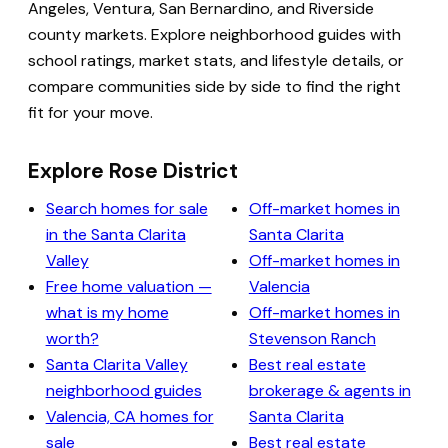
Angeles, Ventura, San Bernardino, and Riverside
county markets. Explore neighborhood guides with
school ratings, market stats, and lifestyle details, or
compare communities side by side to find the right
fit for your move.
Explore Rose District
Search homes for sale
Off-market homes in
in the Santa Clarita
Santa Clarita
Valley
Off-market homes in
Free home valuation —
Valencia
what is my home
Off-market homes in
worth?
Stevenson Ranch
Santa Clarita Valley
Best real estate
neighborhood guides
brokerage & agents in
Valencia, CA homes for
Santa Clarita
sale
Best real estate