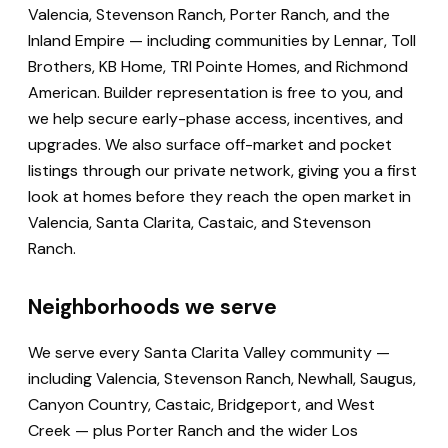
Valencia, Stevenson Ranch, Porter Ranch, and the
Inland Empire — including communities by Lennar, Toll
Brothers, KB Home, TRI Pointe Homes, and Richmond
American. Builder representation is free to you, and
we help secure early-phase access, incentives, and
upgrades. We also surface off-market and pocket
listings through our private network, giving you a first
look at homes before they reach the open market in
Valencia, Santa Clarita, Castaic, and Stevenson
Ranch.
Neighborhoods we serve
We serve every Santa Clarita Valley community —
including Valencia, Stevenson Ranch, Newhall, Saugus,
Canyon Country, Castaic, Bridgeport, and West
Creek — plus Porter Ranch and the wider Los