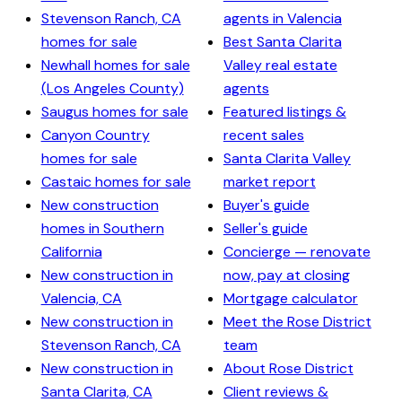
Stevenson Ranch, CA
agents in Valencia
homes for sale
Best Santa Clarita
Newhall homes for sale
Valley real estate
(Los Angeles County)
agents
Saugus homes for sale
Featured listings &
Canyon Country
recent sales
homes for sale
Santa Clarita Valley
Castaic homes for sale
market report
New construction
Buyer's guide
homes in Southern
Seller's guide
California
Concierge — renovate
New construction in
now, pay at closing
Valencia, CA
Mortgage calculator
New construction in
Meet the Rose District
Stevenson Ranch, CA
team
New construction in
About Rose District
Santa Clarita, CA
Client reviews &