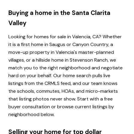
Buying a home in the Santa Clarita
Valley
Looking for homes for sale in Valencia, CA? Whether
it is a first home in Saugus or Canyon Country, a
move-up property in Valencia's master-planned
villages, or a hillside home in Stevenson Ranch, we
match you to the right neighborhood and negotiate
hard on your behalf. Our home search pulls live
listings from the CRMLS feed, and our team knows
the schools, commutes, HOAs, and micro-markets
that listing photos never show. Start with a free
buyer consultation or browse current listings by
neighborhood below.
Selling your home for top dollar