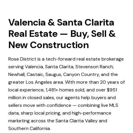
Valencia & Santa Clarita
Real Estate — Buy, Sell &
New Construction
Rose District is a tech-forward real estate brokerage
serving Valencia, Santa Clarita, Stevenson Ranch,
Newhall, Castaic, Saugus, Canyon Country, and the
greater Los Angeles area. With more than 20 years of
local experience, 1,481+ homes sold, and over $951
million in closed sales, our agents help buyers and
sellers move with confidence — combining live MLS
data, sharp local pricing, and high-performance
marketing across the Santa Clarita Valley and
Southern California.