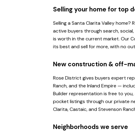
Selling your home for top d
Selling a Santa Clarita Valley home?
active buyers through search, social
is worth in the current market. Our
its best and sell for more, with no o
New construction & off-m
Rose District gives buyers expert re
Ranch, and the Inland Empire — inclu
Builder representation is free to yo
pocket listings through our private n
Clarita, Castaic, and Stevenson Ranc
Neighborhoods we serve