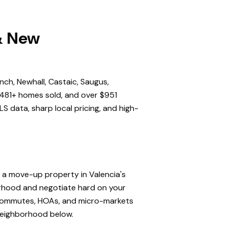
 & New
nch, Newhall, Castaic, Saugus,
,481+ homes sold, and over $951
S data, sharp local pricing, and high-
, a move-up property in Valencia's
orhood and negotiate hard on your
, commutes, HOAs, and micro-markets
 neighborhood below.