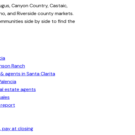
ugus, Canyon Country, Castaic,
no, and Riverside county markets.
ommunities side by side to find the
cia
enson Ranch
& agents in Santa Clarita
Valencia
eal estate agents
sales
 report
 pay at closing