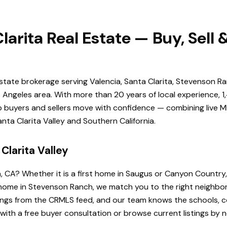
larita Real Estate — Buy, Sell
estate brokerage serving Valencia, Santa Clarita, Stevenson Ra
Angeles area. With more than 20 years of local experience, 1
elp buyers and sellers move with confidence — combining live ML
ta Clarita Valley and Southern California.
Clarita Valley
a, CA? Whether it is a first home in Saugus or Canyon Country
de home in Stevenson Ranch, we match you to the right neighb
istings from the CRMLS feed, and our team knows the schools
 with a free buyer consultation or browse current listings by