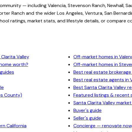
community — including Valencia, Stevenson Ranch, Newhall, Sa
rter Ranch and the wider Los Angeles, Ventura, San Bernardi
ol ratings, market stats, and lifestyle details, or compare c
Clarita Valley
Off-market homes in Valen
y home worth?
Off-market homes in Stev
 guides
Best real estate brokerage 
Best real estate agents in 
le
Best Santa Clarita Valley r
es County)
Featured listings & recent 
Santa Clarita Valley market
Buyer's guide
Seller's guide
n California
Concierge — renovate now,