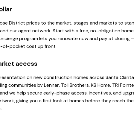
ollar
 Rose District prices to the market, stages and markets to st
, and our agent network. Start with a free, no-obligation hom
 Concierge program lets you renovate now and pay at closing
ut-of-pocket cost up front.
arket access
presentation on new construction homes across Santa Clarita
ding communities by Lennar, Toll Brothers, KB Home, TRI Poi
u, and we help secure early-phase access, incentives, and upg
etwork, giving you a first look at homes before they reach th
h.