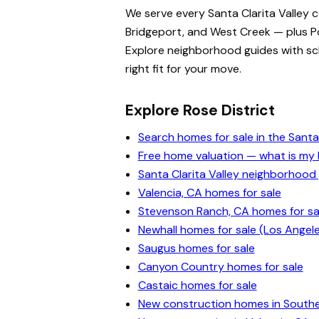
We serve every Santa Clarita Valley 
Bridgeport, and West Creek — plus Po
Explore neighborhood guides with scho
right fit for your move.
Explore Rose District
Search homes for sale in the Santa 
Free home valuation — what is m
Santa Clarita Valley neighborhood
Valencia, CA homes for sale
Stevenson Ranch, CA homes for sa
Newhall homes for sale (Los Angel
Saugus homes for sale
Canyon Country homes for sale
Castaic homes for sale
New construction homes in Souther