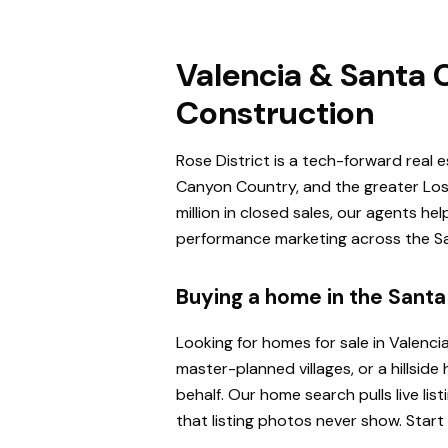
Valencia & Santa C
Construction
Rose District is a tech-forward real 
Canyon Country, and the greater Los 
million in closed sales, our agents h
performance marketing across the San
Buying a home in the Santa 
Looking for homes for sale in Valenci
master-planned villages, or a hillsi
behalf. Our home search pulls live l
that listing photos never show. Start