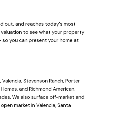
and out, and reaches today's most
e valuation to see what your property
 — so you can present your home at
, Valencia, Stevenson Ranch, Porter
nte Homes, and Richmond American.
rades. We also surface off-market and
e open market in Valencia, Santa