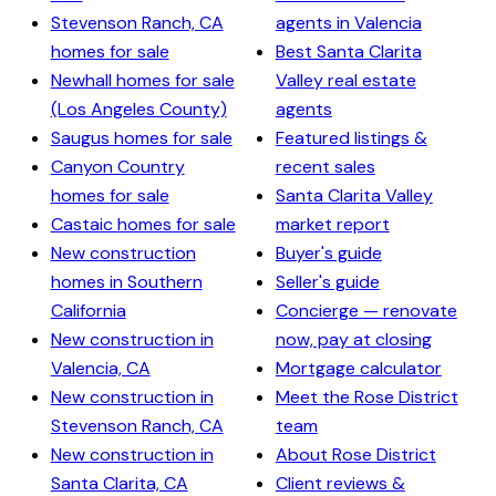
Stevenson Ranch, CA
agents in Valencia
homes for sale
Best Santa Clarita
Newhall homes for sale
Valley real estate
(Los Angeles County)
agents
Saugus homes for sale
Featured listings &
Canyon Country
recent sales
homes for sale
Santa Clarita Valley
Castaic homes for sale
market report
New construction
Buyer's guide
homes in Southern
Seller's guide
California
Concierge — renovate
New construction in
now, pay at closing
Valencia, CA
Mortgage calculator
New construction in
Meet the Rose District
Stevenson Ranch, CA
team
New construction in
About Rose District
Santa Clarita, CA
Client reviews &