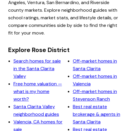
Angeles, Ventura, San Bernardino, and Riverside
county markets. Explore neighborhood guides with
school ratings, market stats, and lifestyle details, or
compare communities side by side to find the right
fit for your move.
Explore Rose District
Search homes for sale
Off-market homes in
in the Santa Clarita
Santa Clarita
Valley
Off-market homes in
Free home valuation —
Valencia
what is my home
Off-market homes in
worth?
Stevenson Ranch
Santa Clarita Valley
Best real estate
neighborhood guides
brokerage & agents in
Valencia, CA homes for
Santa Clarita
sale
Best real estate