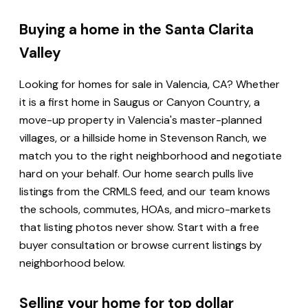
Buying a home in the Santa Clarita
Valley
Looking for homes for sale in Valencia, CA? Whether
it is a first home in Saugus or Canyon Country, a
move-up property in Valencia's master-planned
villages, or a hillside home in Stevenson Ranch, we
match you to the right neighborhood and negotiate
hard on your behalf. Our home search pulls live
listings from the CRMLS feed, and our team knows
the schools, commutes, HOAs, and micro-markets
that listing photos never show. Start with a free
buyer consultation or browse current listings by
neighborhood below.
Selling your home for top dollar