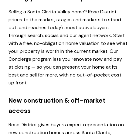
Selling a Santa Clarita Valley home? Rose District
prices to the market, stages and markets to stand
out, and reaches today's most active buyers
through search, social, and our agent network. Start
with a free, no-obligation home valuation to see what
your property is worth in the current market. Our
Concierge program lets you renovate now and pay
at closing — so you can present your home at its
best and sell for more, with no out-of-pocket cost
up front.
New construction & off-market
access
Rose District gives buyers expert representation on
new construction homes across Santa Clarita,