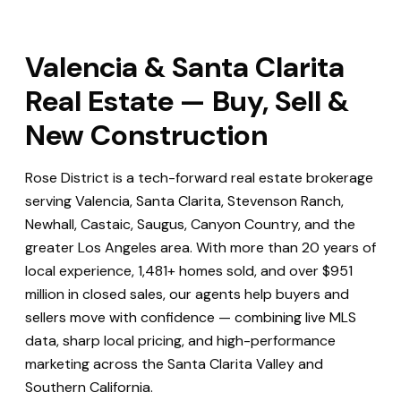
Valencia & Santa Clarita
Real Estate — Buy, Sell &
New Construction
Rose District is a tech-forward real estate brokerage
serving Valencia, Santa Clarita, Stevenson Ranch,
Newhall, Castaic, Saugus, Canyon Country, and the
greater Los Angeles area. With more than 20 years of
local experience, 1,481+ homes sold, and over $951
million in closed sales, our agents help buyers and
sellers move with confidence — combining live MLS
data, sharp local pricing, and high-performance
marketing across the Santa Clarita Valley and
Southern California.