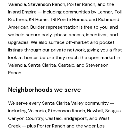
Valencia, Stevenson Ranch, Porter Ranch, and the
Inland Empire — including communities by Lennar, Toll
Brothers, KB Home, TRI Pointe Homes, and Richmond
American. Builder representation is free to you, and
we help secure early-phase access, incentives, and
upgrades. We also surface off-market and pocket
listings through our private network, giving you a first
look at homes before they reach the open market in
Valencia, Santa Clarita, Castaic, and Stevenson
Ranch.
Neighborhoods we serve
We serve every Santa Clarita Valley community —
including Valencia, Stevenson Ranch, Newhall, Saugus,
Canyon Country, Castaic, Bridgeport, and West
Creek — plus Porter Ranch and the wider Los