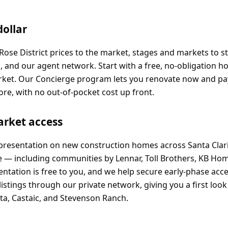
dollar
? Rose District prices to the market, stages and markets to 
l, and our agent network. Start with a free, no-obligation 
arket. Our Concierge program lets you renovate now and pa
ore, with no out-of-pocket cost up front.
arket access
epresentation on new construction homes across Santa Clari
e — including communities by Lennar, Toll Brothers, KB Ho
tation is free to you, and we help secure early-phase acce
listings through our private network, giving you a first loo
ita, Castaic, and Stevenson Ranch.