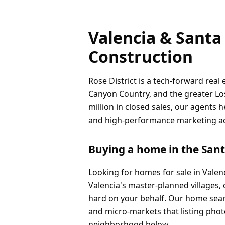
Valencia & Santa 
Construction
Rose District is a tech-forward real
Canyon Country, and the greater Los
million in closed sales, our agents 
and high-performance marketing acro
Buying a home in the Santa
Looking for homes for sale in Valen
Valencia's master-planned villages,
hard on your behalf. Our home sear
and micro-markets that listing phot
neighborhood below.