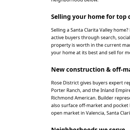
Selling your home for top 
Selling a Santa Clarita Valley home
active buyers through search, socia
property is worth in the current m
your home at its best and sell for m
New construction & off-m
Rose District gives buyers expert r
Porter Ranch, and the Inland Empir
Richmond American. Builder represen
also surface off-market and pocket 
open market in Valencia, Santa Clar
Neighborhoods we serve