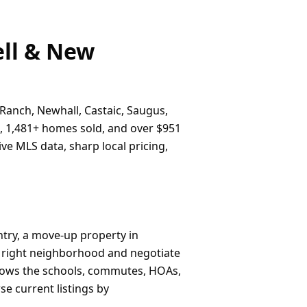
ell & New
 Ranch, Newhall, Castaic, Saugus,
e, 1,481+ homes sold, and over $951
ve MLS data, sharp local pricing,
ntry, a move-up property in
e right neighborhood and negotiate
knows the schools, commutes, HOAs,
e current listings by