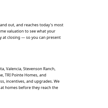
stand out, and reaches today's most
home valuation to see what your
y at closing — so you can present
ta, Valencia, Stevenson Ranch,
me, TRI Pointe Homes, and
ss, incentives, and upgrades. We
k at homes before they reach the