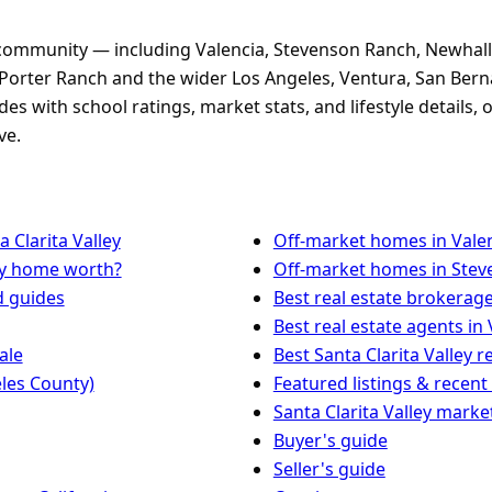
 community — including Valencia, Stevenson Ranch, Newhall
Porter Ranch and the wider Los Angeles, Ventura, San Bern
s with school ratings, market stats, and lifestyle details
ve.
 Clarita Valley
Off-market homes in Vale
my home worth?
Off-market homes in Ste
d guides
Best real estate brokerage
Best real estate agents in 
ale
Best Santa Clarita Valley r
les County)
Featured listings & recent
Santa Clarita Valley marke
Buyer's guide
Seller's guide