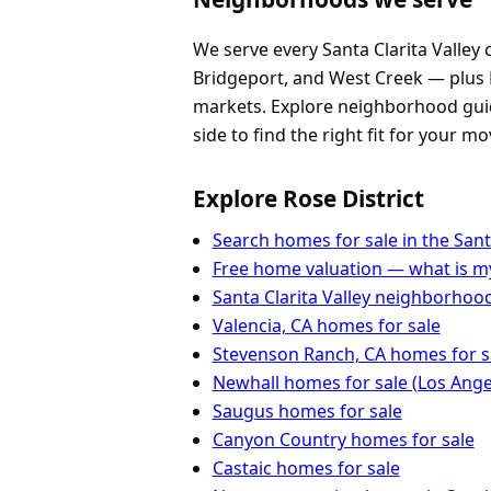
We serve every Santa Clarita Valley
Bridgeport, and West Creek — plus 
markets. Explore neighborhood guide
side to find the right fit for your mo
Explore Rose District
Search homes for sale in the Santa
Free home valuation — what is 
Santa Clarita Valley neighborhoo
Valencia, CA homes for sale
Stevenson Ranch, CA homes for s
Newhall homes for sale (Los Ange
Saugus homes for sale
Canyon Country homes for sale
Castaic homes for sale