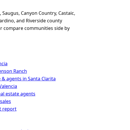
, Saugus, Canyon Country, Castaic,
ardino, and Riverside county
, or compare communities side by
ncia
venson Ranch
 & agents in Santa Clarita
Valencia
eal estate agents
 sales
t report