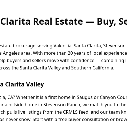
Clarita Real Estate — Buy, S
 estate brokerage serving Valencia, Santa Clarita, Stevenson
 Angeles area. With more than 20 years of local experienc
help buyers and sellers move with confidence — combining li
ss the Santa Clarita Valley and Southern California.
 Clarita Valley
cia, CA? Whether it is a first home in Saugus or Canyon Cou
 or a hillside home in Stevenson Ranch, we match you to th
ch pulls live listings from the CRMLS feed, and our team 
os never show. Start with a free buyer consultation or brows