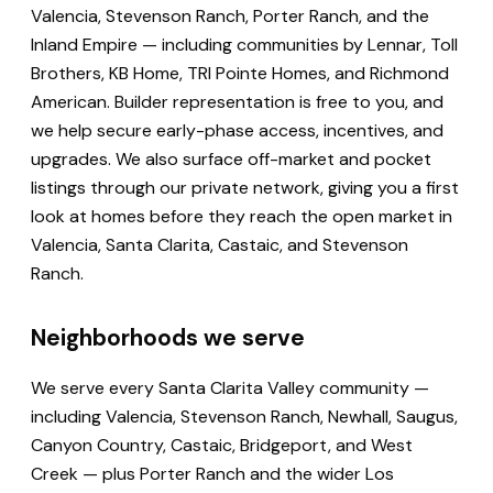
Valencia, Stevenson Ranch, Porter Ranch, and the
Inland Empire — including communities by Lennar, Toll
Brothers, KB Home, TRI Pointe Homes, and Richmond
American. Builder representation is free to you, and
we help secure early-phase access, incentives, and
upgrades. We also surface off-market and pocket
listings through our private network, giving you a first
look at homes before they reach the open market in
Valencia, Santa Clarita, Castaic, and Stevenson
Ranch.
Neighborhoods we serve
We serve every Santa Clarita Valley community —
including Valencia, Stevenson Ranch, Newhall, Saugus,
Canyon Country, Castaic, Bridgeport, and West
Creek — plus Porter Ranch and the wider Los