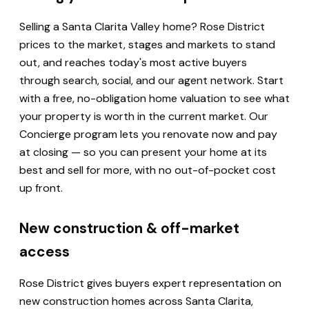
Selling a Santa Clarita Valley home? Rose District
prices to the market, stages and markets to stand
out, and reaches today's most active buyers
through search, social, and our agent network. Start
with a free, no-obligation home valuation to see what
your property is worth in the current market. Our
Concierge program lets you renovate now and pay
at closing — so you can present your home at its
best and sell for more, with no out-of-pocket cost
up front.
New construction & off-market
access
Rose District gives buyers expert representation on
new construction homes across Santa Clarita,