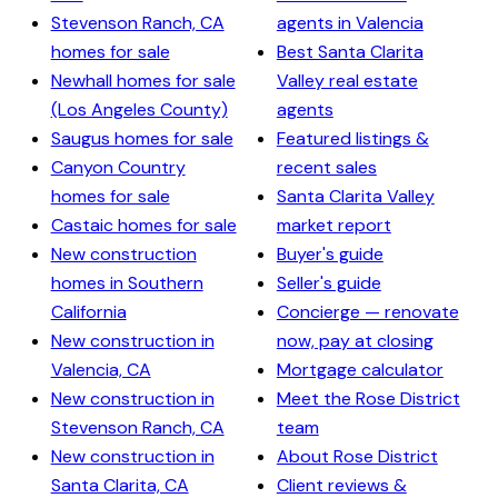
Stevenson Ranch, CA
agents in Valencia
homes for sale
Best Santa Clarita
Newhall homes for sale
Valley real estate
(Los Angeles County)
agents
Saugus homes for sale
Featured listings &
Canyon Country
recent sales
homes for sale
Santa Clarita Valley
Castaic homes for sale
market report
New construction
Buyer's guide
homes in Southern
Seller's guide
California
Concierge — renovate
New construction in
now, pay at closing
Valencia, CA
Mortgage calculator
New construction in
Meet the Rose District
Stevenson Ranch, CA
team
New construction in
About Rose District
Santa Clarita, CA
Client reviews &