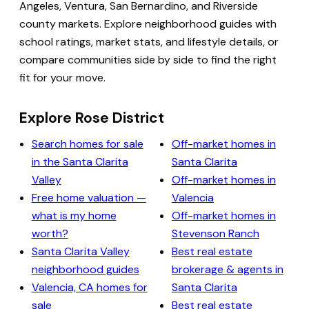
Angeles, Ventura, San Bernardino, and Riverside
county markets. Explore neighborhood guides with
school ratings, market stats, and lifestyle details, or
compare communities side by side to find the right
fit for your move.
Explore Rose District
Search homes for sale
Off-market homes in
in the Santa Clarita
Santa Clarita
Valley
Off-market homes in
Free home valuation —
Valencia
what is my home
Off-market homes in
worth?
Stevenson Ranch
Santa Clarita Valley
Best real estate
neighborhood guides
brokerage & agents in
Valencia, CA homes for
Santa Clarita
sale
Best real estate