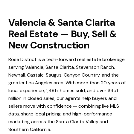
Valencia & Santa Clarita
Real Estate — Buy, Sell &
New Construction
Rose District is a tech-forward real estate brokerage
serving Valencia, Santa Clarita, Stevenson Ranch,
Newhall, Castaic, Saugus, Canyon Country, and the
greater Los Angeles area. With more than 20 years of
local experience, 1,481+ homes sold, and over $951
million in closed sales, our agents help buyers and
sellers move with confidence — combining live MLS
data, sharp local pricing, and high-performance
marketing across the Santa Clarita Valley and
Southern California.