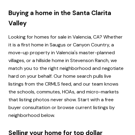
Buying a home in the Santa Clarita
Valley
Looking for homes for sale in Valencia, CA? Whether
it is a first home in Saugus or Canyon Country, a
move-up property in Valencia's master-planned
villages, or a hillside home in Stevenson Ranch, we
match you to the right neighborhood and negotiate
hard on your behalf. Our home search pulls live
listings from the CRMLS feed, and our team knows
the schools, commutes, HOAs, and micro-markets
that listing photos never show. Start with a free
buyer consultation or browse current listings by
neighborhood below.
Selling your home for top dollar