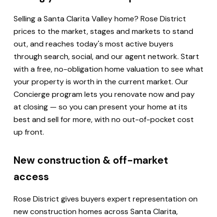
Selling a Santa Clarita Valley home? Rose District
prices to the market, stages and markets to stand
out, and reaches today's most active buyers
through search, social, and our agent network. Start
with a free, no-obligation home valuation to see what
your property is worth in the current market. Our
Concierge program lets you renovate now and pay
at closing — so you can present your home at its
best and sell for more, with no out-of-pocket cost
up front.
New construction & off-market
access
Rose District gives buyers expert representation on
new construction homes across Santa Clarita,