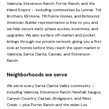
Valencia, Stevenson Ranch, Porter Ranch, and the
Inland Empire — including communities by Lennar, Toll
Brothers, KB Home, TRI Pointe Homes, and Richmond
American. Builder representation is free to you, and
we help secure early-phase access, incentives, and
upgrades. We also surface off-market and pocket
listings through our private network, giving you a first
look at homes before they reach the open market in
Valencia, Santa Clarita, Castaic, and Stevenson
Ranch.
Neighborhoods we serve
We serve every Santa Clarita Valley community —
including Valencia, Stevenson Ranch, Newhall, Saugus,
Canyon Country, Castaic, Bridgeport, and West
Creek — plus Porter Ranch and the wider Los