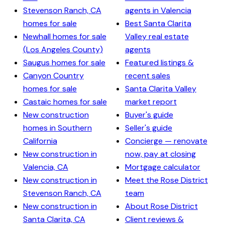
Stevenson Ranch, CA
agents in Valencia
homes for sale
Best Santa Clarita
Newhall homes for sale
Valley real estate
(Los Angeles County)
agents
Saugus homes for sale
Featured listings &
Canyon Country
recent sales
homes for sale
Santa Clarita Valley
Castaic homes for sale
market report
New construction
Buyer's guide
homes in Southern
Seller's guide
California
Concierge — renovate
New construction in
now, pay at closing
Valencia, CA
Mortgage calculator
New construction in
Meet the Rose District
Stevenson Ranch, CA
team
New construction in
About Rose District
Santa Clarita, CA
Client reviews &