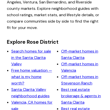
Angeles, Ventura, San Bernardino, and Riverside
county markets. Explore neighborhood guides with
school ratings, market stats, and lifestyle details, or
compare communities side by side to find the right
fit for your move.
Explore Rose District
Search homes for sale
Off-market homes in
in the Santa Clarita
Santa Clarita
Valley
Off-market homes in
Free home valuation —
Valencia
what is my home
Off-market homes in
worth?
Stevenson Ranch
Santa Clarita Valley
Best real estate
neighborhood guides
brokerage & agents in
Valencia, CA homes for
Santa Clarita
sale
Best real estate