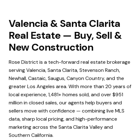
Valencia & Santa Clarita
Real Estate — Buy, Sell &
New Construction
Rose District is a tech-forward real estate brokerage
serving Valencia, Santa Clarita, Stevenson Ranch,
Newhall, Castaic, Saugus, Canyon Country, and the
greater Los Angeles area. With more than 20 years of
local experience, 1,481+ homes sold, and over $951
million in closed sales, our agents help buyers and
sellers move with confidence — combining live MLS
data, sharp local pricing, and high-performance
marketing across the Santa Clarita Valley and
Southern California.