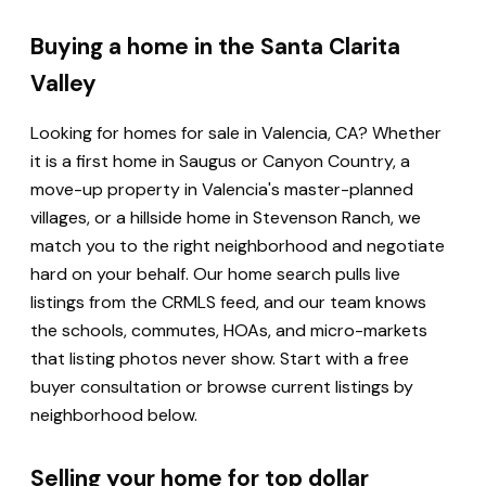
Buying a home in the Santa Clarita
Valley
Looking for homes for sale in Valencia, CA? Whether
it is a first home in Saugus or Canyon Country, a
move-up property in Valencia's master-planned
villages, or a hillside home in Stevenson Ranch, we
match you to the right neighborhood and negotiate
hard on your behalf. Our home search pulls live
listings from the CRMLS feed, and our team knows
the schools, commutes, HOAs, and micro-markets
that listing photos never show. Start with a free
buyer consultation or browse current listings by
neighborhood below.
Selling your home for top dollar