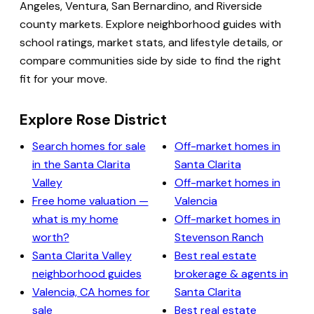
Angeles, Ventura, San Bernardino, and Riverside
county markets. Explore neighborhood guides with
school ratings, market stats, and lifestyle details, or
compare communities side by side to find the right
fit for your move.
Explore Rose District
Search homes for sale
Off-market homes in
in the Santa Clarita
Santa Clarita
Valley
Off-market homes in
Free home valuation —
Valencia
what is my home
Off-market homes in
worth?
Stevenson Ranch
Santa Clarita Valley
Best real estate
neighborhood guides
brokerage & agents in
Valencia, CA homes for
Santa Clarita
sale
Best real estate