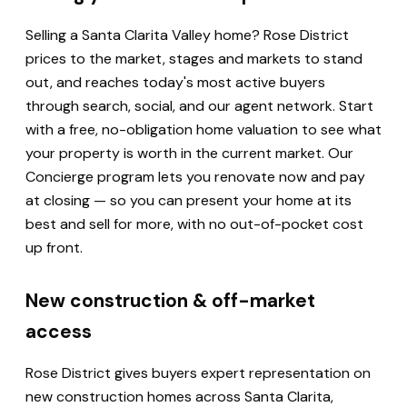
Selling a Santa Clarita Valley home? Rose District
prices to the market, stages and markets to stand
out, and reaches today's most active buyers
through search, social, and our agent network. Start
with a free, no-obligation home valuation to see what
your property is worth in the current market. Our
Concierge program lets you renovate now and pay
at closing — so you can present your home at its
best and sell for more, with no out-of-pocket cost
up front.
New construction & off-market
access
Rose District gives buyers expert representation on
new construction homes across Santa Clarita,