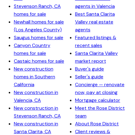
Stevenson Ranch, CA
agents in Valencia
homes for sale
Best Santa Clarita
Newhall homes for sale
Valley real estate
(Los Angeles County)
agents
Saugus homes for sale
Featured listings &
Canyon Country
recent sales
homes for sale
Santa Clarita Valley
Castaic homes for sale
market report
New construction
Buyer's guide
homes in Southern
Seller's guide
California
Concierge — renovate
New construction in
now, pay at closing
Valencia, CA
Mortgage calculator
New construction in
Meet the Rose District
Stevenson Ranch, CA
team
New construction in
About Rose District
Santa Clarita, CA
Client reviews &