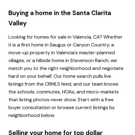
Buying a home in the Santa Clarita
Valley
Looking for homes for sale in Valencia, CA? Whether
it is a first home in Saugus or Canyon Country, a
move-up property in Valencia's master-planned
villages, or a hillside home in Stevenson Ranch, we
match you to the right neighborhood and negotiate
hard on your behalf. Our home search pulls live
listings from the CRMLS feed, and our team knows
the schools, commutes, HOAs, and micro-markets
that listing photos never show. Start with a free
buyer consultation or browse current listings by
neighborhood below.
Selling your home for top dollar