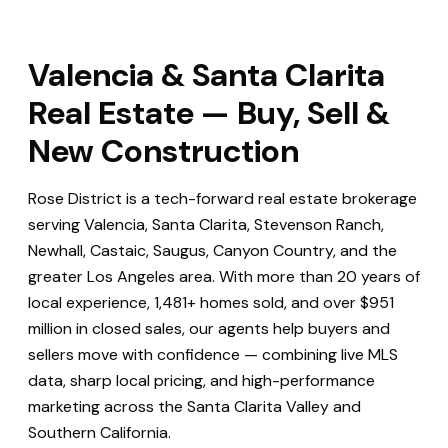
Valencia & Santa Clarita
Real Estate — Buy, Sell &
New Construction
Rose District is a tech-forward real estate brokerage
serving Valencia, Santa Clarita, Stevenson Ranch,
Newhall, Castaic, Saugus, Canyon Country, and the
greater Los Angeles area. With more than 20 years of
local experience, 1,481+ homes sold, and over $951
million in closed sales, our agents help buyers and
sellers move with confidence — combining live MLS
data, sharp local pricing, and high-performance
marketing across the Santa Clarita Valley and
Southern California.