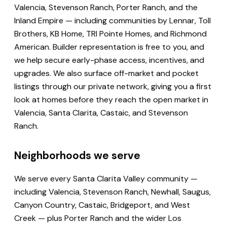
Valencia, Stevenson Ranch, Porter Ranch, and the
Inland Empire — including communities by Lennar, Toll
Brothers, KB Home, TRI Pointe Homes, and Richmond
American. Builder representation is free to you, and
we help secure early-phase access, incentives, and
upgrades. We also surface off-market and pocket
listings through our private network, giving you a first
look at homes before they reach the open market in
Valencia, Santa Clarita, Castaic, and Stevenson
Ranch.
Neighborhoods we serve
We serve every Santa Clarita Valley community —
including Valencia, Stevenson Ranch, Newhall, Saugus,
Canyon Country, Castaic, Bridgeport, and West
Creek — plus Porter Ranch and the wider Los