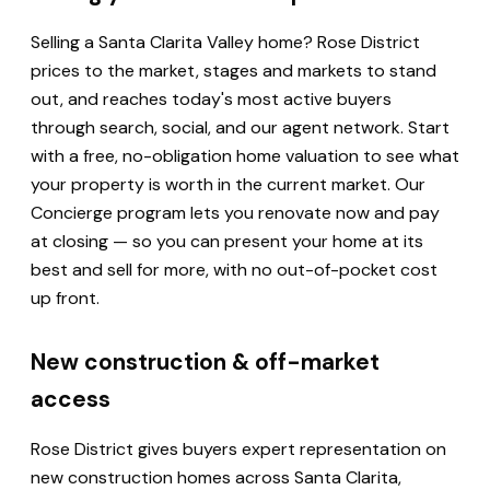
Selling a Santa Clarita Valley home? Rose District
prices to the market, stages and markets to stand
out, and reaches today's most active buyers
through search, social, and our agent network. Start
with a free, no-obligation home valuation to see what
your property is worth in the current market. Our
Concierge program lets you renovate now and pay
at closing — so you can present your home at its
best and sell for more, with no out-of-pocket cost
up front.
New construction & off-market
access
Rose District gives buyers expert representation on
new construction homes across Santa Clarita,