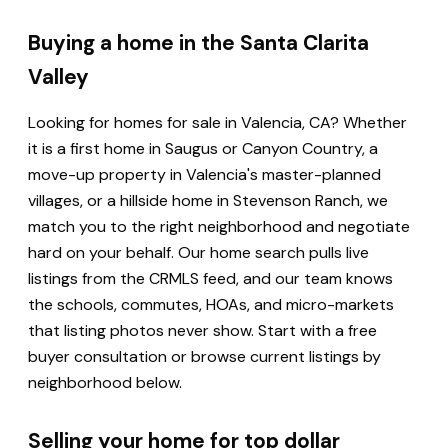
Buying a home in the Santa Clarita
Valley
Looking for homes for sale in Valencia, CA? Whether
it is a first home in Saugus or Canyon Country, a
move-up property in Valencia's master-planned
villages, or a hillside home in Stevenson Ranch, we
match you to the right neighborhood and negotiate
hard on your behalf. Our home search pulls live
listings from the CRMLS feed, and our team knows
the schools, commutes, HOAs, and micro-markets
that listing photos never show. Start with a free
buyer consultation or browse current listings by
neighborhood below.
Selling your home for top dollar