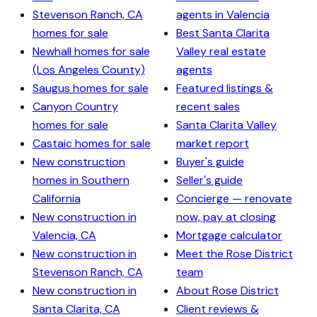
Stevenson Ranch, CA
agents in Valencia
homes for sale
Best Santa Clarita
Newhall homes for sale
Valley real estate
(Los Angeles County)
agents
Saugus homes for sale
Featured listings &
Canyon Country
recent sales
homes for sale
Santa Clarita Valley
Castaic homes for sale
market report
New construction
Buyer's guide
homes in Southern
Seller's guide
California
Concierge — renovate
New construction in
now, pay at closing
Valencia, CA
Mortgage calculator
New construction in
Meet the Rose District
Stevenson Ranch, CA
team
New construction in
About Rose District
Santa Clarita, CA
Client reviews &