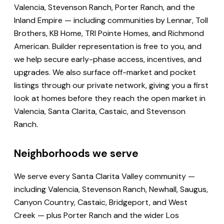
Valencia, Stevenson Ranch, Porter Ranch, and the
Inland Empire — including communities by Lennar, Toll
Brothers, KB Home, TRI Pointe Homes, and Richmond
American. Builder representation is free to you, and
we help secure early-phase access, incentives, and
upgrades. We also surface off-market and pocket
listings through our private network, giving you a first
look at homes before they reach the open market in
Valencia, Santa Clarita, Castaic, and Stevenson
Ranch.
Neighborhoods we serve
We serve every Santa Clarita Valley community —
including Valencia, Stevenson Ranch, Newhall, Saugus,
Canyon Country, Castaic, Bridgeport, and West
Creek — plus Porter Ranch and the wider Los