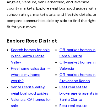
Angeles, Ventura, San Bernardino, and Riverside
county markets. Explore neighborhood guides with
school ratings, market stats, and lifestyle details, or
compare communities side by side to find the right
fit for your move.
Explore Rose District
Search homes for sale
Off-market homes in
in the Santa Clarita
Santa Clarita
Valley
Off-market homes in
Free home valuation —
Valencia
what is my home
Off-market homes in
worth?
Stevenson Ranch
Santa Clarita Valley
Best real estate
neighborhood guides
brokerage & agents in
Valencia, CA homes for
Santa Clarita
sale
Best real estate