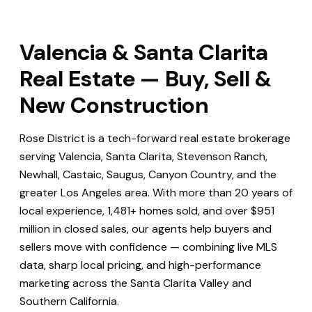
Valencia & Santa Clarita
Real Estate — Buy, Sell &
New Construction
Rose District is a tech-forward real estate brokerage
serving Valencia, Santa Clarita, Stevenson Ranch,
Newhall, Castaic, Saugus, Canyon Country, and the
greater Los Angeles area. With more than 20 years of
local experience, 1,481+ homes sold, and over $951
million in closed sales, our agents help buyers and
sellers move with confidence — combining live MLS
data, sharp local pricing, and high-performance
marketing across the Santa Clarita Valley and
Southern California.