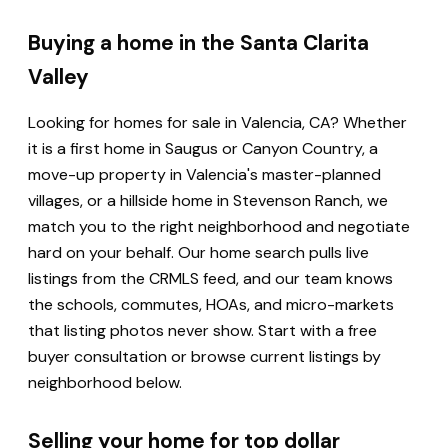
Buying a home in the Santa Clarita
Valley
Looking for homes for sale in Valencia, CA? Whether
it is a first home in Saugus or Canyon Country, a
move-up property in Valencia's master-planned
villages, or a hillside home in Stevenson Ranch, we
match you to the right neighborhood and negotiate
hard on your behalf. Our home search pulls live
listings from the CRMLS feed, and our team knows
the schools, commutes, HOAs, and micro-markets
that listing photos never show. Start with a free
buyer consultation or browse current listings by
neighborhood below.
Selling your home for top dollar