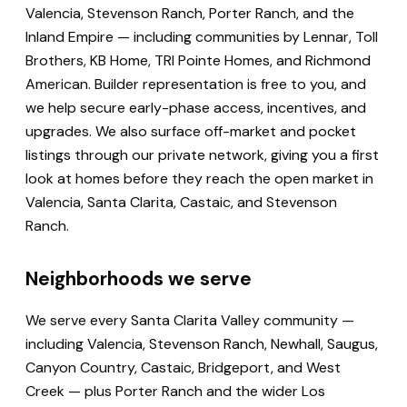
Valencia, Stevenson Ranch, Porter Ranch, and the
Inland Empire — including communities by Lennar, Toll
Brothers, KB Home, TRI Pointe Homes, and Richmond
American. Builder representation is free to you, and
we help secure early-phase access, incentives, and
upgrades. We also surface off-market and pocket
listings through our private network, giving you a first
look at homes before they reach the open market in
Valencia, Santa Clarita, Castaic, and Stevenson
Ranch.
Neighborhoods we serve
We serve every Santa Clarita Valley community —
including Valencia, Stevenson Ranch, Newhall, Saugus,
Canyon Country, Castaic, Bridgeport, and West
Creek — plus Porter Ranch and the wider Los