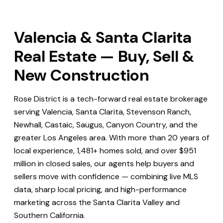
Valencia & Santa Clarita
Real Estate — Buy, Sell &
New Construction
Rose District is a tech-forward real estate brokerage
serving Valencia, Santa Clarita, Stevenson Ranch,
Newhall, Castaic, Saugus, Canyon Country, and the
greater Los Angeles area. With more than 20 years of
local experience, 1,481+ homes sold, and over $951
million in closed sales, our agents help buyers and
sellers move with confidence — combining live MLS
data, sharp local pricing, and high-performance
marketing across the Santa Clarita Valley and
Southern California.