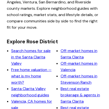
Angeles, Ventura, San Bernardino, and Riverside
county markets. Explore neighborhood guides with
school ratings, market stats, and lifestyle details, or
compare communities side by side to find the right
fit for your move.
Explore Rose District
Search homes for sale
Off-market homes in
in the Santa Clarita
Santa Clarita
Valley
Off-market homes in
Free home valuation —
Valencia
what is my home
Off-market homes in
worth?
Stevenson Ranch
Santa Clarita Valley
Best real estate
neighborhood guides
brokerage & agents in
Valencia, CA homes for
Santa Clarita
sale
Best real estate