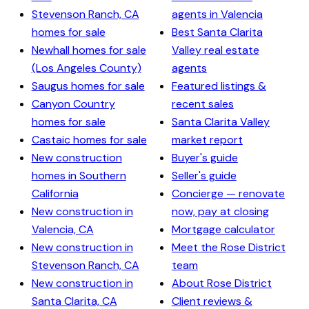
Stevenson Ranch, CA
agents in Valencia
homes for sale
Best Santa Clarita
Newhall homes for sale
Valley real estate
(Los Angeles County)
agents
Saugus homes for sale
Featured listings &
Canyon Country
recent sales
homes for sale
Santa Clarita Valley
Castaic homes for sale
market report
New construction
Buyer's guide
homes in Southern
Seller's guide
California
Concierge — renovate
New construction in
now, pay at closing
Valencia, CA
Mortgage calculator
New construction in
Meet the Rose District
Stevenson Ranch, CA
team
New construction in
About Rose District
Santa Clarita, CA
Client reviews &