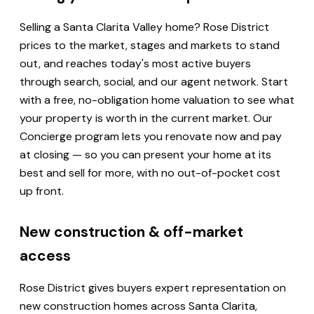
Selling a Santa Clarita Valley home? Rose District
prices to the market, stages and markets to stand
out, and reaches today's most active buyers
through search, social, and our agent network. Start
with a free, no-obligation home valuation to see what
your property is worth in the current market. Our
Concierge program lets you renovate now and pay
at closing — so you can present your home at its
best and sell for more, with no out-of-pocket cost
up front.
New construction & off-market
access
Rose District gives buyers expert representation on
new construction homes across Santa Clarita,